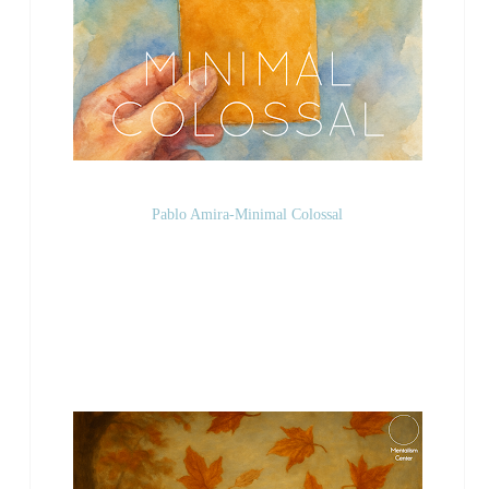
Pablo Amira-Minimal Colossal