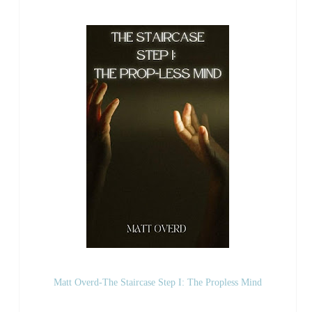
Matt Overd-The Staircase Step I: The Propless Mind