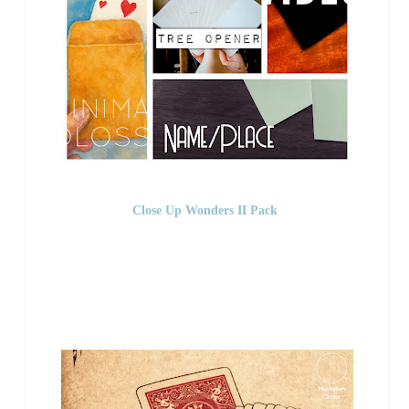
Close Up Wonders II Pack