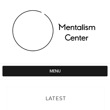
MENU
LATEST