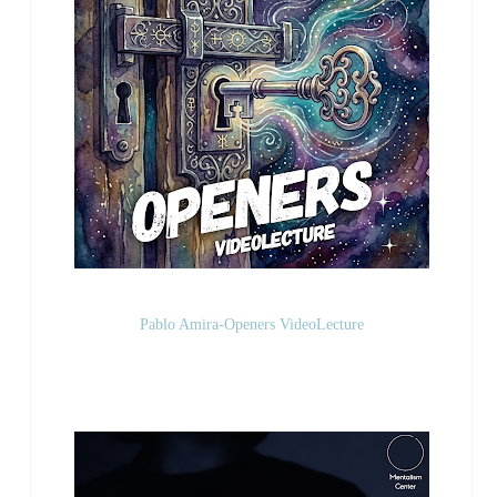
Pablo Amira-Openers VideoLecture