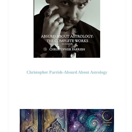
Christopher Parrish-Absurd About Astrology