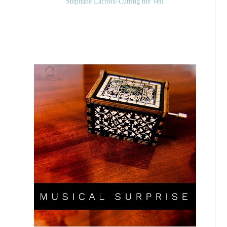
Stephane Lacroix-Cutting the Veil