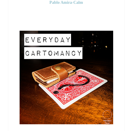
Pablo Amira-Calm