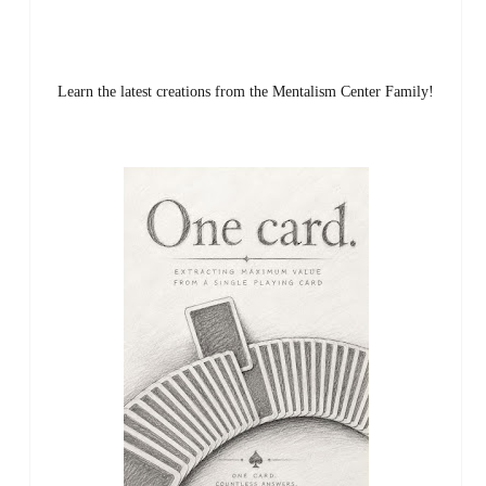
Learn the latest creations from the Mentalism Center Family!