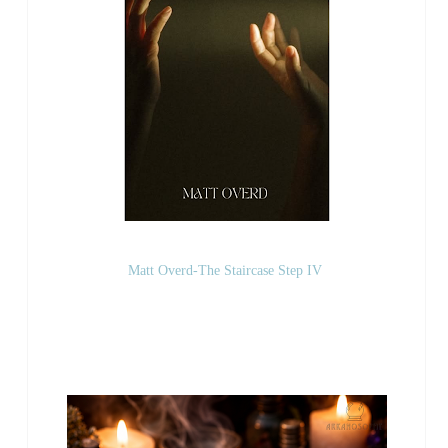
Matt Overd-The Staircase Step IV