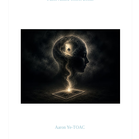
Aaron Ye-TOAC