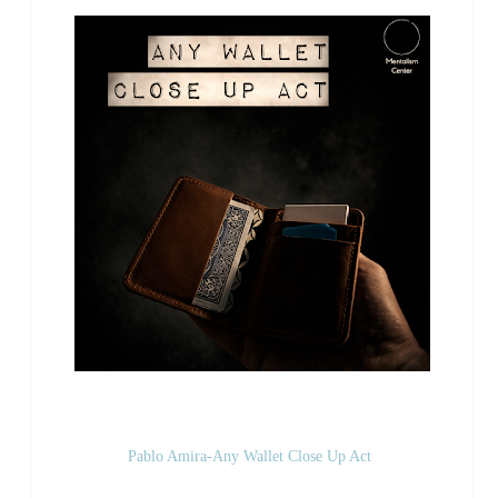
Pablo Amira-Any Wallet Close Up Act