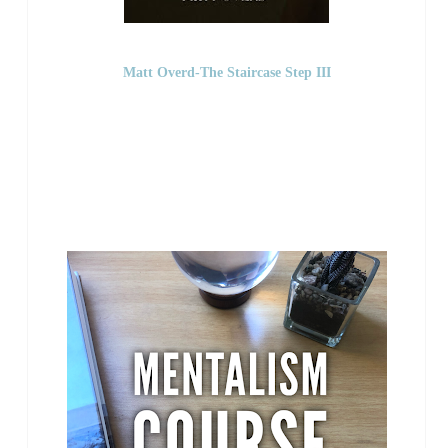
Matt Overd-The Staircase Step III