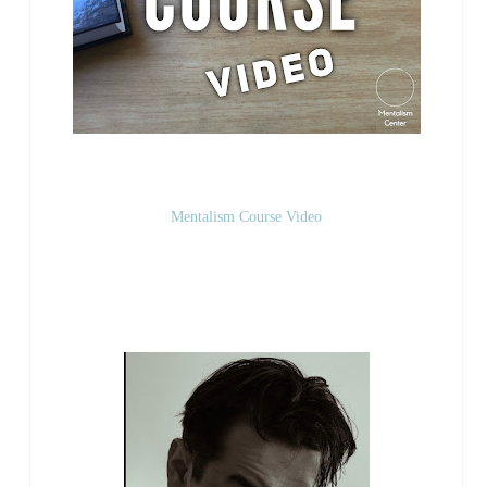
Mentalism Course Video