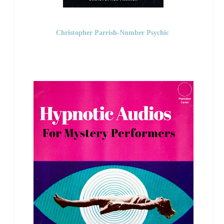
Christopher Parrish-Number Psychic