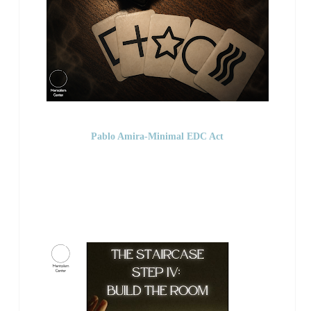
Pablo Amira-Minimal EDC Act