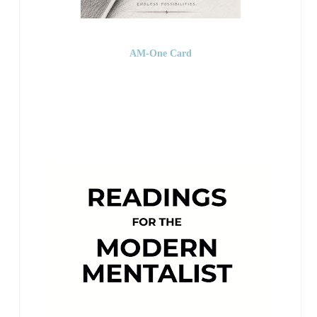
AM-One Card