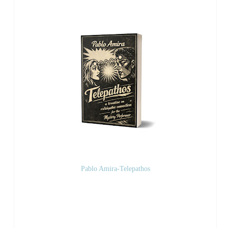
Pablo Amira-Telepathos