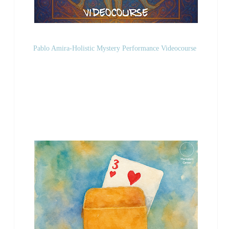
Pablo Amira-Holistic Mystery Performance Videocourse