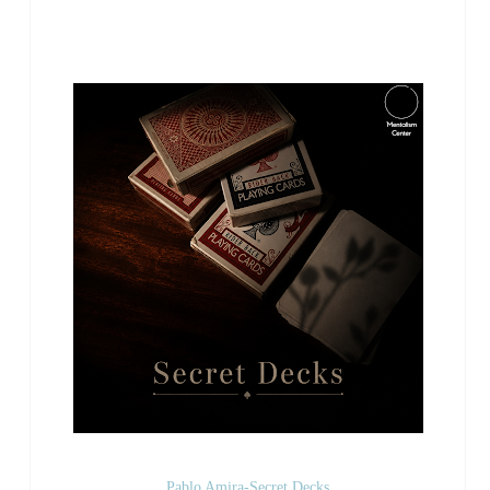
Pablo Amira-Secret Decks