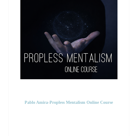
Pablo Amira-Propless Mentalism Online Course