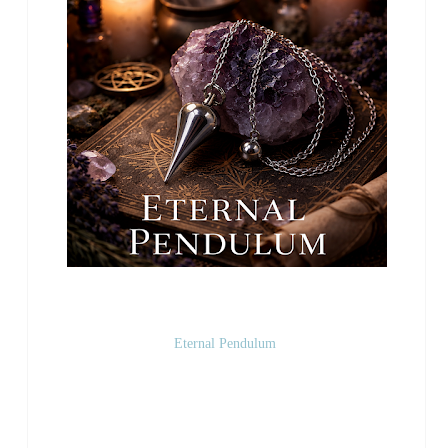
Eternal Pendulum