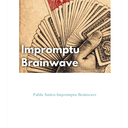
Pablo Amira-Impromptu Brainwave