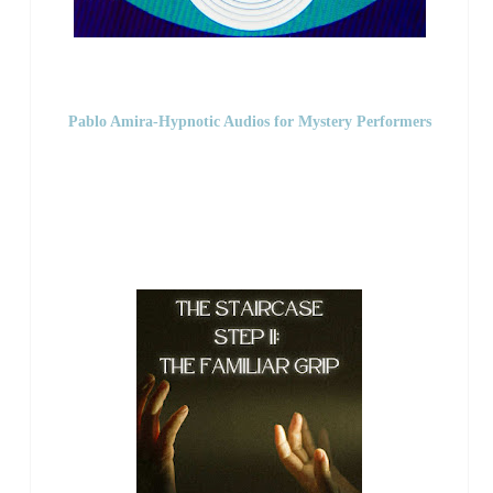
Pablo Amira-Hypnotic Audios for Mystery Performers