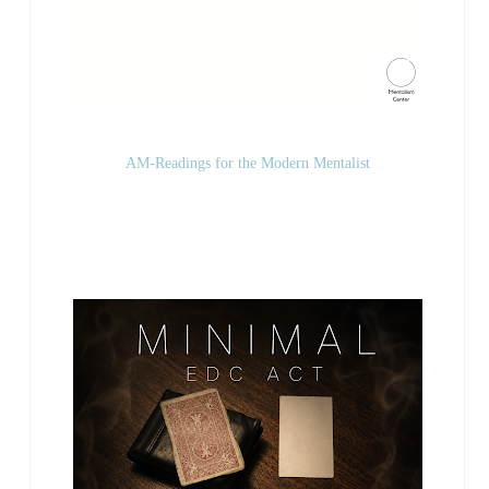
AM-Readings for the Modern Mentalist