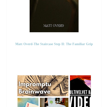
Matt Overd-The Staircase Step II: The Familiar Grip