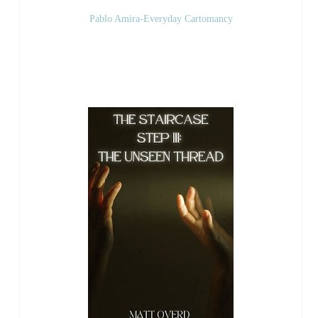
Pablo Amira-Everyday Cartomancy