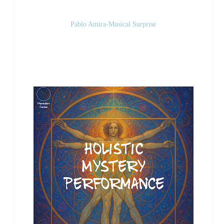
Pablo Amira-Musical Surprise