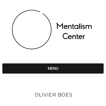
MENU
OLIVIER BOËS