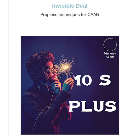
Invisible Deal
Propless techniques for CAAN