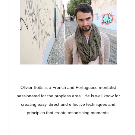
Olivier Boës is a French and Portuguese mentalist
passionated for the propless area. He is well know for
creating easy, direct and effective techniques and
principles that create astonishing moments.