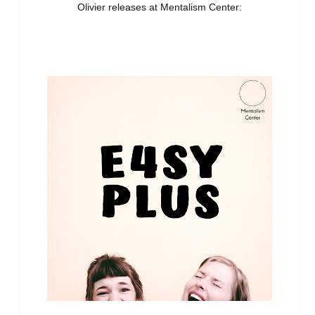
Olivier releases at Mentalism Center: