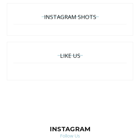
INSTAGRAM SHOTS
LIKE US
INSTAGRAM
Follow Us