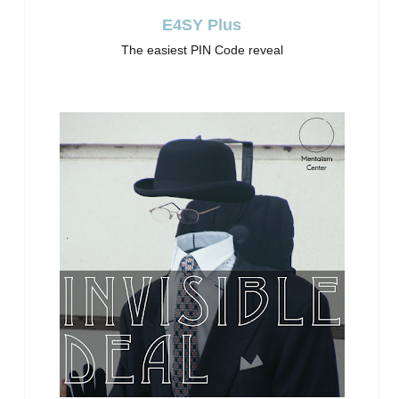
E4SY Plus
The easiest PIN Code reveal