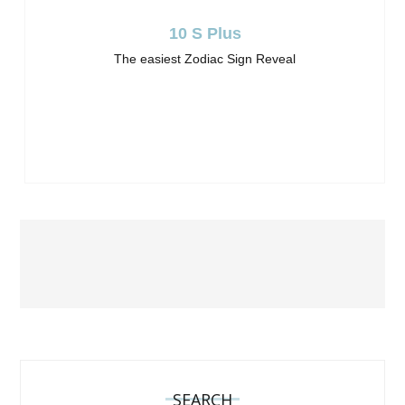
10 S Plus
The easiest Zodiac Sign Reveal
SEARCH