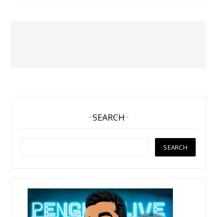
SEARCH