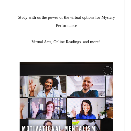
Study with us the power of the virtual options for Mystery
Performance
Virtual Acts, Online Readings and more!