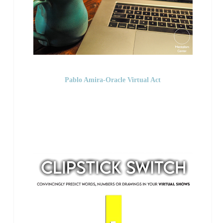
Pablo Amira-Oracle Virtual Act