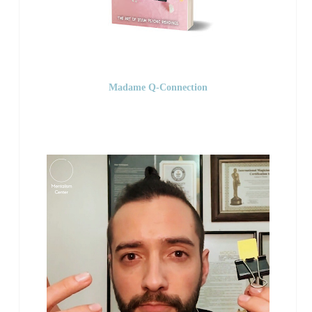
Madame Q-Connection