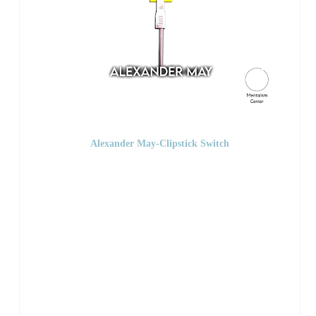
Alexander May-Clipstick Switch