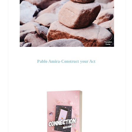
Pablo Amira-Construct your Act