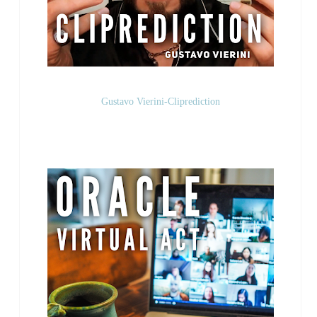
Gustavo Vierini-Cliprediction