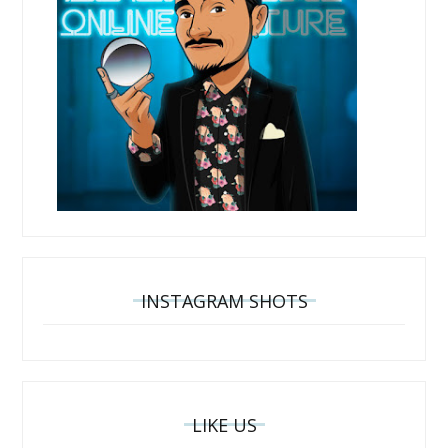
INSTAGRAM SHOTS
LIKE US