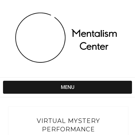
MENU
VIRTUAL MYSTERY
PERFORMANCE