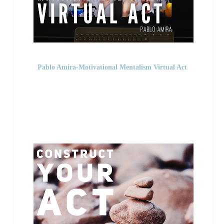
Pablo Amira-Motivational Mentalism Virtual Act