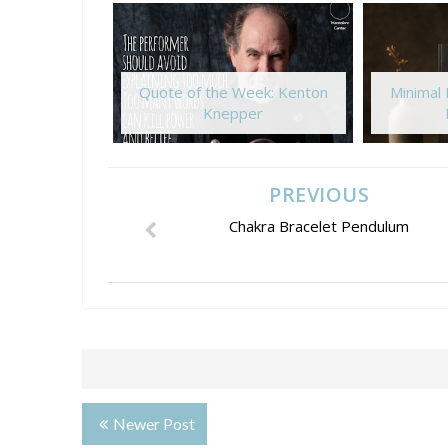
Quote of the Week: Kenton
Minimal
Knepper
PREVIOUS
Chakra Bracelet Pendulum
Newer Post