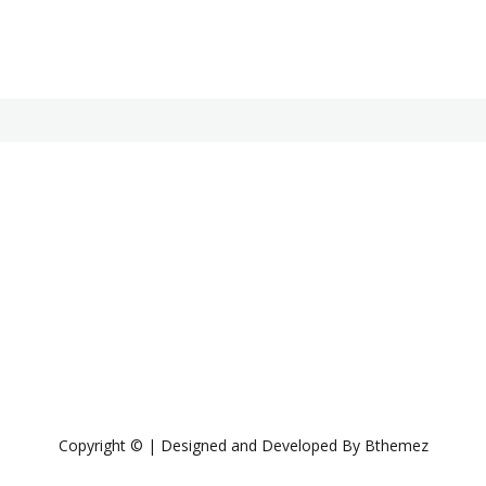
Copyright © | Designed and Developed By Bthemez