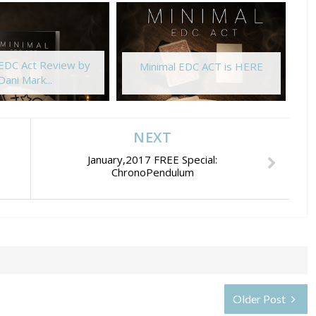
 EDC Act Review by
Minimal EDC ACT is HERE
Dani Mark...
NEXT
January,2017 FREE Special:
ChronoPendulum
Older Post