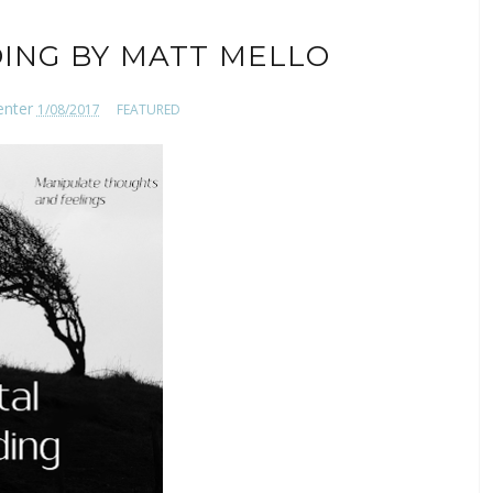
ING BY MATT MELLO
enter
1/08/2017
FEATURED