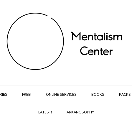
RIES
FREE!
ONLINE SERVICES
BOOKS
PACKS
LATEST!
ARKANOSOPHY