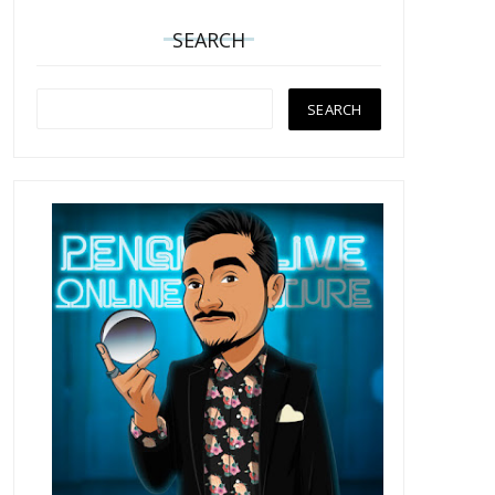
SEARCH