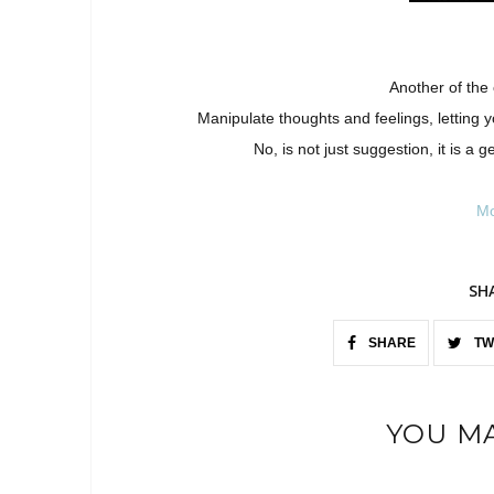
Another of the
Manipulate thoughts and feelings, letting 
No, is not just suggestion, it is a
Mo
SH
SHARE
TW
YOU MA