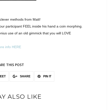
 clever methods from Matt!
your participant FEEL inside his hand a coin morphing.
 genius use of an old gimmick that you will LOVE
re info HERE
ARE THIS POST
EET
SHARE
PIN IT
Y ALSO LIKE