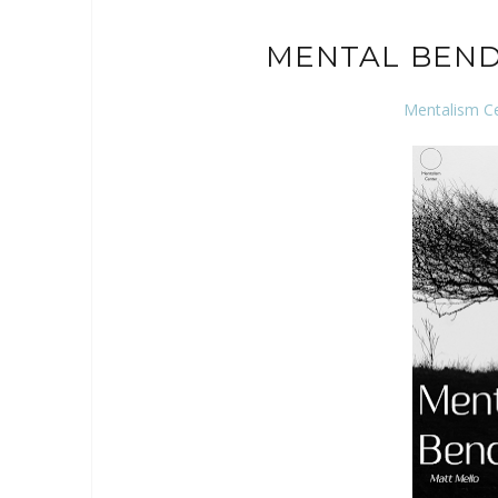
MENTAL BEND
Mentalism C