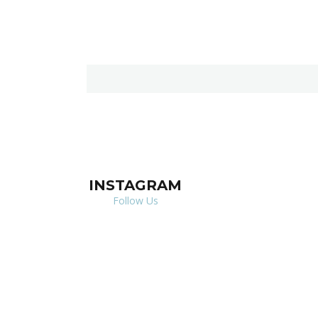
INSTAGRAM
Follow Us