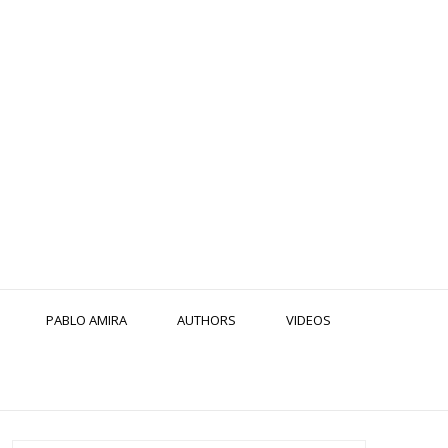
PABLO AMIRA
AUTHORS
VIDEOS