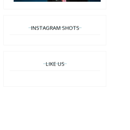
INSTAGRAM SHOTS
LIKE US