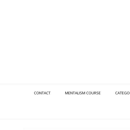
CONTACT
MENTALISM COURSE
CATEGO