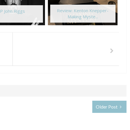
Review: Kenton Knepper-
P John Riggs
Making Myste...
Older Post