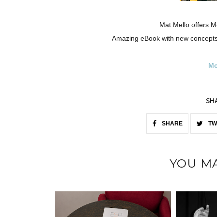
Mat Mello offers M
Amazing eBook with new concepts
Mo
SH
SHARE
TW
YOU MA