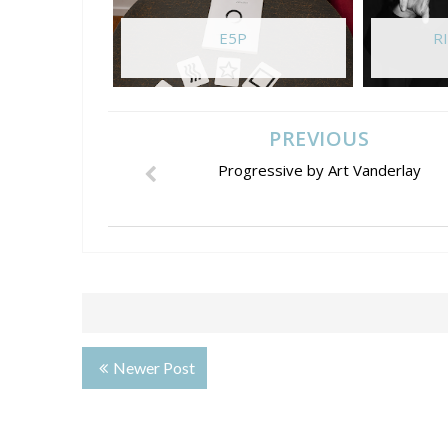
E5P
RI
PREVIOUS
Progressive by Art Vanderlay
Newer Post