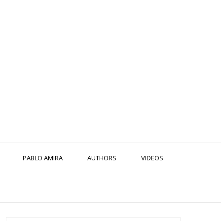
PABLO AMIRA
AUTHORS
VIDEOS