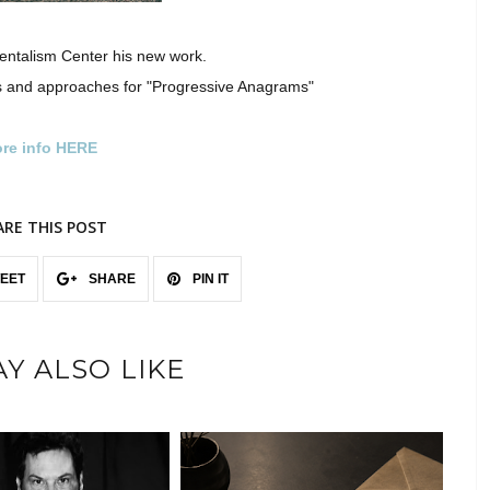
entalism Center his new work.
 and approaches for "Progressive Anagrams"
re info HERE
ARE THIS POST
EET
SHARE
PIN IT
Y ALSO LIKE