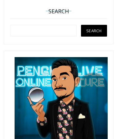
SEARCH