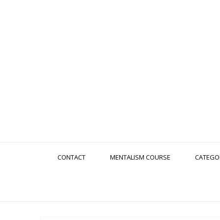
CONTACT
MENTALISM COURSE
CATEGO