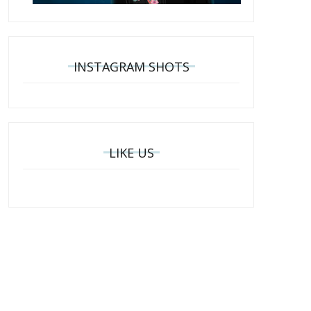
INSTAGRAM SHOTS
LIKE US