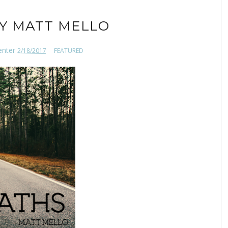
BY MATT MELLO
enter
2/18/2017
FEATURED