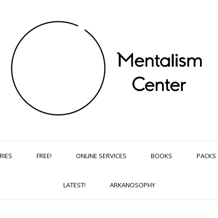
RIES
FREE!
ONLINE SERVICES
BOOKS
PACKS
LATEST!
ARKANOSOPHY