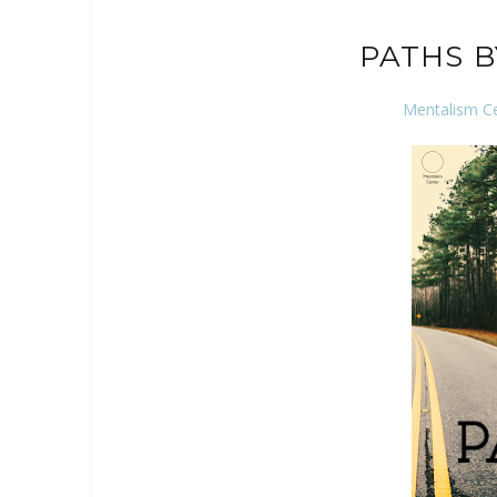
PATHS 
Mentalism C