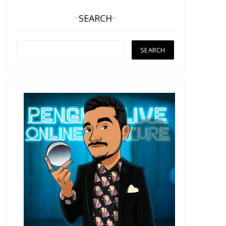
SEARCH