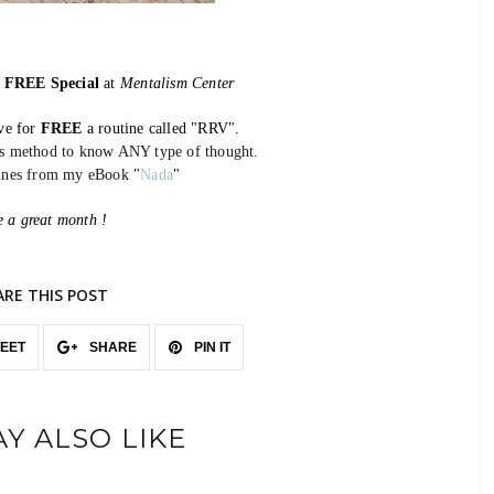
w
FREE Special
at
Mentalism Center
ive for
FREE
a routine called "RRV".
ss method to know ANY type of thought.
tines from my eBook
"
Nada
"
 a great month !
ARE THIS POST
EET
SHARE
PIN IT
Y ALSO LIKE