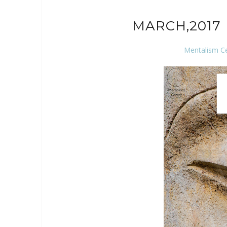
MARCH,2017 
Mentalism C