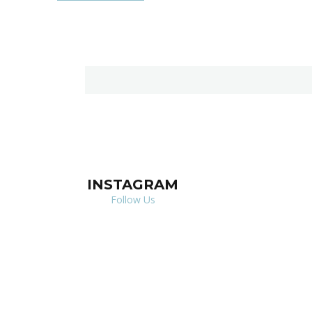
INSTAGRAM
Follow Us