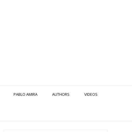
PABLO AMIRA
AUTHORS
VIDEOS