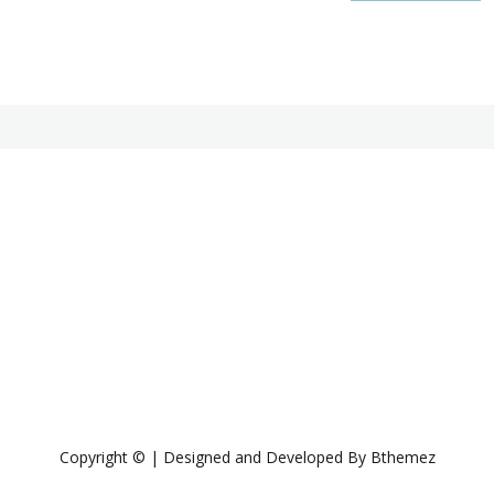
Copyright © | Designed and Developed By Bthemez