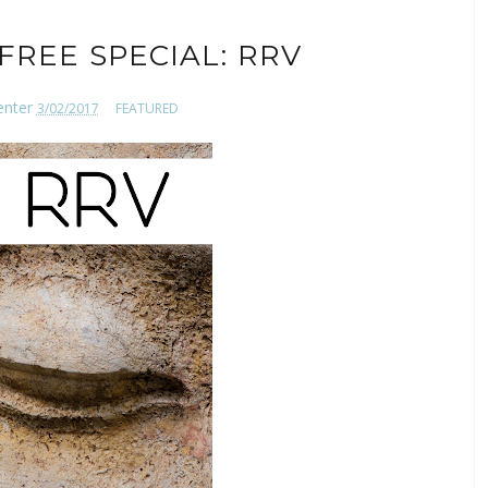
FREE SPECIAL: RRV
enter
3/02/2017
FEATURED