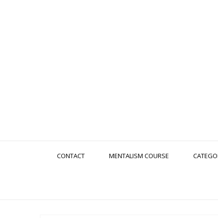
CONTACT
MENTALISM COURSE
CATEGO