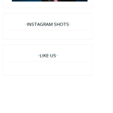
INSTAGRAM SHOTS
LIKE US