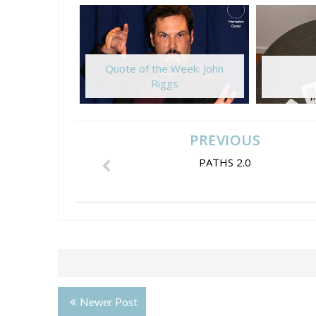
Quote of the Week: John
Riggs
PREVIOUS
PATHS 2.0
Newer Post