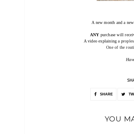
A new month and a ne
ANY
purchase will rece
A video explaining a p
rople
One of the rou
Have
SH
SHARE
TW
YOU MA