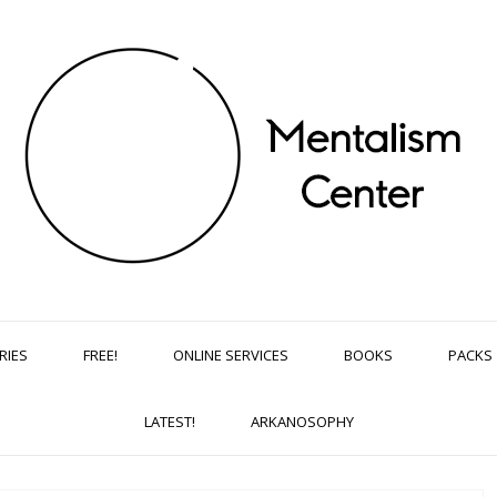
RIES
FREE!
ONLINE SERVICES
BOOKS
PACKS
LATEST!
ARKANOSOPHY