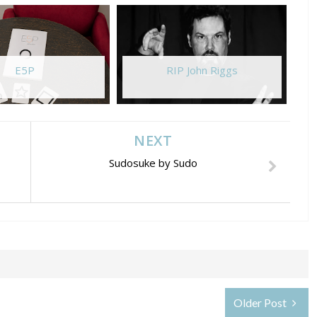
E5P
RIP John Riggs
NEXT
Sudosuke by Sudo
Older Post