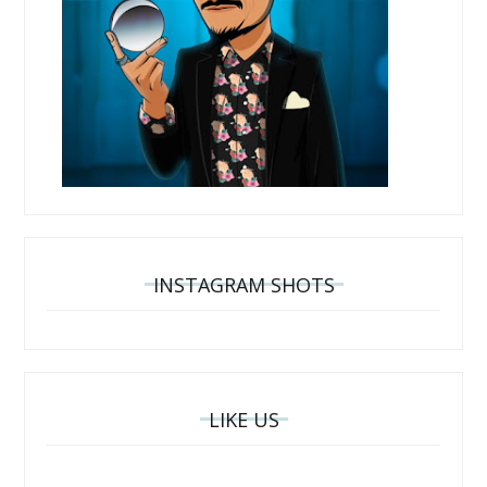
INSTAGRAM SHOTS
LIKE US