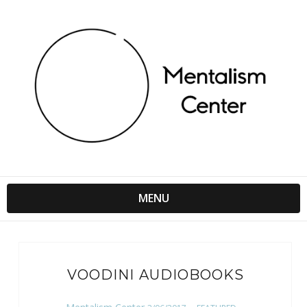
MENU
VOODINI AUDIOBOOKS