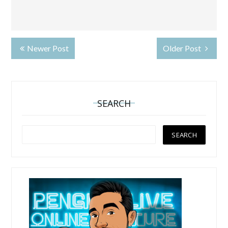
Newer Post
Older Post
SEARCH