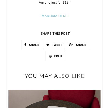
Anyone just for $12 !
More info HERE
SHARE THIS POST
SHARE
TWEET
SHARE
PIN IT
YOU MAY ALSO LIKE