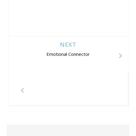
NEXT
Emotional Connector