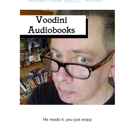
Mentalism Center
3/06/2017
FEATURED
He reads it, you just enjoy