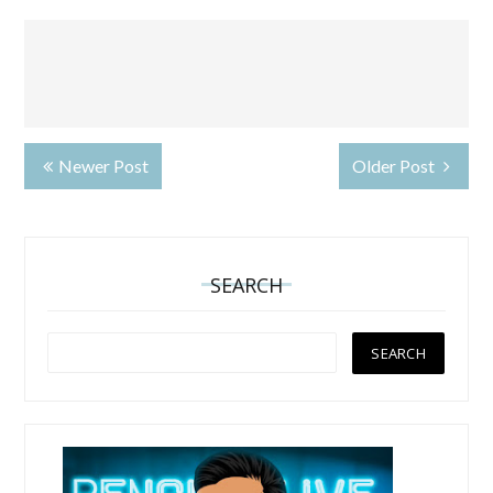
Newer Post
Older Post
SEARCH