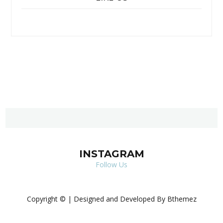
INSTAGRAM
Follow Us
Copyright © | Designed and Developed By Bthemez