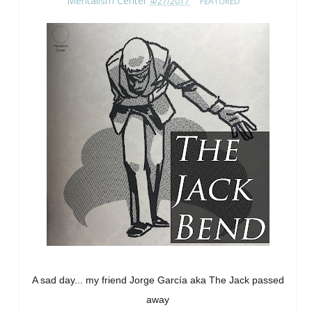
Mentalism Center
4/27/2017
FEATURED
A sad day... my friend Jorge García aka The Jack passed
away