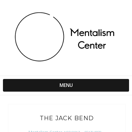
MENU
THE JACK BEND