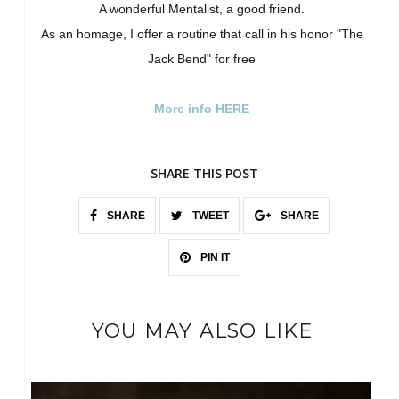
A wonderful Mentalist, a good friend.
As an homage, I offer a routine that call in his honor "The
Jack Bend" for free
More info HERE
SHARE THIS POST
SHARE
TWEET
SHARE
PIN IT
YOU MAY ALSO LIKE