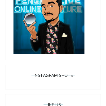
INSTAGRAM SHOTS
LIKE US