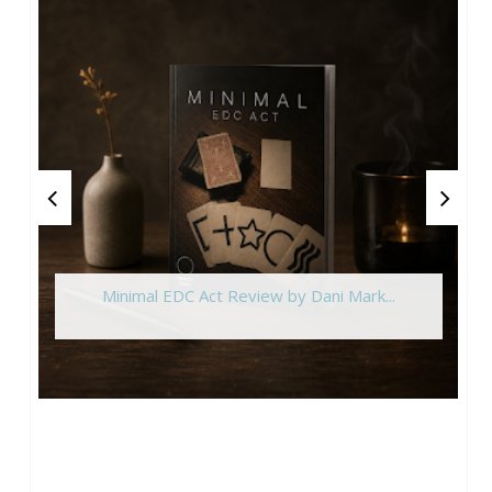
Minimal EDC Act Review by Dani Mark...