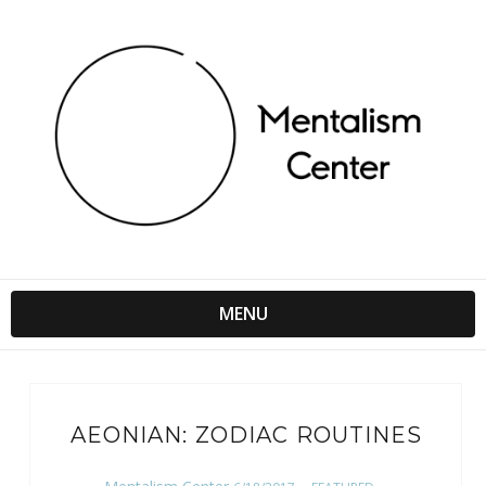
MENU
AEONIAN: ZODIAC ROUTINES