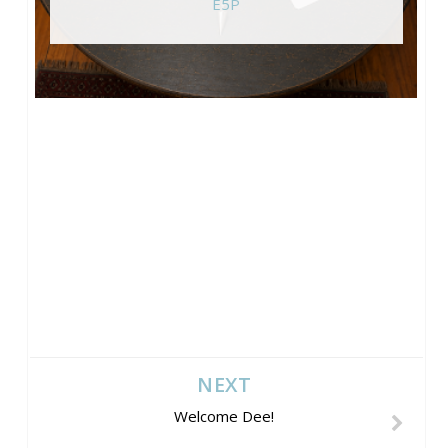
E5P
NEXT
Welcome Dee!