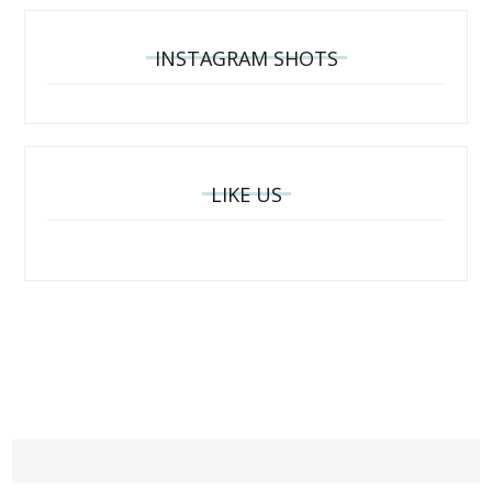
INSTAGRAM SHOTS
LIKE US