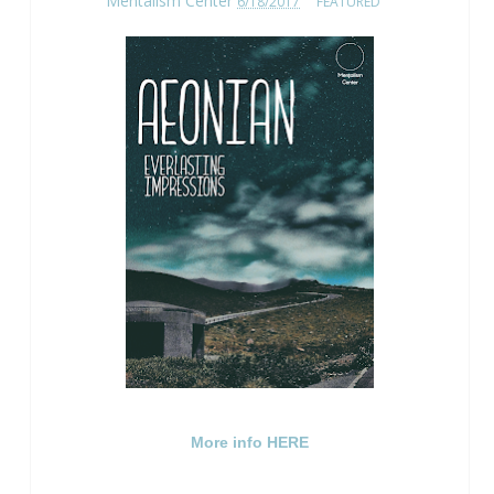
Mentalism Center
6/18/2017
FEATURED
More info HERE