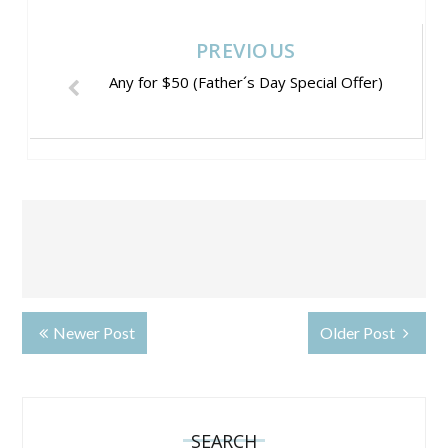
PREVIOUS
Any for $50 (Father´s Day Special Offer)
Newer Post
Older Post
SEARCH