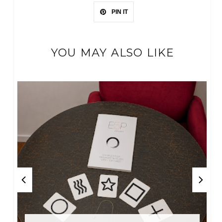
PIN IT
YOU MAY ALSO LIKE