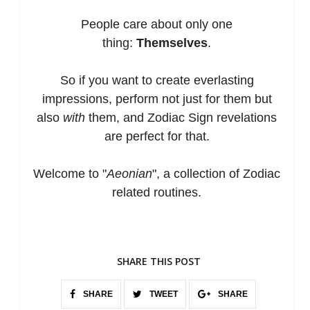
People care about only o
ne
thing:
Themselves
.
So if you want to create everlasting
impressions, perform not just for them but
also
with
them, and Zodiac Sign revelations
are perfect for that.
Welcome to "
Aeonian
", a collection of Zodiac
related routines.
SHARE THIS POST
SHARE
TWEET
SHARE