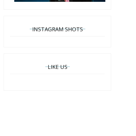
INSTAGRAM SHOTS
LIKE US