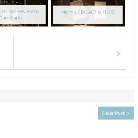
 EDC Act Review by
Minimal EDC ACT is HERE
Dani Mark...
Older Post