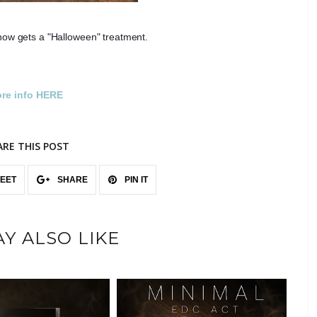
ow gets a "Halloween" treatment.
re info HERE
ARE THIS POST
EET
SHARE
PIN IT
Y ALSO LIKE