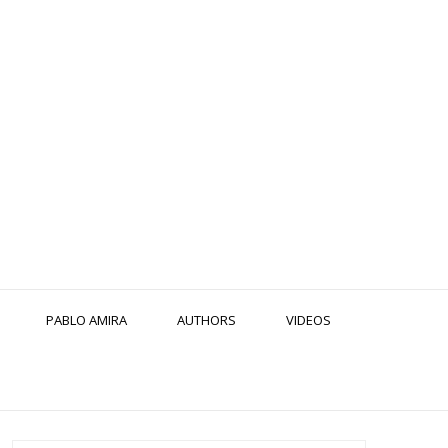
PABLO AMIRA
AUTHORS
VIDEOS