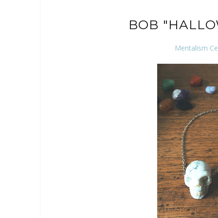
BOB "HALL
Mentalism Ce