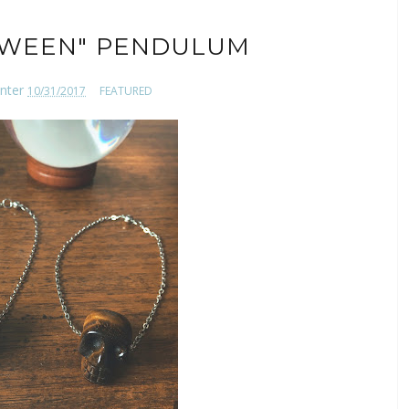
OWEEN" PENDULUM
nter
10/31/2017
FEATURED