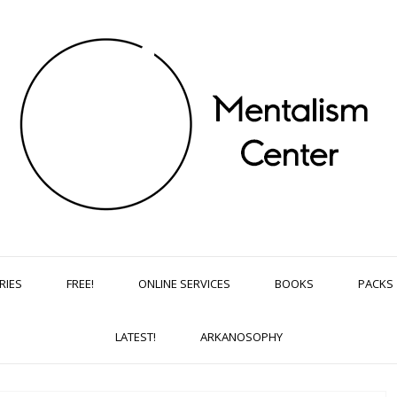
RIES
FREE!
ONLINE SERVICES
BOOKS
PACKS
LATEST!
ARKANOSOPHY