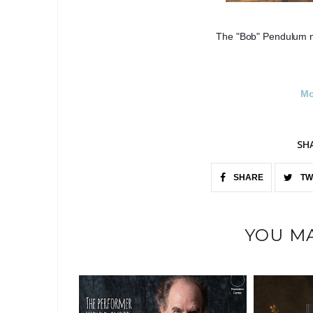
The "Bob" Pendulum n
Mo
SH
SHARE
TW
YOU MA