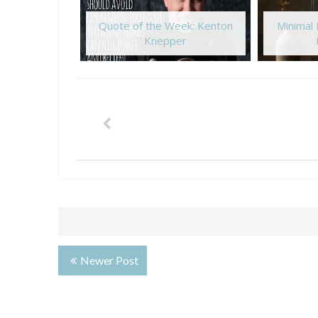
Quote of the Week: Kenton
Minimal
Knepper
Newer Post