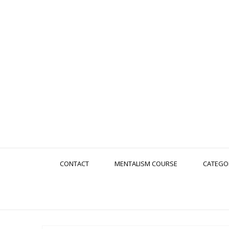
CONTACT
MENTALISM COURSE
CATEGO