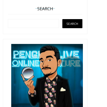
SEARCH