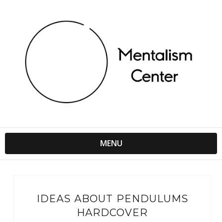
MENU
IDEAS ABOUT PENDULUMS
HARDCOVER