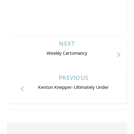
NEXT
Weekly Cartomancy
PREVIOUS
Kenton Knepper-Ultimately Under