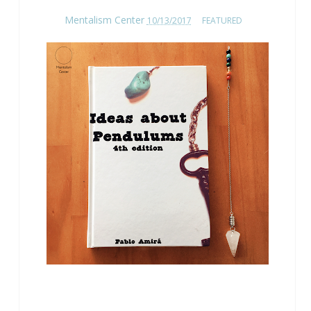
Mentalism Center
10/13/2017
FEATURED