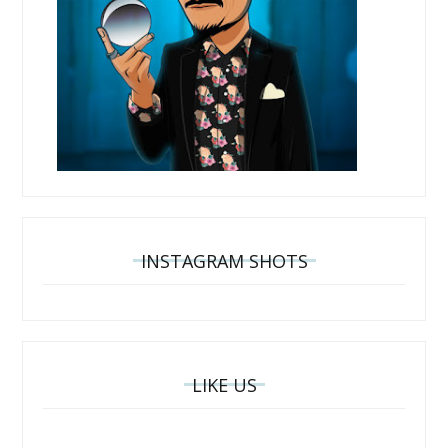
INSTAGRAM SHOTS
LIKE US