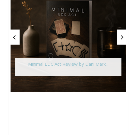
Minimal EDC Act Review by Dani Mark...