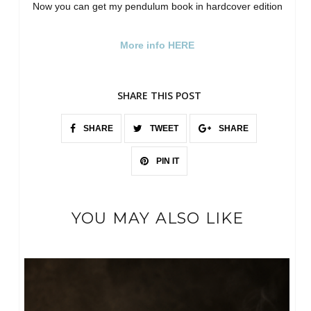
Now you can get my pendulum book in hardcover edition
More info HERE
SHARE THIS POST
SHARE
TWEET
SHARE
PIN IT
YOU MAY ALSO LIKE