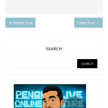
Newer Post
Older Post
SEARCH