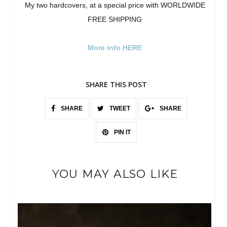
My two hardcovers, at a special price with WORLDWIDE
FREE SHIPPING
More info HERE
SHARE THIS POST
SHARE
TWEET
SHARE
PIN IT
YOU MAY ALSO LIKE