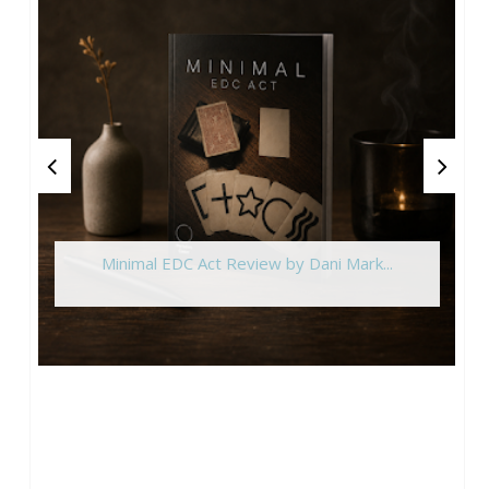
Minimal EDC Act Review by Dani Mark...