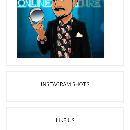
INSTAGRAM SHOTS
LIKE US