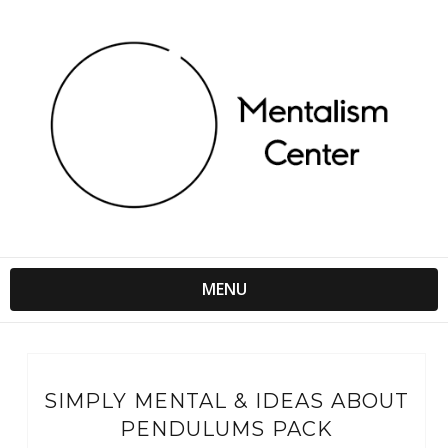
MENU
SIMPLY MENTAL & IDEAS ABOUT
PENDULUMS PACK