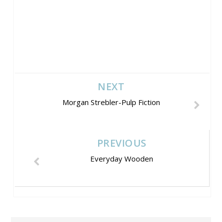
NEXT
Morgan Strebler-Pulp Fiction
PREVIOUS
Everyday Wooden