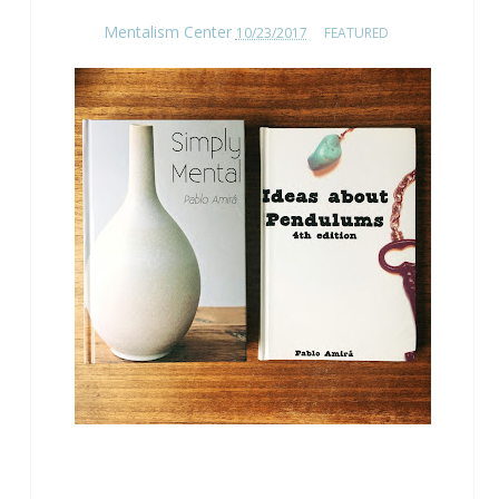
Mentalism Center
10/23/2017
FEATURED