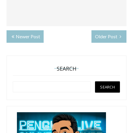
Newer Post
Older Post
SEARCH