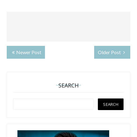
Newer Post
Older Post
SEARCH