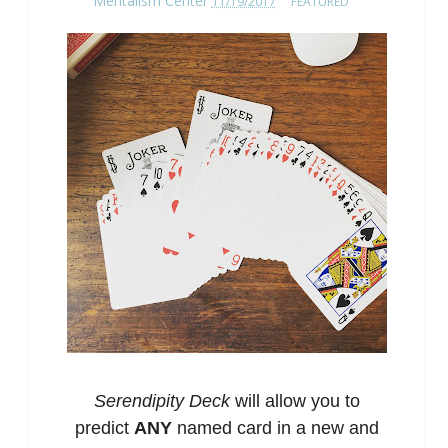
Mentalism Center
11/19/2017
FEATURED
Serendipity Deck
will allow you to
predict
ANY
named card in a new and