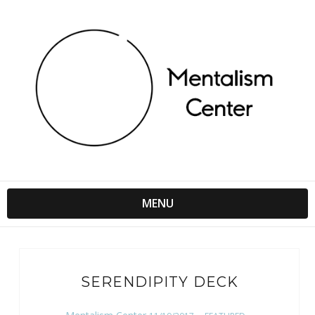
MENU
SERENDIPITY DECK