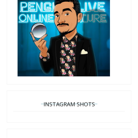
INSTAGRAM SHOTS