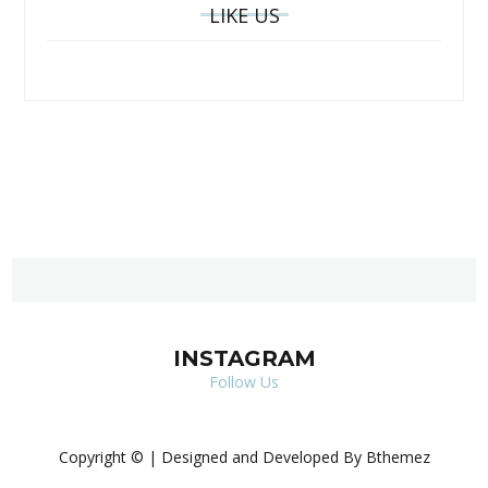
LIKE US
INSTAGRAM
Follow Us
Copyright © | Designed and Developed By Bthemez