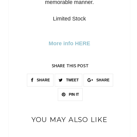
memorable manner.
Limited Stock
More info HERE
SHARE THIS POST
SHARE
TWEET
SHARE
PIN IT
YOU MAY ALSO LIKE