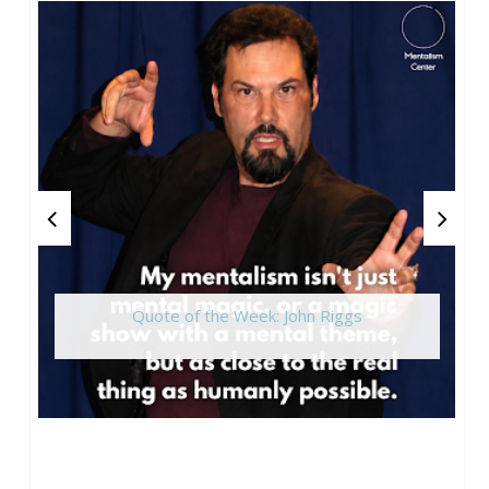
Quote of the Week: John Riggs