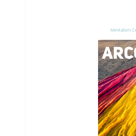
Mentalism C