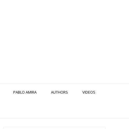
PABLO AMIRA
AUTHORS
VIDEOS