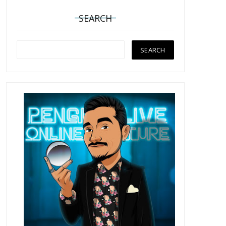
SEARCH