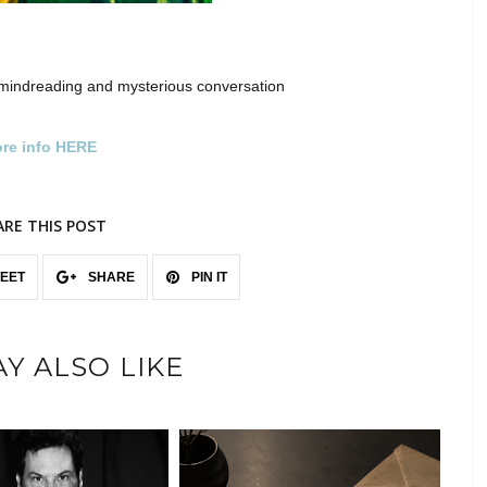
mindreading and mysterious conversation
re info HERE
ARE THIS POST
EET
SHARE
PIN IT
Y ALSO LIKE