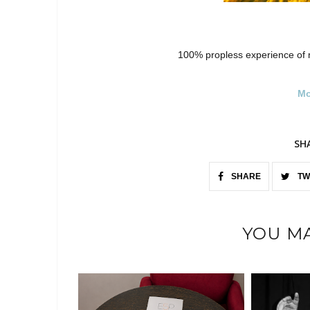
100% propless experience of 
Mo
SH
SHARE
TW
YOU MA