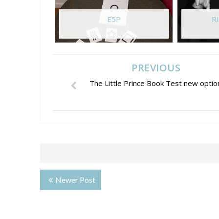
E5P
RI
PREVIOUS
The Little Prince Book Test new optio
Newer Post