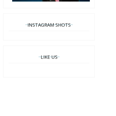
INSTAGRAM SHOTS
LIKE US