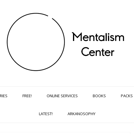
RIES
FREE!
ONLINE SERVICES
BOOKS
PACKS
LATEST!
ARKANOSOPHY