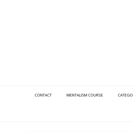
CONTACT
MENTALISM COURSE
CATEGO