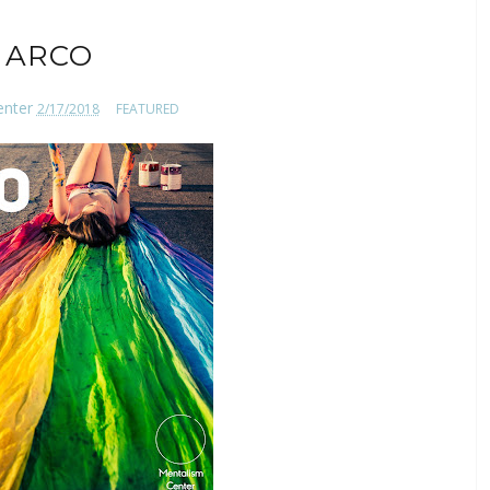
ARCO
enter
2/17/2018
FEATURED