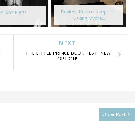
Review: Kenton Knepper-
P John Riggs
Making Myste...
NEXT
n!
"THE LITTLE PRINCE BOOK TEST" NEW
OPTION!
Older Post