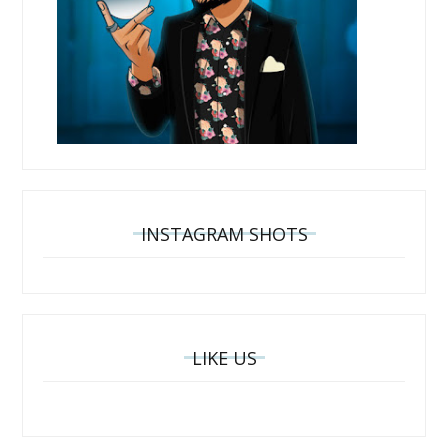
INSTAGRAM SHOTS
LIKE US