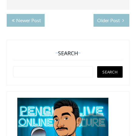
Newer Post
Older Post
SEARCH