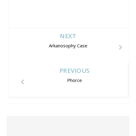
NEXT
Arkanosophy Case
PREVIOUS
Phorce