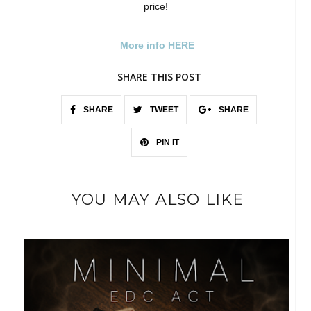
price!
More info HERE
SHARE THIS POST
SHARE
TWEET
SHARE
PIN IT
YOU MAY ALSO LIKE