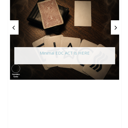
Minimal EDC ACT is HERE