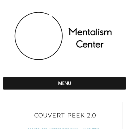
MENU
COUVERT PEEK 2.0