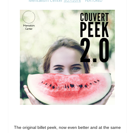
Mentalism Center
3/27/2018
FEATURED
The original billet peek, now even better and at the same