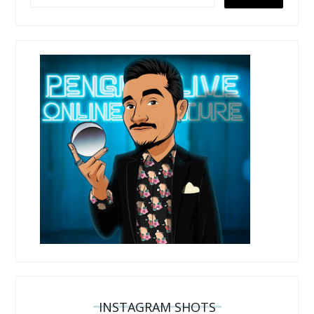
INSTAGRAM SHOTS