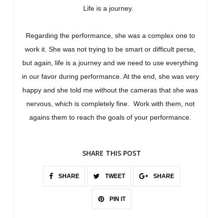
Life is a journey.
Regarding the performance, she was a complex one to
work it. She was not trying to be smart or difficult perse,
but again, life is a journey and we need to use everything
in our favor during performance. At the end, she was very
happy and she told me without the cameras that she was
nervous, which is completely fine. Work with them, not
agains them to reach the goals of your performance.
SHARE THIS POST
SHARE
TWEET
SHARE
PIN IT