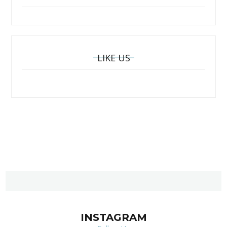
LIKE US
INSTAGRAM