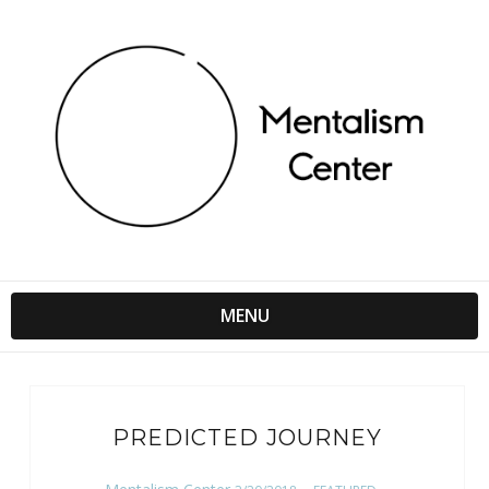
MENU
PREDICTED JOURNEY