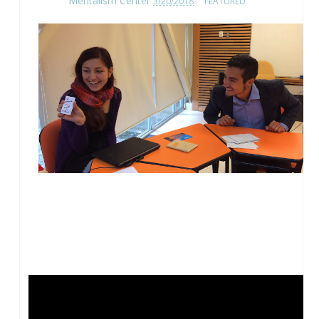
Mentalism Center
3/20/2018
FEATURED