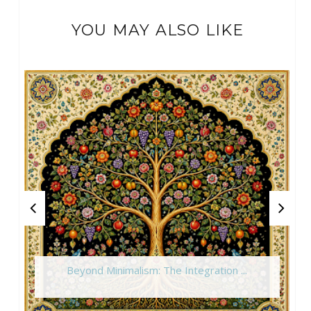
YOU MAY ALSO LIKE
Beyond Minimalism: The Integration ...