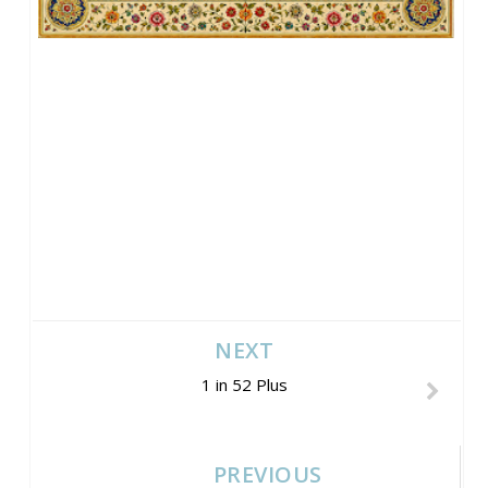
NEXT
1 in 52 Plus
PREVIOUS