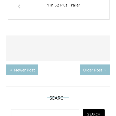
1 in 52 Plus Trailer
Newer Post
Older Post
SEARCH