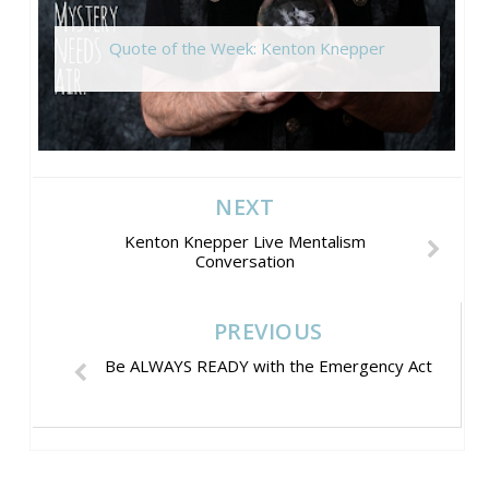
Quote of the Week: Kenton Knepper
NEXT
Kenton Knepper Live Mentalism
Conversation
PREVIOUS
Be ALWAYS READY with the Emergency Act