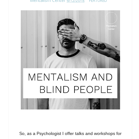
Mentalism Center
6/12/2018
FEATURED
So, as a Psychologist I offer talks and workshops for