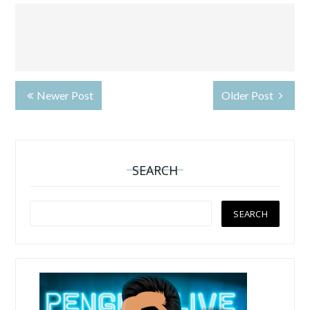
Newer Post
Older Post
SEARCH