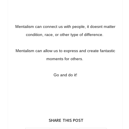
Mentalism can connect us with people, it doesnt matter
condition, race, or other type of difference.
Mentalism can allow us to express and create fantastic
moments for others.
Go and do it!
SHARE THIS POST