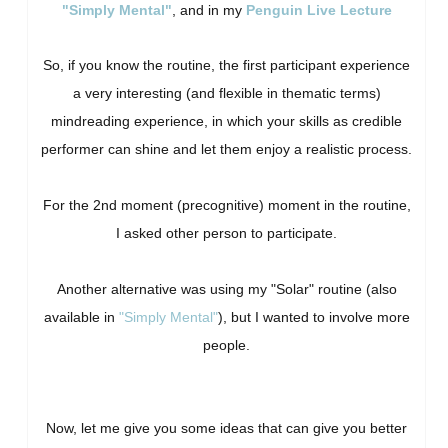
"Simply Mental"
, and in my
Penguin Live Lecture
So, if you know the routine, the first participant experience
a very interesting (and flexible in thematic terms)
mindreading experience, in which your skills as credible
performer can shine and let them enjoy a realistic process.
For the 2nd moment (precognitive) moment in the routine,
I asked other person to participate.
Another alternative was using my "Solar" routine (also
available in
"Simply Mental"
), but I wanted to involve more
people.
Now, let me give you some ideas that can give you better