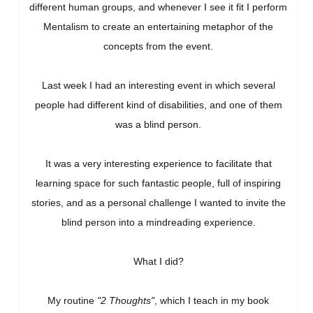
different human groups, and whenever I see it fit I perform
Mentalism to create an entertaining metaphor of the
concepts from the event.
Last week I had an interesting event in which several
people had different kind of disabilities, and one of them
was a blind person.
It was a very interesting experience to facilitate that
learning space for such fantastic people, full of inspiring
stories, and as a personal challenge I wanted to invite the
blind person into a mindreading experience.
What I did?
My routine
"2 Thoughts"
, which I teach in my book