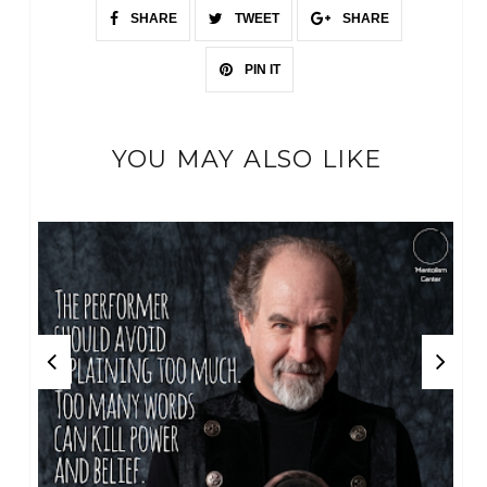
SHARE
TWEET
SHARE
PIN IT
YOU MAY ALSO LIKE