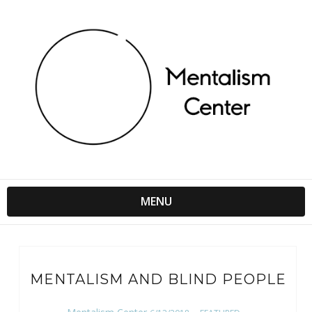
MENU
MENTALISM AND BLIND PEOPLE