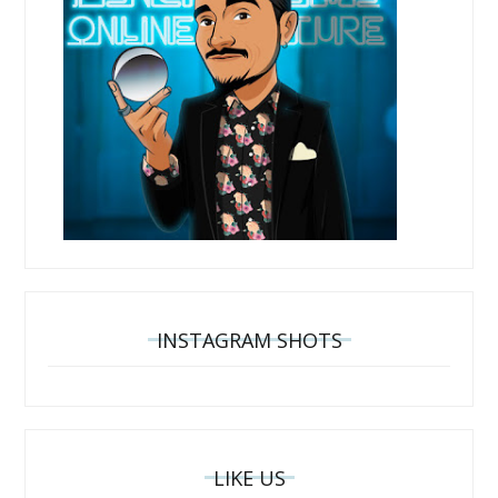
INSTAGRAM SHOTS
LIKE US