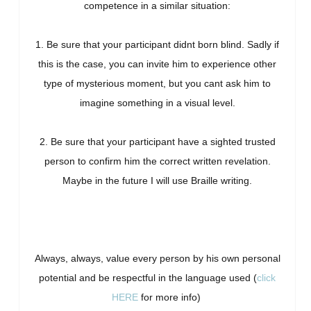
competence in a similar situation:
1. Be sure that your participant didnt born blind. Sadly if
this is the case, you can invite him to experience other
type of mysterious moment, but you cant ask him to
imagine something in a visual level.
2. Be sure that your participant have a sighted trusted
person to confirm him the correct written revelation.
Maybe in the future I will use Braille writing.
Always, always, value every person by his own personal
potential and be respectful in the language used (
click
HERE
for more info)