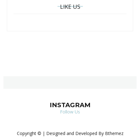
LIKE US
INSTAGRAM
Follow Us
Copyright © | Designed and Developed By Bthemez