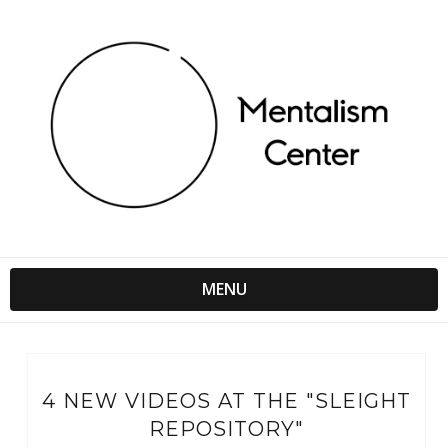
MENU
4 NEW VIDEOS AT THE "SLEIGHT
REPOSITORY"