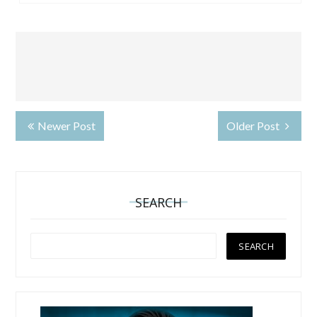
Newer Post
Older Post
SEARCH