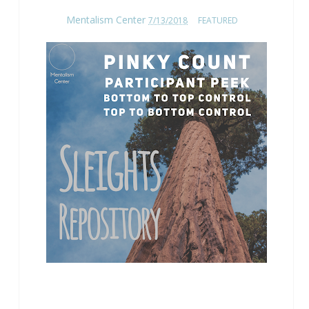
Mentalism Center
7/13/2018
FEATURED