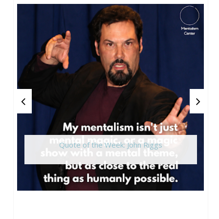
Quote of the Week: John Riggs