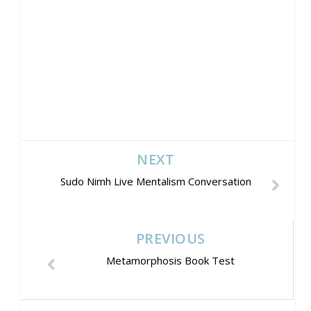
NEXT
Sudo Nimh Live Mentalism Conversation
PREVIOUS
Metamorphosis Book Test