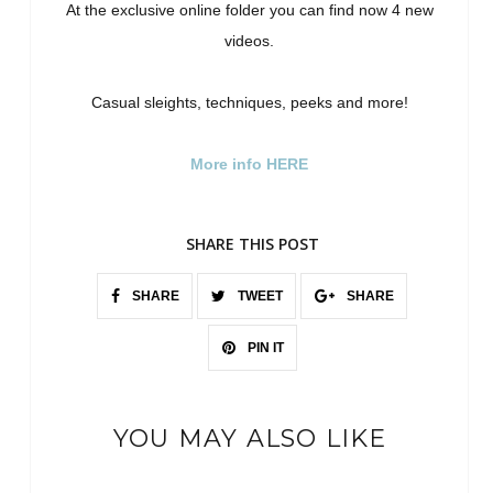
At the exclusive online folder you can find now 4 new
videos.
Casual sleights, techniques, peeks and more!
More info HERE
SHARE THIS POST
SHARE
TWEET
SHARE
PIN IT
YOU MAY ALSO LIKE