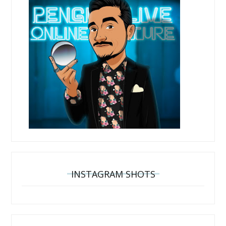
INSTAGRAM SHOTS