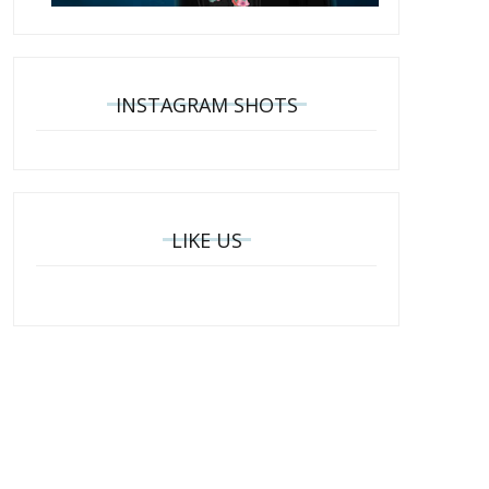
INSTAGRAM SHOTS
LIKE US