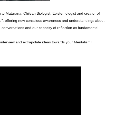
rto Maturana, Chilean Biologist, Epistemologist and creator of
ove", offering new conscious awareness and understandings about
 conversations and our capacity of reflection as fundamental.
t interview and extrapolate ideas towards your Mentalism!