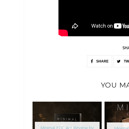
SH
SHARE
TW
YOU MA
Minimal EDC Act Review by
Minima