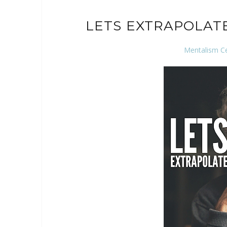
LETS EXTRAPOLAT
Mentalism C