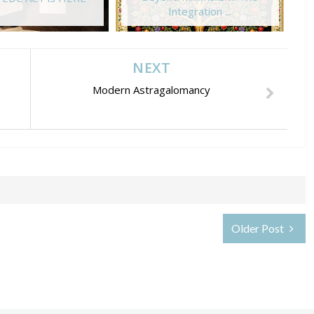
Integration ...
NEXT
Modern Astragalomancy
Older Post