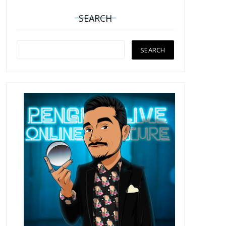
SEARCH