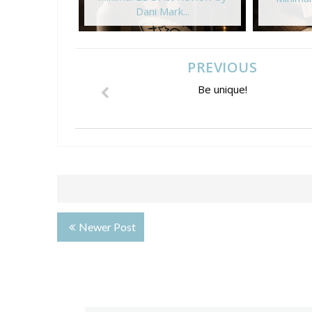
Dani Mark...
PREVIOUS
Be unique!
Newer Post