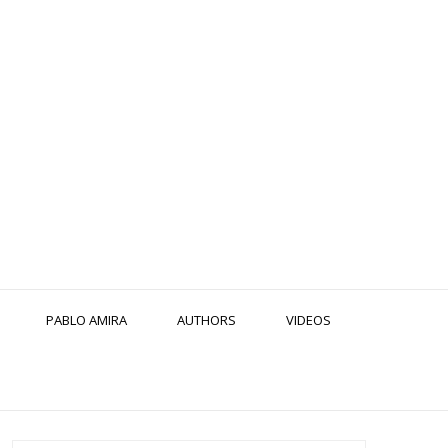
PABLO AMIRA
AUTHORS
VIDEOS