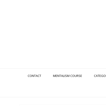
CONTACT
MENTALISM COURSE
CATEGO