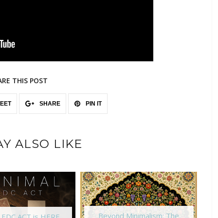
ARE THIS POST
EET
SHARE
PIN IT
Y ALSO LIKE
Beyond Minimalism: The
l EDC ACT is HERE