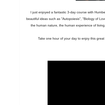
I just enjoyed a fantastic 3-day course with Humbe
beautiful ideas such as "Autopoiesis", "Biology of L
the human nature, the human experience of living,
Take one hour of your day to enjoy this grea