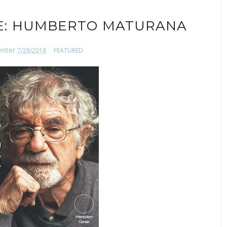
E: HUMBERTO MATURANA
enter
7/28/2018
FEATURED