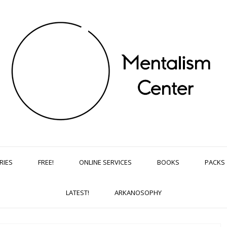
RIES
FREE!
ONLINE SERVICES
BOOKS
PACKS
LATEST!
ARKANOSOPHY