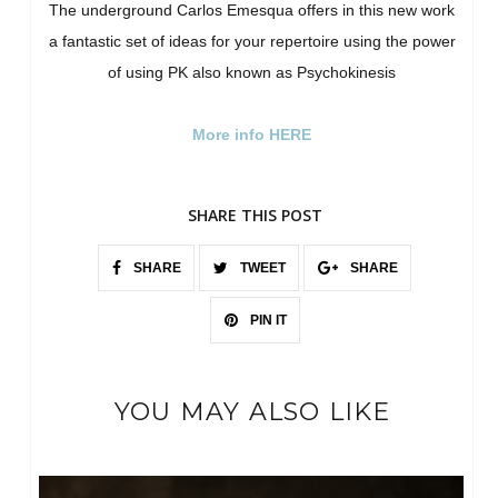
The underground Carlos Emesqua offers in this new work
a fantastic set of ideas for your repertoire using the power
of using PK also known as Psychokinesis
More info HERE
SHARE THIS POST
SHARE
TWEET
SHARE
PIN IT
YOU MAY ALSO LIKE