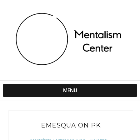
MENU
EMESQUA ON PK