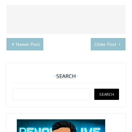
Newer Post
Older Post
SEARCH