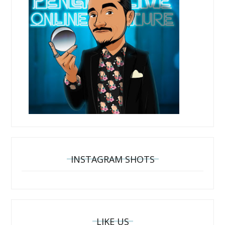
INSTAGRAM SHOTS
LIKE US