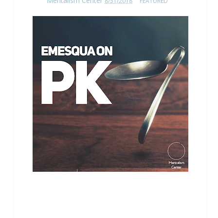
Mentalism Center
8/31/2018
FEATURED