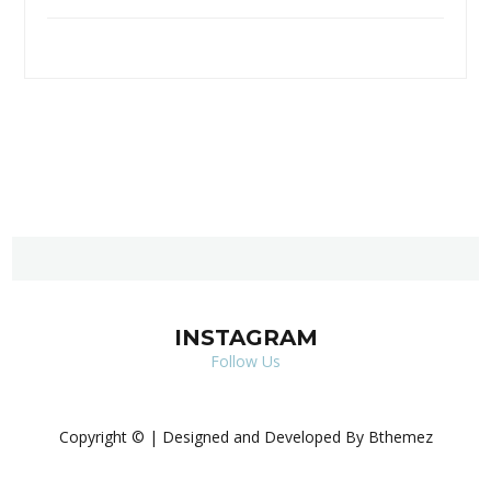
INSTAGRAM
Follow Us
Copyright © | Designed and Developed By Bthemez