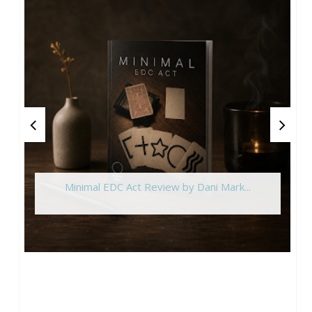
Minimal EDC Act Review by Dani Mark...