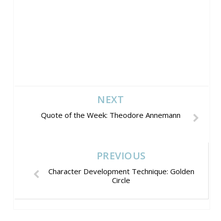
NEXT
Quote of the Week: Theodore Annemann
PREVIOUS
Character Development Technique: Golden
Circle