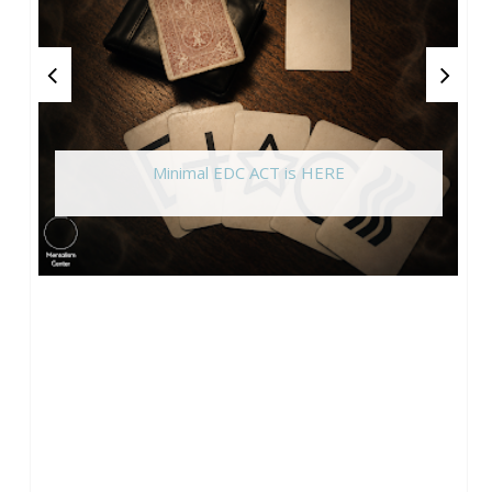
Minimal EDC ACT is HERE