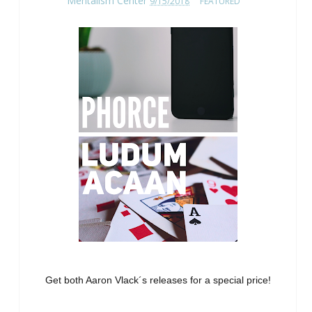
Mentalism Center
9/15/2018
FEATURED
Get both Aaron Vlack´s releases for a special price!