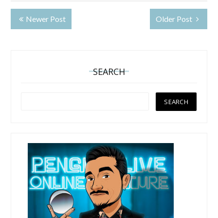
Newer Post
Older Post
SEARCH