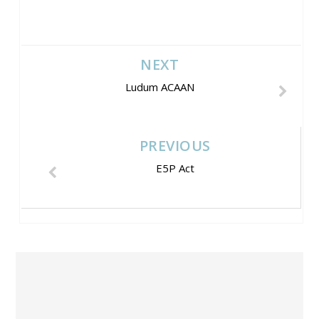
NEXT
Ludum ACAAN
PREVIOUS
E5P Act