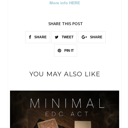
More info HERE
SHARE THIS POST
SHARE
TWEET
SHARE
PIN IT
YOU MAY ALSO LIKE