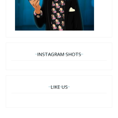
INSTAGRAM SHOTS
LIKE US