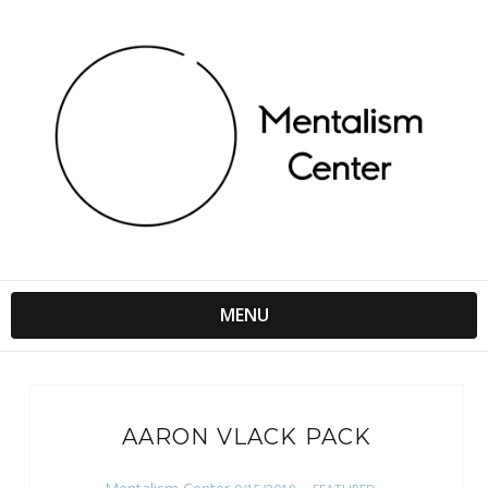
MENU
AARON VLACK PACK