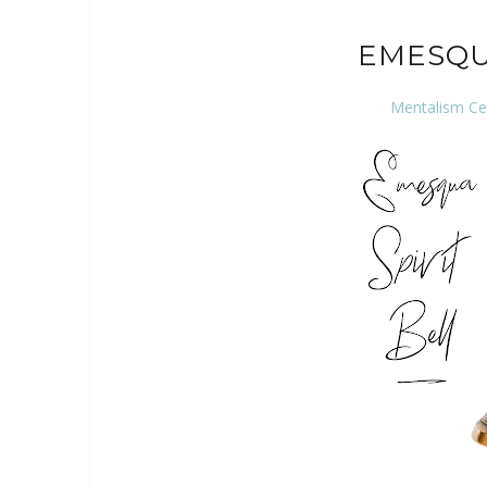
EMESQU
Mentalism Ce