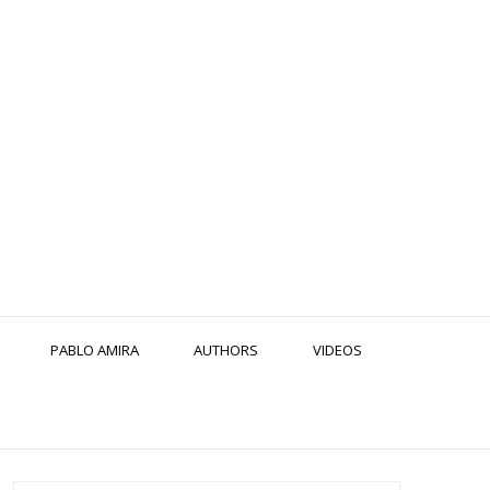
PABLO AMIRA
AUTHORS
VIDEOS