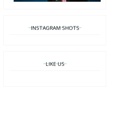
INSTAGRAM SHOTS
LIKE US