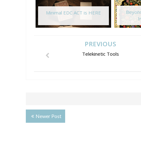
Beyond
Minimal EDC ACT is HERE
I
PREVIOUS
Telekinetic Tools
Newer Post