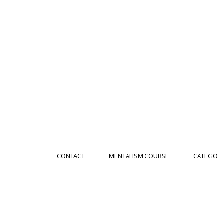
CONTACT
MENTALISM COURSE
CATEGO