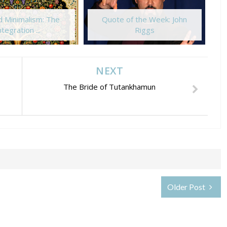
 Minimalism: The
Quote of the Week: John
ntegration ...
Riggs
NEXT
The Bride of Tutankhamun
Older Post