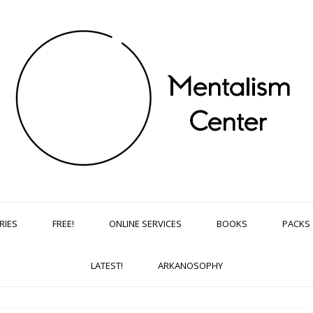
RIES
FREE!
ONLINE SERVICES
BOOKS
PACKS
LATEST!
ARKANOSOPHY