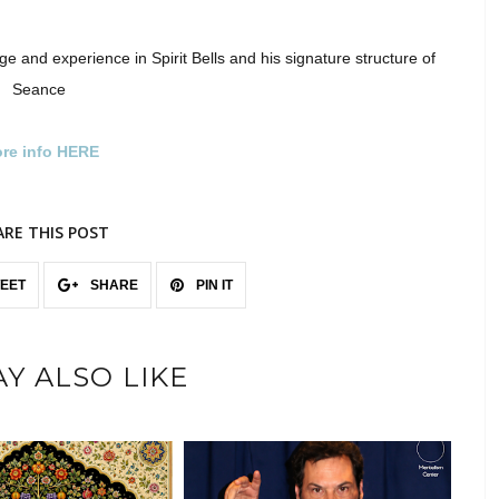
dge and experience in Spirit Bells and his signature structure of
Seance
re info HERE
ARE THIS POST
EET
SHARE
PIN IT
Y ALSO LIKE