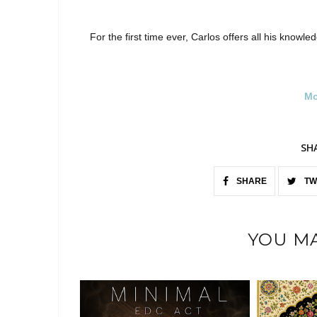
For the first time ever, Carlos offers all his knowle
Mo
SH
SHARE
TW
YOU MA