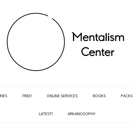
RIES
FREE!
ONLINE SERVICES
BOOKS
PACKS
LATEST!
ARKANOSOPHY