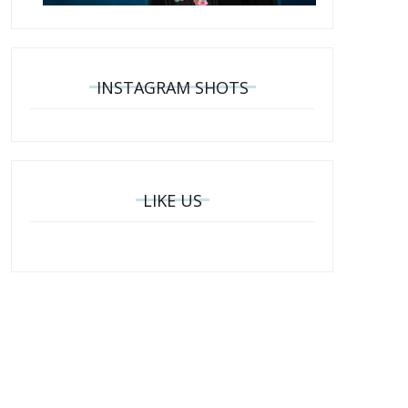
INSTAGRAM SHOTS
LIKE US