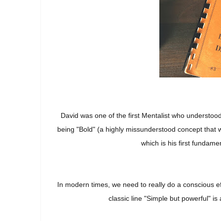
David was one of the first Mentalist who understood
being "Bold" (a highly missunderstood concept that w
which is his first fundame
In modern times, we need to really do a conscious e
classic line "Simple but powerful" i