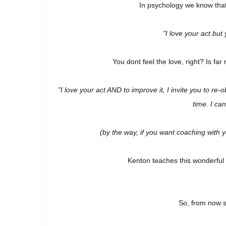
In psychology we know that
"I love your act but
You dont feel the love, right?
Is far
"I love your act AND to improve it, I invite you to r
time. I ca
(by the way, if you want coaching with 
Kenton teaches this wonderful p
So, from now 