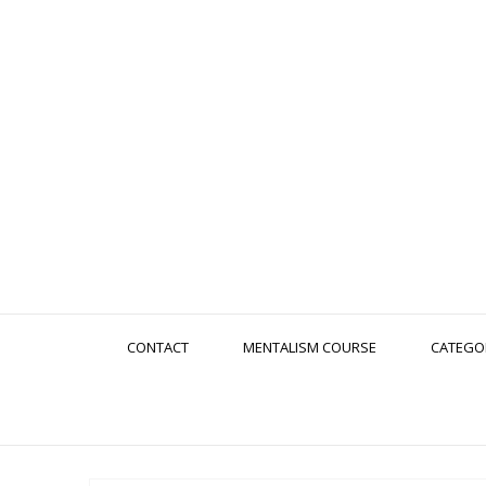
CONTACT
MENTALISM COURSE
CATEGO