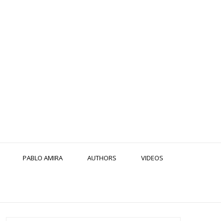
PABLO AMIRA
AUTHORS
VIDEOS