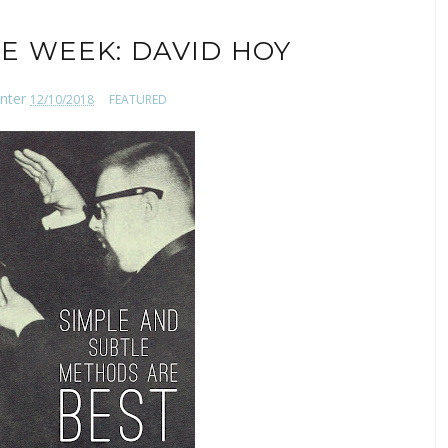
E WEEK: DAVID HOY
nter
12/10/2018
FEATURED