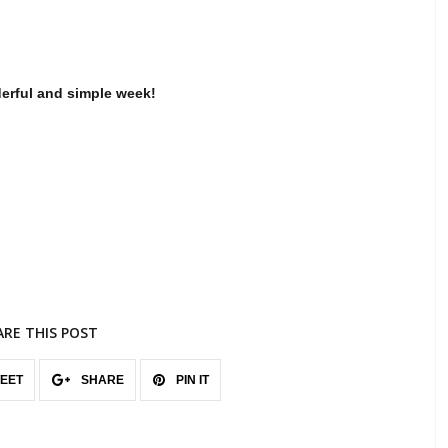
erful and simple week!
ARE THIS POST
EET
SHARE
PIN IT