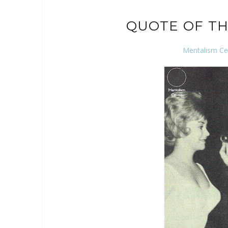
QUOTE OF TH
Mentalism Ce