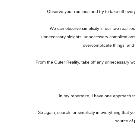
Observe your routines and try to take off ever
We can observe simplicity in our two realitie
u
nnecessary
sleights, unnecessary complications
overcomplicate things, and 
From the Outer Reality, take off any
unnecessary wo
In my repertoire, I have one approach t
So again, search for simplicity in everything that
source of 