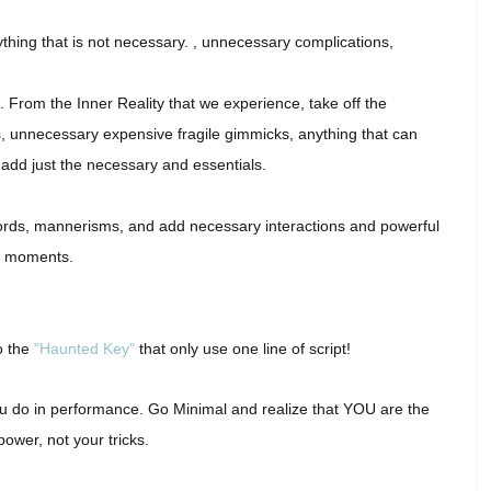
ything that is not necessary. , unnecessary complications,
s. From the Inner Reality that we experience, take off the
, unnecessary expensive fragile gimmicks, anything that can
add just the necessary and essentials.
rds, mannerisms, and add necessary interactions and powerful
moments.
o the
"Haunted Key"
that only use one line of script!
 you do in performance. Go Minimal and realize that YOU are the
power, not your tricks.