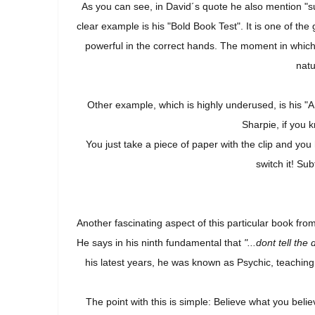
As you can see, in David´s quote he also mention "su
clear example is his "Bold Book Test". It is one of t
powerful in the correct hands. The moment in which 
natu
Other example, which is highly underused, is his "
Sharpie, if you k
You just take a piece of paper with the clip and you
switch it! Sub
Another fascinating aspect of this particular book fro
He says in his ninth fundamental that
"...dont tell the
his latest years, he was known as Psychic, teaching
The point with this is simple: Believe what you beli