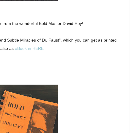
ion from the wonderful Bold Master David Hoy!
nd Subtle Miracles of Dr. Faust", which you can get as printed
 also as
eBook in HERE