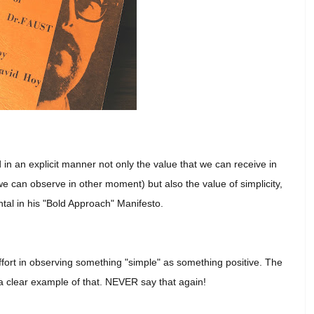
 in an explicit manner not only the value that we can receive in
e can observe in other moment) but also the value of simplicity,
ntal in his "Bold Approach" Manifesto.
ffort in observing something "simple" as something positive.
The
s a clear example of that. NEVER say that again!