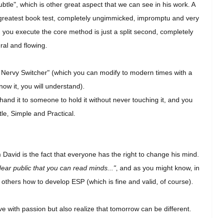
btle", which is other great aspect that we can see in his work. A
he greatest book test, completely ungimmicked, impromptu and very
you execute the core method is just a split second, completely
ral and flowing.
A Nervy Switcher" (which you can modify to modern times with a
now it, you will understand).
 hand it to someone to hold it without never touching it, and you
tle, Simple and Practical.
m David is the fact that everyone has the right to change his mind.
 dear public that you can read minds..."
, and as you might know, in
 others how to develop ESP (which is fine and valid, of course).
eve with passion but also realize that tomorrow can be different.