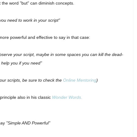
 the word "but" can diminish concepts.
 you need to work in your script"
 more powerful and effective to say in that case:
e-observe your script, maybe in some spaces you can kill the dead-
n help you if you need"
your scripts, be sure to check the
Online Mentoring
)
rinciple also in his classic
Wonder Words.
say
"Simple AND Powerful"