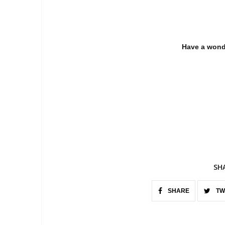
Have a wond
SH
SHARE
TW