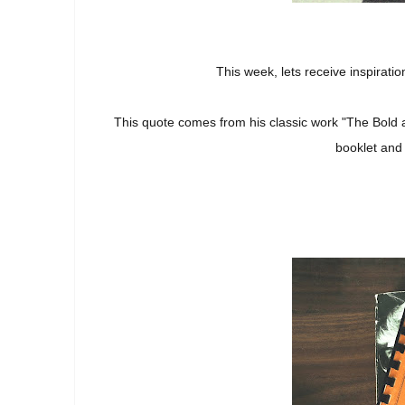
This week, lets receive inspirat
This quote comes from his classic work "The Bold a
booklet and