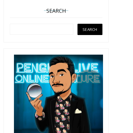
SEARCH