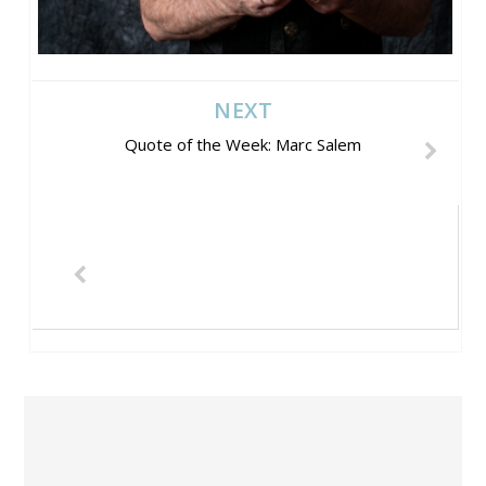
NEXT
Quote of the Week: Marc Salem