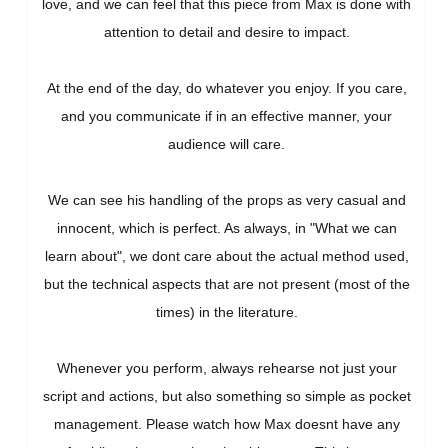
love, and we can feel that this piece from Max is done with
attention to detail and desire to impact.
At the end of the day, do whatever you enjoy. If you care,
and you communicate if in an effective manner, your
audience will care.
We can see his handling of the props as very casual and
innocent, which is perfect. As always, in "What we can
learn about", we dont care about the actual method used,
but the technical aspects that are not present (most of the
times) in the literature.
Whenever you perform, always rehearse not just your
script and actions, but also something so simple as pocket
management. Please watch how Max doesnt have any