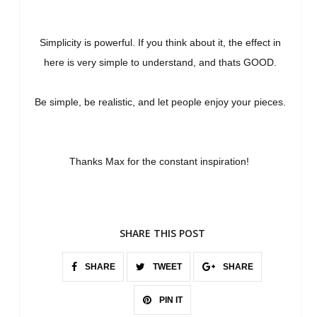
Simplicity is powerful. If you think about it, the effect in
here is very simple to understand, and thats GOOD.
Be simple, be realistic, and let people enjoy your pieces.
Thanks Max for the constant inspiration!
SHARE THIS POST
SHARE
TWEET
SHARE
PIN IT