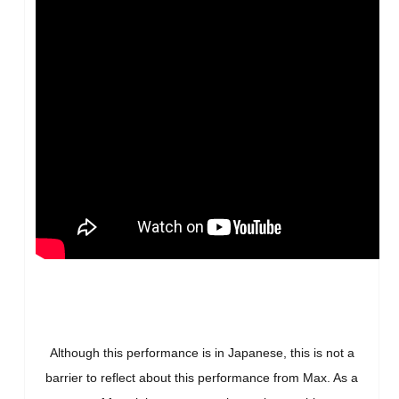
Although this performance is in Japanese, this is not a
barrier to reflect about this performance from Max. As a