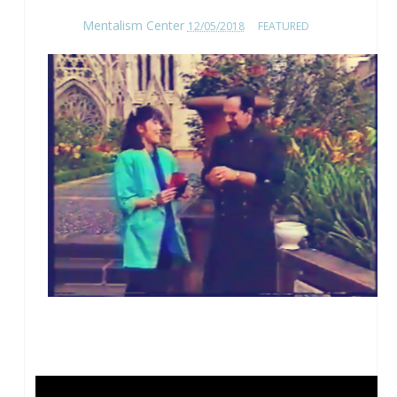
Mentalism Center
12/05/2018
FEATURED