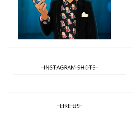
INSTAGRAM SHOTS
LIKE US