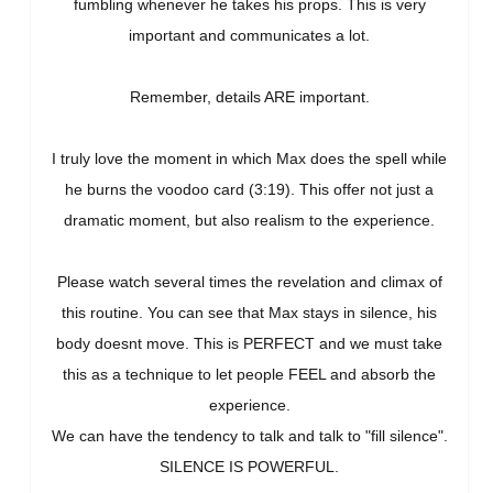
fumbling whenever he takes his props. This is very
important and communicates a lot.
Remember, details ARE important.
I truly love the moment in which Max does the spell while
he burns the voodoo card (3:19). This offer not just a
dramatic moment, but also realism to the experience.
Please watch several times the revelation and climax of
this routine. You can see that Max stays in silence, his
body doesnt move. This is PERFECT and we must take
this as a technique to let people FEEL and absorb the
experience.
We can have the tendency to talk and talk to "fill silence".
SILENCE IS POWERFUL.