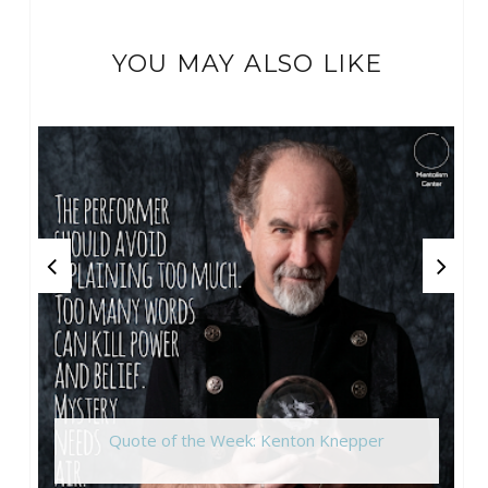
YOU MAY ALSO LIKE
Quote of the Week: Kenton Knepper