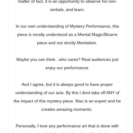
matter of fact, it is an opportunity to observe his non-
verbals, and learn.
In our own understanding of Mystery Performance, this
piece is mostly understood as a Mental Magic/Bizarre
piece and not strictly Mentalism.
Maybe you can think...who cares? Real audiences just
enjoy our performance.
And I agree, but it is always good to have proper
understanding of our acts. By this I dont take off ANY of
the impact of this mystery piece. Max is an expert and he
creates amazing moments.
Personally, I love any performance art that is done with