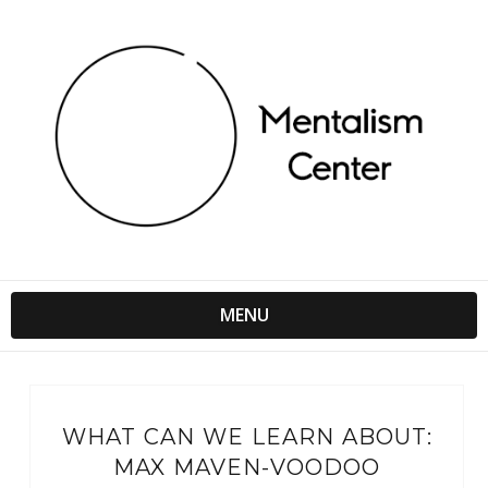
MENU
WHAT CAN WE LEARN ABOUT:
MAX MAVEN-VOODOO