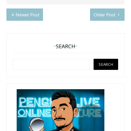
Newer Post
Older Post
SEARCH