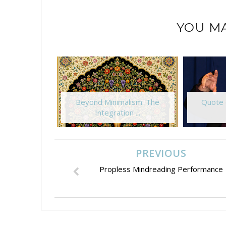
YOU MA
Beyond Minimalism: The
Quote 
Integration ...
PREVIOUS
Propless Mindreading Performance