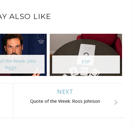
Y ALSO LIKE
of the Week: John
E5P
Riggs
NEXT
Quote of the Week: Ross Johnson