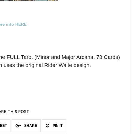
re info HERE
he FULL Tarot (Minor and Major Arcana, 78 Cards)
 uses the original Rider Waite design.
ARE THIS POST
EET
SHARE
PIN IT