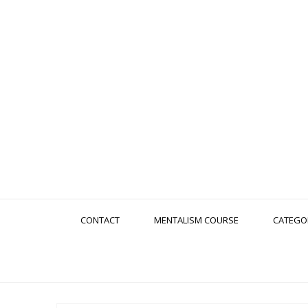
CONTACT
MENTALISM COURSE
CATEGO