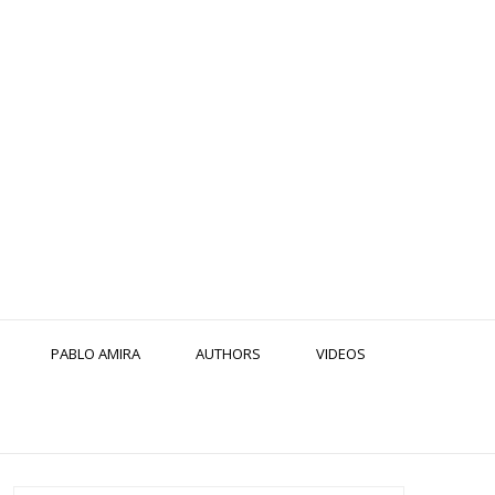
PABLO AMIRA
AUTHORS
VIDEOS