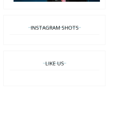
INSTAGRAM SHOTS
LIKE US