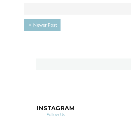
Newer Post
INSTAGRAM
Follow Us