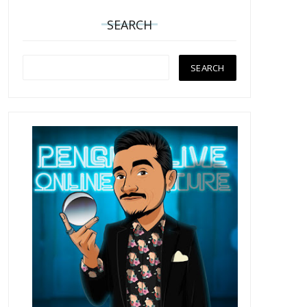
SEARCH