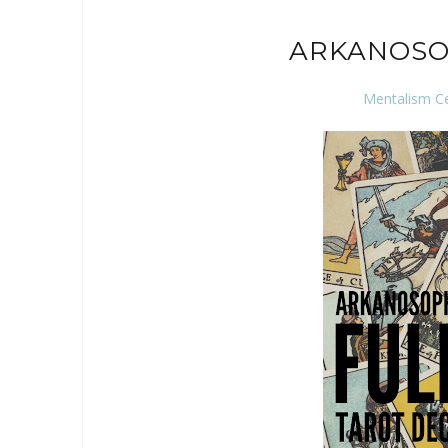
ARKANOSO
Mentalism C