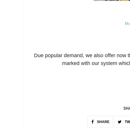
Mo
Due popular demand, we also offer now t
marked with our system which
SH
SHARE
TW