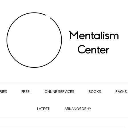
RIES
FREE!
ONLINE SERVICES
BOOKS
PACKS
LATEST!
ARKANOSOPHY