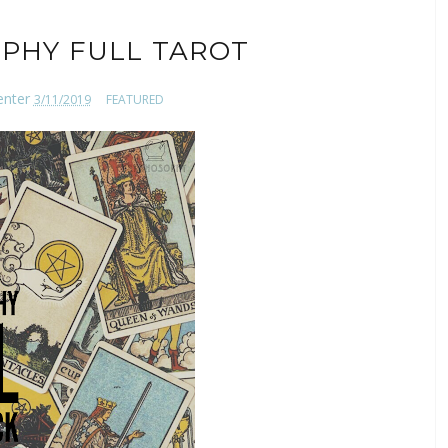
PHY FULL TAROT
enter
3/11/2019
FEATURED