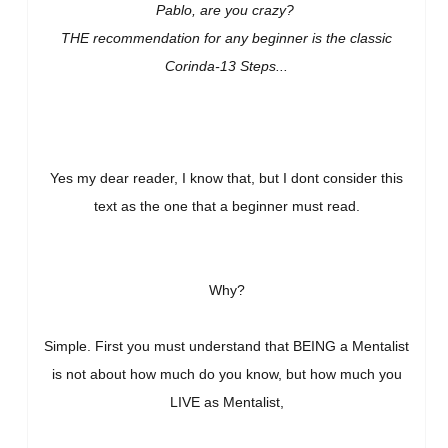
Pablo, are you crazy?
THE recommendation for any beginner is the classic
Corinda-13 Steps...
Yes my dear reader, I know that, but I dont consider this
text as the one that a beginner must read.
Why?
Simple. First you must understand that BEING a Mentalist
is not about how much do you know, but how much you
LIVE as Mentalist,