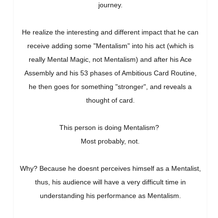
journey.
He realize the interesting and different impact that he can
receive adding some "Mentalism" into his act (which is
really Mental Magic, not Mentalism) and after his Ace
Assembly and his 53 phases of Ambitious Card Routine,
he then goes for something "stronger", and reveals a
thought of card.
This person is doing Mentalism?
Most probably, not.
Why? Because he doesnt perceives himself as a Mentalist,
thus, his audience will have a very difficult time in
understanding his performance as Mentalism.