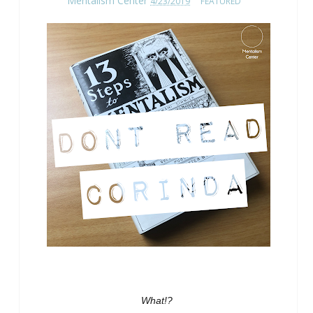
Mentalism Center
4/23/2019
FEATURED
What!?