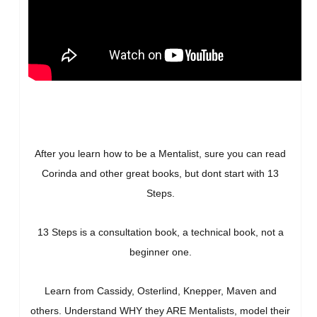
After you learn how to be a Mentalist, sure you can read
Corinda and other great books, but dont start with 13
Steps.
13 Steps is a consultation book, a technical book, not a
beginner one.
Learn from Cassidy, Osterlind, Knepper, Maven and
others. Understand WHY they ARE Mentalists, model their