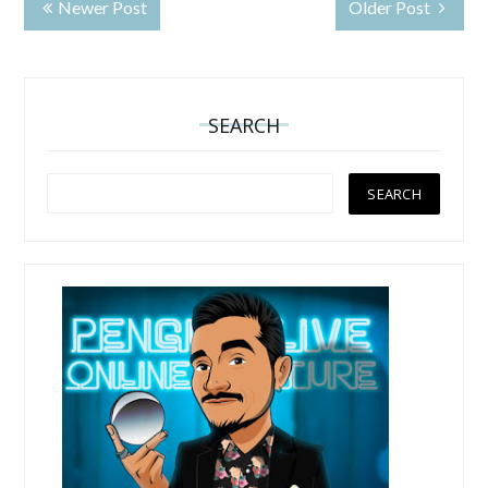
Newer Post
Older Post
SEARCH