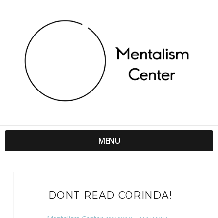
MENU
DONT READ CORINDA!