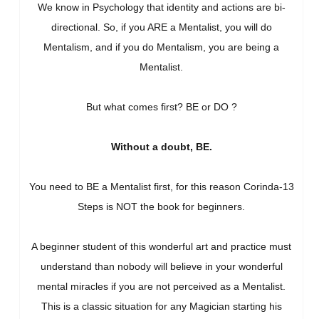
We know in Psychology that identity and actions are bi-
directional. So, if you ARE a Mentalist, you will do
Mentalism, and if you do Mentalism, you are being a
Mentalist.
But what comes first? BE or DO ?
Without a doubt, BE.
You need to BE a Mentalist first, for this reason Corinda-13
Steps is NOT the book for beginners.
A beginner student of this wonderful art and practice must
understand than nobody will believe in your wonderful
mental miracles if you are not perceived as a Mentalist.
This is a classic situation for any Magician starting his