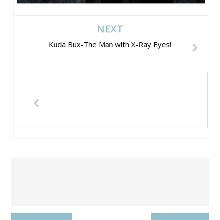
NEXT
Kuda Bux-The Man with X-Ray Eyes!