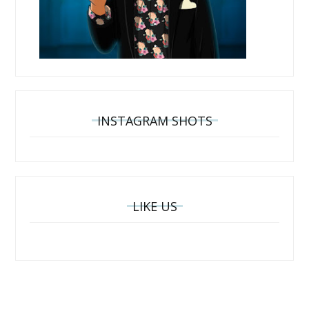
INSTAGRAM SHOTS
LIKE US