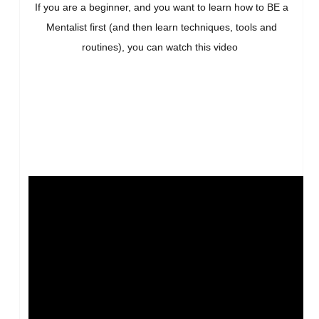
If you are a beginner, and you want to learn how to BE a
Mentalist first (and then learn techniques, tools and
routines), you can watch this video