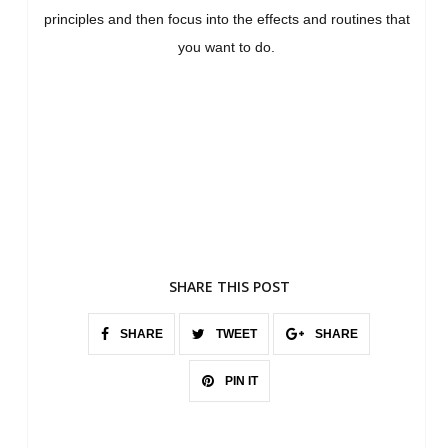
principles and then focus into the effects and routines that
you want to do.
SHARE THIS POST
SHARE
TWEET
SHARE
PIN IT