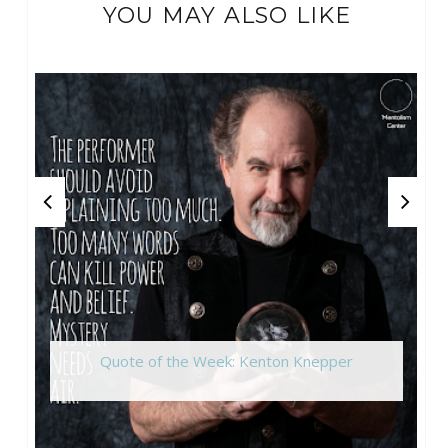
YOU MAY ALSO LIKE
Quote of the Week: Kenton Knepper