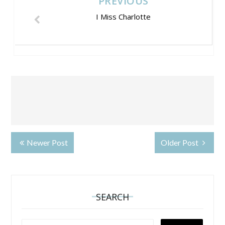
PREVIOUS
I Miss Charlotte
Newer Post
Older Post
SEARCH