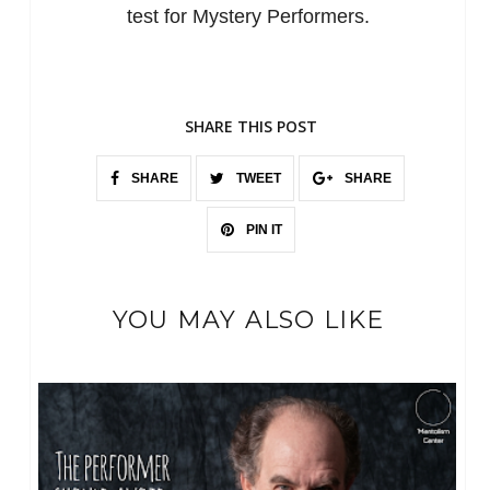
test for Mystery Performers.
SHARE THIS POST
SHARE
TWEET
SHARE
PIN IT
YOU MAY ALSO LIKE