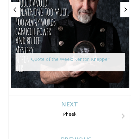
Quote of the Week: Kenton Knepper
NEXT
Pheek