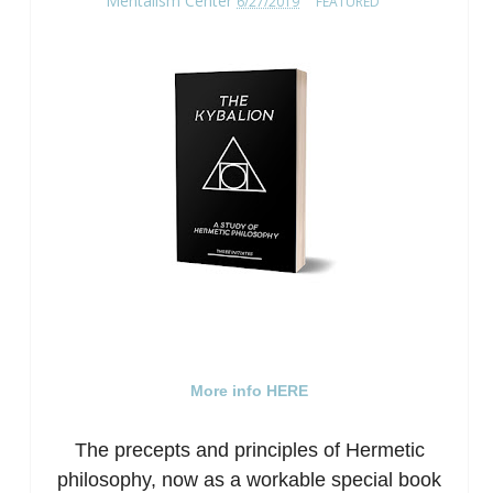
Mentalism Center
6/27/2019
FEATURED
More info HERE
The precepts and principles of Hermetic
philosophy, now as a workable special book