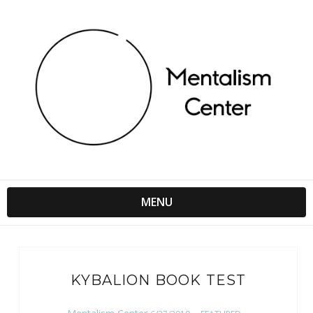
MENU
KYBALION BOOK TEST