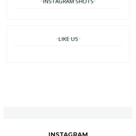
INSTAGRAM SHOTS
LIKE US
INSTAGRAM