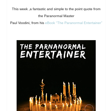
This week ,a fantastic and simple to the point quote from
the Paranormal Master
Paul Voodini, from his
eBook “The Paranormal Entertainer”