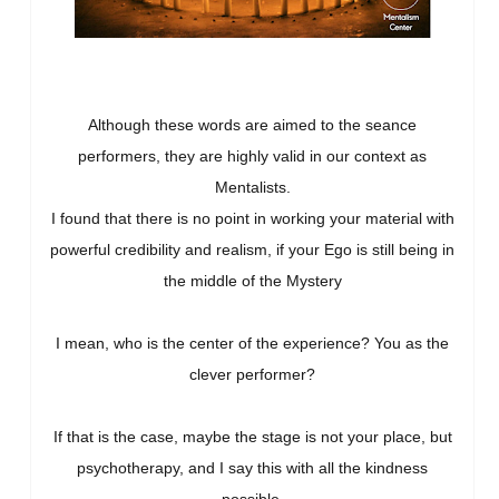
Although these words are aimed to the seance
performers, they are highly valid in our context as
Mentalists.
I found that there is no point in working your material with
powerful credibility and realism, if your Ego is still being in
the middle of the Mystery
I mean, who is the center of the experience? You as the
clever performer?
If that is the case, maybe the stage is not your place, but
psychotherapy, and I say this with all the kindness