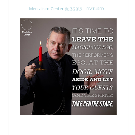
Mentalism Center
6/17/2019
FEATURED