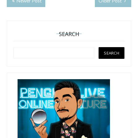
Newer Post
Older Post
SEARCH