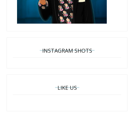
INSTAGRAM SHOTS
LIKE US