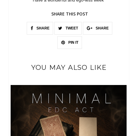
Have a wonderful and ego-less week
SHARE THIS POST
SHARE
TWEET
SHARE
PIN IT
YOU MAY ALSO LIKE