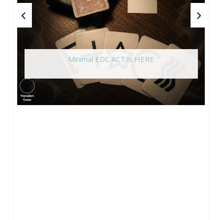
Minimal EDC ACT is HERE