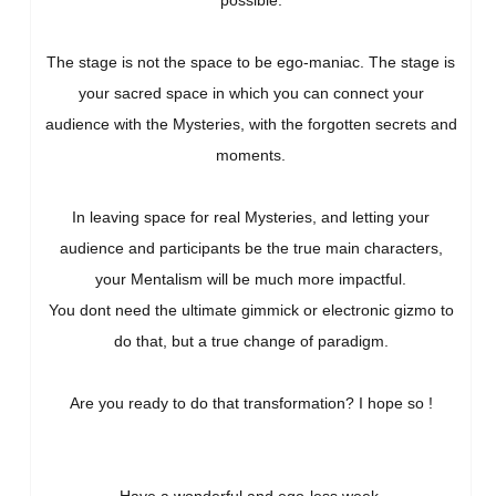
possible.
The stage is not the space to be ego-maniac. The stage is
your sacred space in which you can connect your
audience with the Mysteries, with the forgotten secrets and
moments.
In leaving space for real Mysteries, and letting your
audience and participants be the true main characters,
your Mentalism will be much more impactful.
You dont need the ultimate gimmick or electronic gizmo to
do that, but a true change of paradigm.
Are you ready to do that transformation? I hope so !