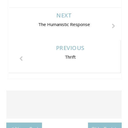
NEXT
The Humanistic Response
PREVIOUS
Thrift