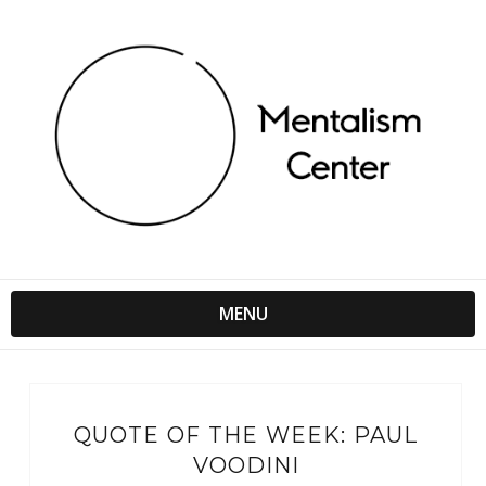
MENU
QUOTE OF THE WEEK: PAUL
VOODINI