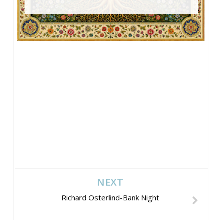
NEXT
Richard Osterlind-Bank Night