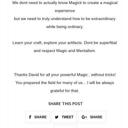
We dont need to actually know Magick to create a magical
experience
but we need to truly understand how to be extraordinary
while being ordinary.
Learn your craft, explore your artifacts. Dont be superfitial
and respect Magic and Mentalism.
Thanks David for all your powerful Magic , without tricks!
You prepared the field for many of us... I will be always
grateful for that.
SHARE THIS POST
SHARE
TWEET
SHARE