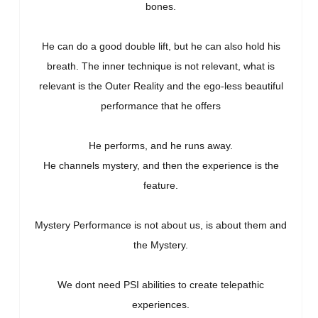
bones.
He can do a good double lift, but he can also hold his
breath. The inner technique is not relevant, what is
relevant is the Outer Reality and the ego-less beautiful
performance that he offers
He performs, and he runs away.
He channels mystery, and then the experience is the
feature.
Mystery Performance is not about us, is about them and
the Mystery.
We dont need PSI abilities to create telepathic
experiences.