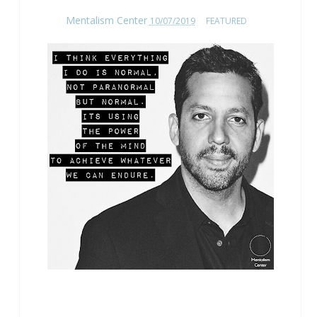
Mentalism Center
10/07/2019
FEATURED