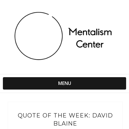
MENU
QUOTE OF THE WEEK: DAVID
BLAINE