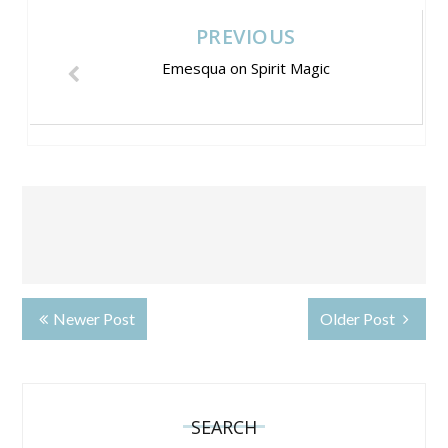
PREVIOUS
Emesqua on Spirit Magic
Newer Post
Older Post
SEARCH