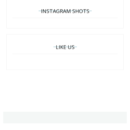
INSTAGRAM SHOTS
LIKE US