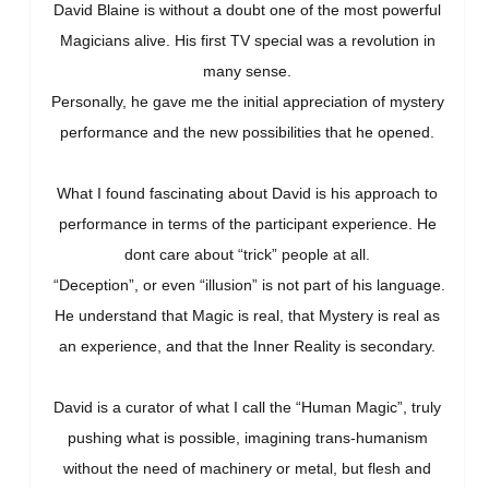
David Blaine is without a doubt one of the most powerful
Magicians alive. His first TV special was a revolution in
many sense.
Personally, he gave me the initial appreciation of mystery
performance and the new possibilities that he opened.
What I found fascinating about David is his approach to
performance in terms of the participant experience. He
dont care about “trick” people at all.
“Deception”, or even “illusion” is not part of his language.
He understand that Magic is real, that Mystery is real as
an experience, and that the Inner Reality is secondary.
David is a curator of what I call the “Human Magic”, truly
pushing what is possible, imagining trans-humanism
without the need of machinery or metal, but flesh and