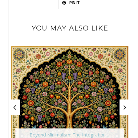
PIN IT
YOU MAY ALSO LIKE
Beyond Minimalism: The Integration ...