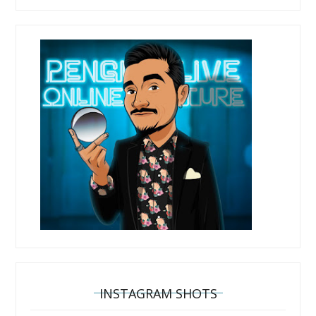
INSTAGRAM SHOTS