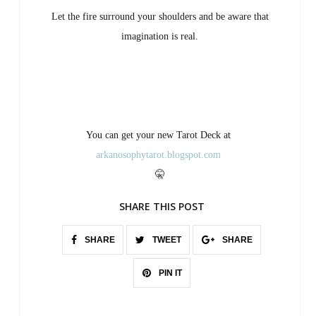
Let the fire surround your shoulders and be aware that
imagination is real.
You can get your new Tarot Deck at
arkanosophytarot.blogspot.com
🤫
SHARE THIS POST
SHARE
TWEET
SHARE
PIN IT