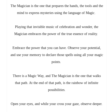
The Magician is the one that prepares the hands, the tools and the
mind to express mysteries using the language of Magic.
Playing that invisible music of celebration and wonder, the
Magician embraces the power of the true essence of reality.
Embrace the power that you can have. Observe your potential,
and use your memory to declare those spells using all your magic
points.
There is a Magic Way, and The Magician is the one that walks
that path. At the end of that path, is the rainbow of infinite
possibilities.
Open your eyes, and while your cross your gaze, observe deeper.