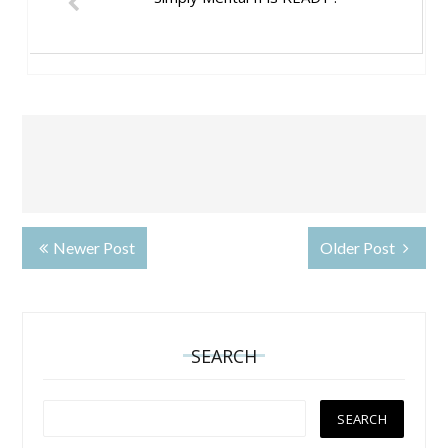
Newer Post
Older Post
SEARCH