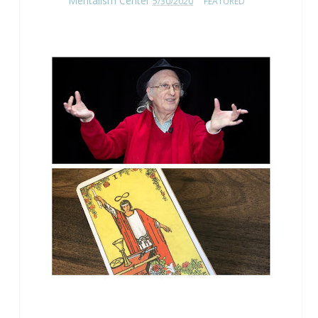
Mentalism Center
5/30/2020
FEATURED