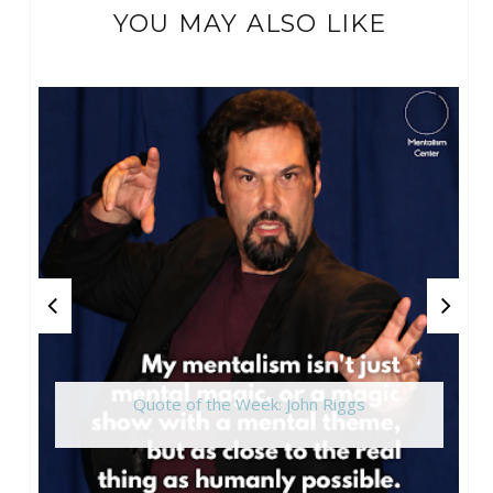
YOU MAY ALSO LIKE
Quote of the Week: John Riggs