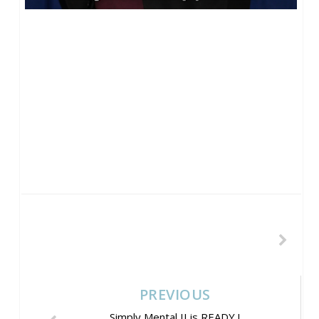
PREVIOUS
Simply Mental II is READY !