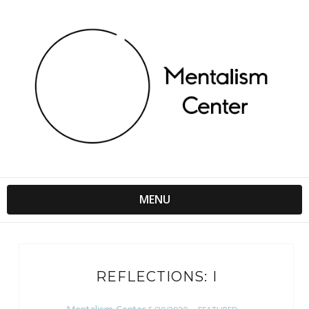
MENU
REFLECTIONS: I