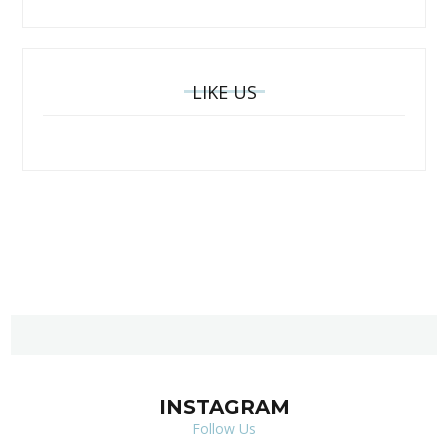
LIKE US
INSTAGRAM
Follow Us