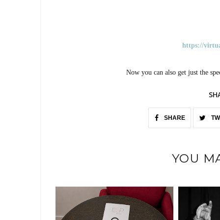
https://virt
Now you can also get just the spe
SH
SHARE
TW
YOU MA