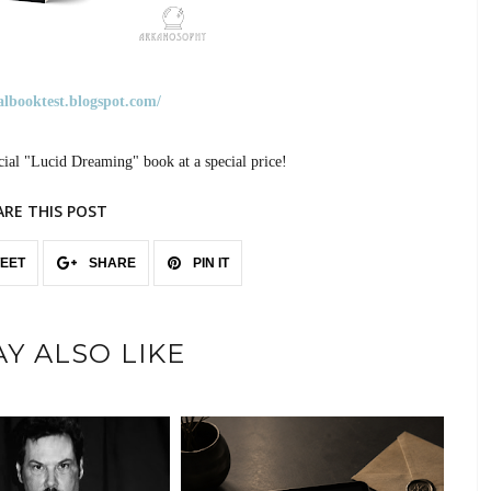
ualbooktest.blogspot.com/
cial "Lucid Dreaming" book at a special price!
ARE THIS POST
EET
SHARE
PIN IT
Y ALSO LIKE