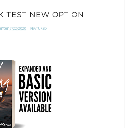
K TEST NEW OPTION
enter
7/22/2020
FEATURED