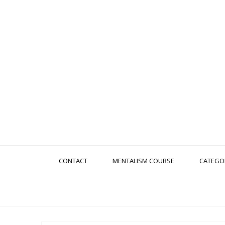
CONTACT
MENTALISM COURSE
CATEGO