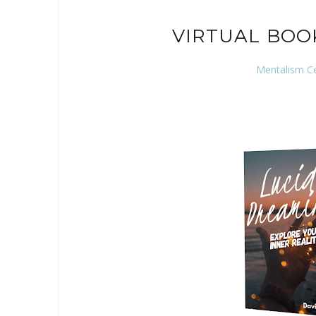
VIRTUAL BOO
Mentalism C