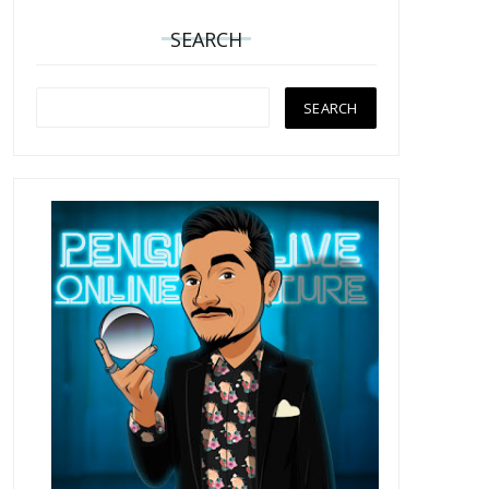
SEARCH