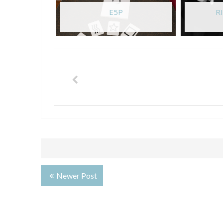
E5P
RI
Newer Post