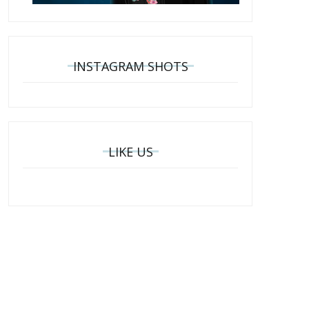
INSTAGRAM SHOTS
LIKE US