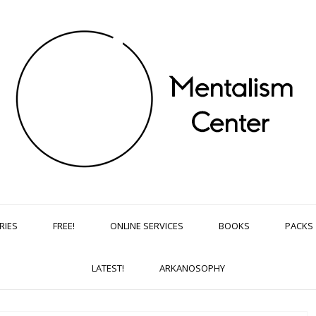
RIES
FREE!
ONLINE SERVICES
BOOKS
PACKS
LATEST!
ARKANOSOPHY