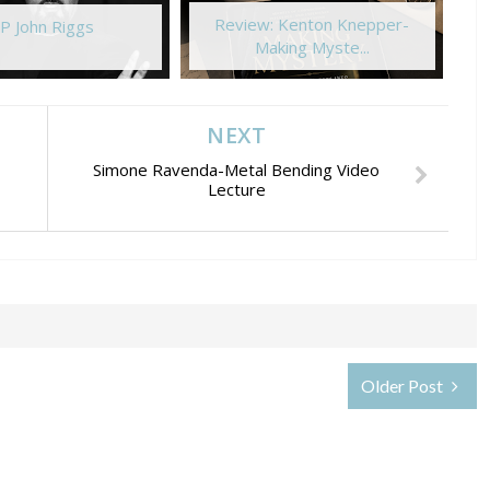
Review: Kenton Knepper-
P John Riggs
Making Myste...
NEXT
Simone Ravenda-Metal Bending Video
Lecture
Older Post