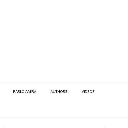
PABLO AMIRA
AUTHORS
VIDEOS