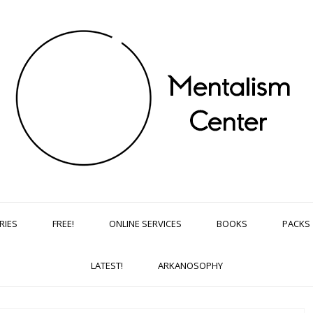
RIES
FREE!
ONLINE SERVICES
BOOKS
PACKS
LATEST!
ARKANOSOPHY