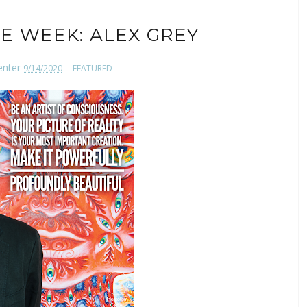
E WEEK: ALEX GREY
enter
9/14/2020
FEATURED