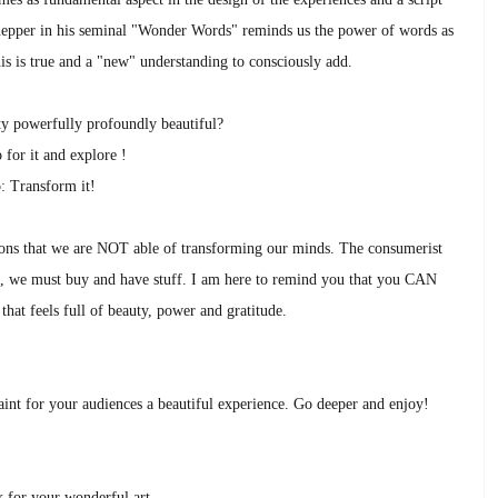
Knepper in his seminal "Wonder Words" reminds us the power of words as
is is true and a "new" understanding to consciously add.
ity powerfully profoundly beautiful?
 for it and explore !
: Transform it!
otions that we are NOT able of transforming our minds. The consumerist
ife, we must buy and have stuff. I am here to remind you that you CAN
that feels full of beauty, power and gratitude.
nt for your audiences a beautiful experience. Go deeper and enjoy!
 for your wonderful art.