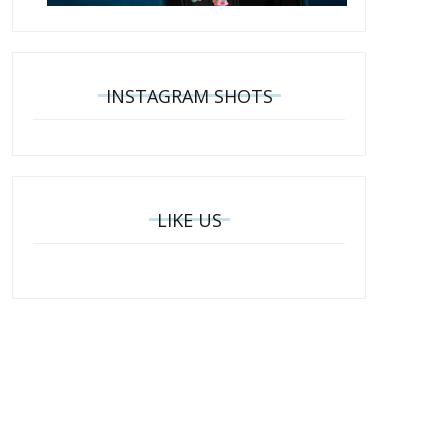
INSTAGRAM SHOTS
LIKE US