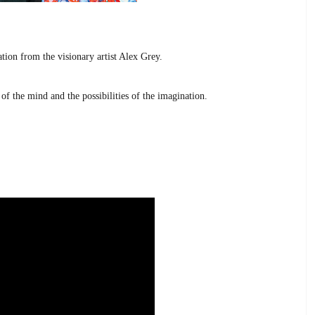
tion from the visionary artist Alex Grey.
of the mind and the possibilities of the imagination.