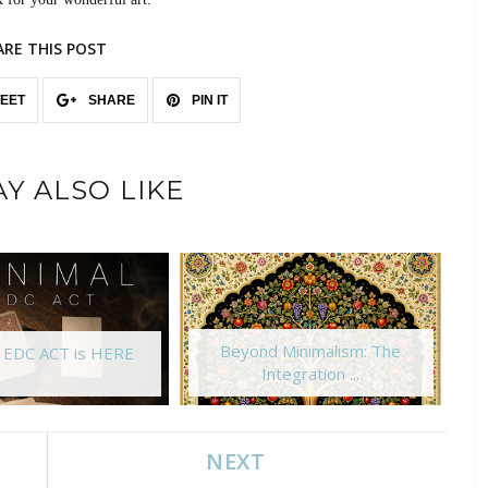
ARE THIS POST
EET
SHARE
PIN IT
Y ALSO LIKE
Beyond Minimalism: The
l EDC ACT is HERE
Integration ...
NEXT