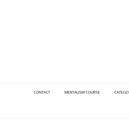
CONTACT
MENTALISM COURSE
CATEGO