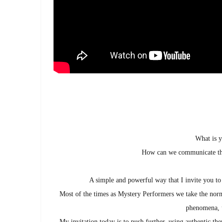
What is y
How can we communicate the
A simple and powerful way that I invite you to
Most of the times as Mystery Performers we take the norm
phenomena, u
My invitation today is to push further, using authentic th