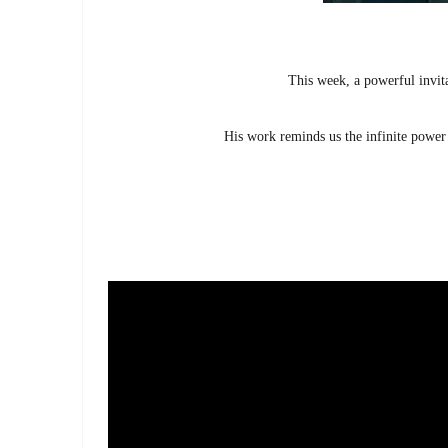
This week, a powerful invita
His work reminds us the infinite power 