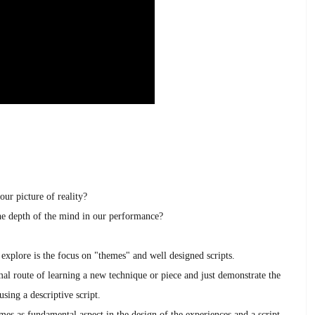
our picture of reality?
 depth of the mind in our performance?
 explore is the focus on "themes" and well designed scripts.
al route of learning a new technique or piece and just demonstrate the
sing a descriptive script.
emes as fundamental aspect in the design of the experiences and a script