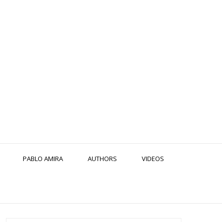
PABLO AMIRA
AUTHORS
VIDEOS