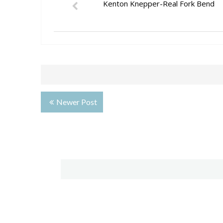
Kenton Knepper-Real Fork Bend
Newer Post