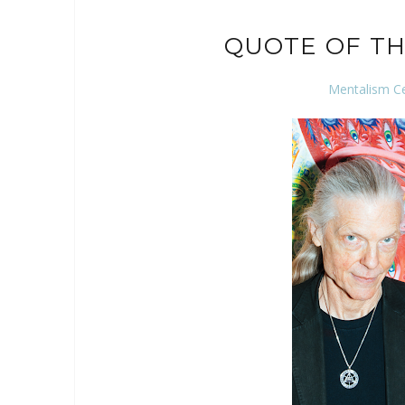
QUOTE OF TH
Mentalism C