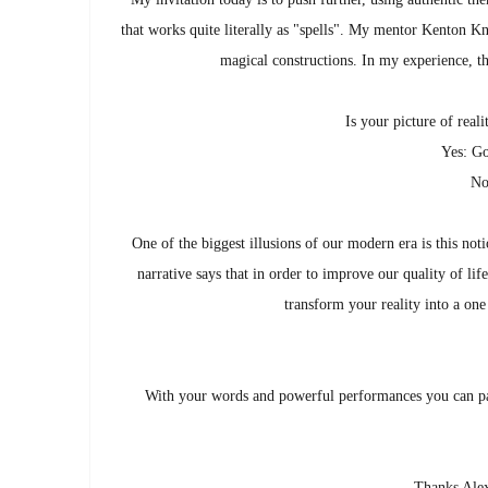
that works quite literally as "spells". My mentor Kenton 
magical constructions. In my experience, th
Is your picture of real
Yes: Go
No
One of the biggest illusions of our modern era is this n
narrative says that in order to improve our quality of l
transform your reality into a one 
With your words and powerful performances you can pai
Thanks Alex