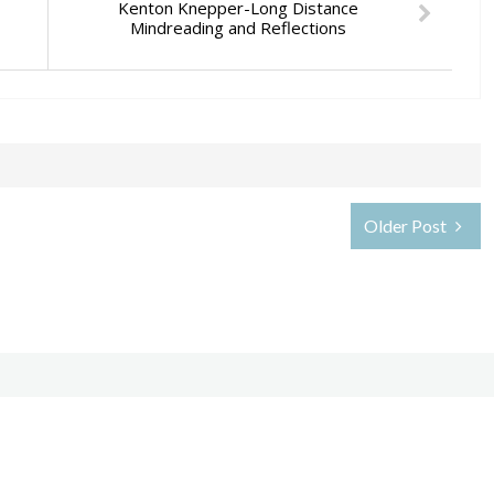
Kenton Knepper-Long Distance
Mindreading and Reflections
Older Post