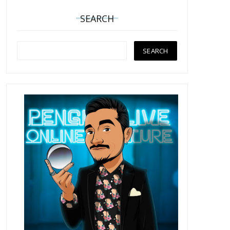
SEARCH