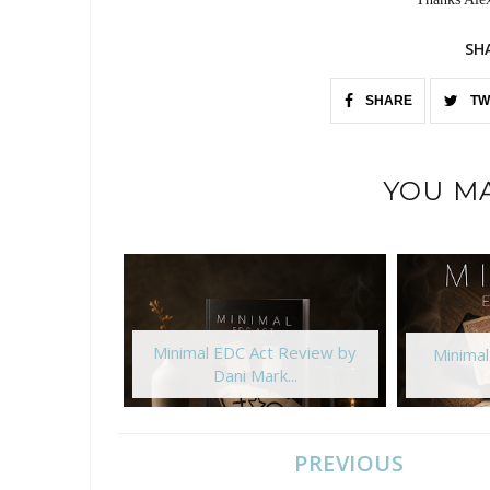
SH
SHARE
TW
YOU MA
Minimal EDC Act Review by
Minima
Dani Mark...
PREVIOUS