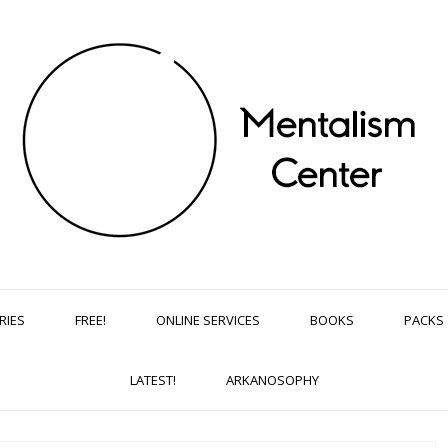
RIES
FREE!
ONLINE SERVICES
BOOKS
PACKS
LATEST!
ARKANOSOPHY