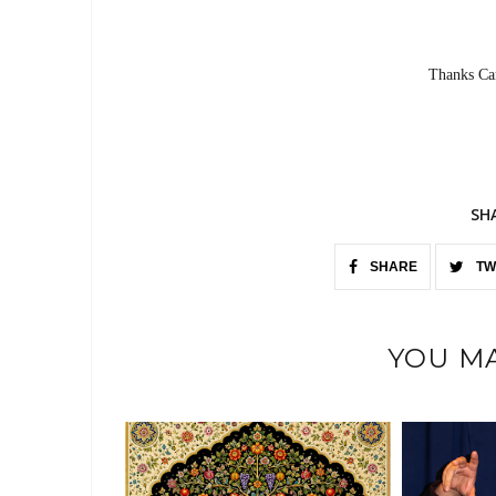
Thanks Car
SH
SHARE
TW
YOU MA