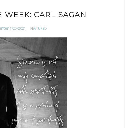
E WEEK: CARL SAGAN
enter
1/25/2021
FEATURED