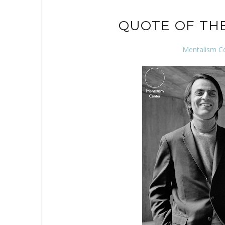
QUOTE OF TH
Mentalism C