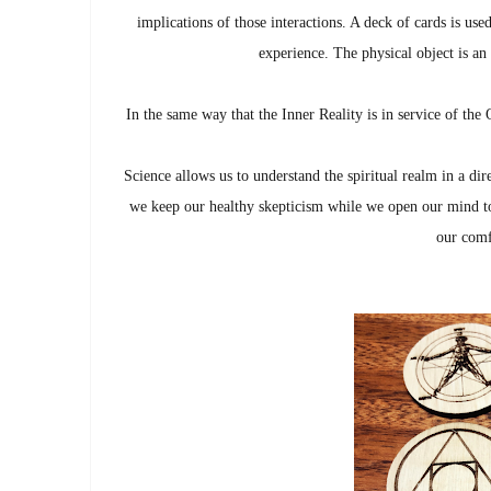
implications of those interactions. A deck of cards is used
experience. The physical object is an 
In the same way that the Inner Reality is in service of the O
Science allows us to understand the spiritual realm in a di
we keep our healthy skepticism while we open our mind to
our comf