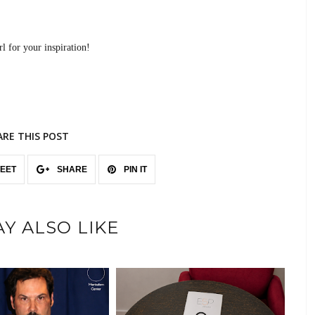
l for your inspiration!
ARE THIS POST
EET
SHARE
PIN IT
Y ALSO LIKE