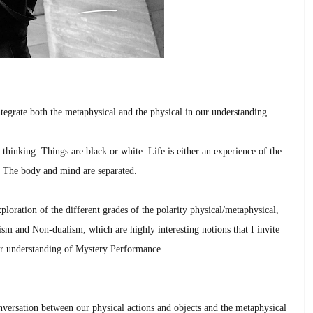
tegrate both the metaphysical and the physical in our understanding.
inking. Things are black or white. Life is either an experience of the
le. The body and mind are separated.
ploration of the different grades of the polarity physical/metaphysical,
ism and Non-dualism, which are highly interesting notions that I invite
er understanding of Mystery Performance.
versation between our physical actions and objects and the metaphysical