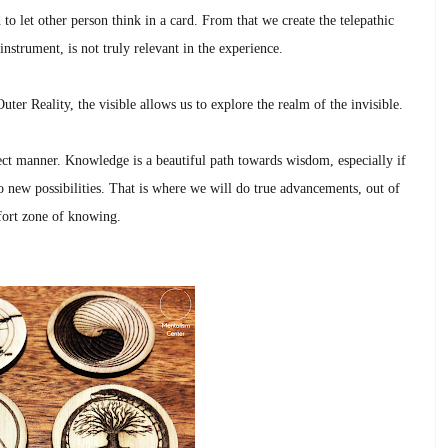
 to let other person think in a card. From that we create the telepathic
instrument, is not truly relevant in the experience.
uter Reality, the visible allows us to explore the realm of the invisible.
rect manner. Knowledge is a beautiful path towards wisdom, especially if
 new possibilities. That is where we will do true advancements, out of
ort zone of knowing.