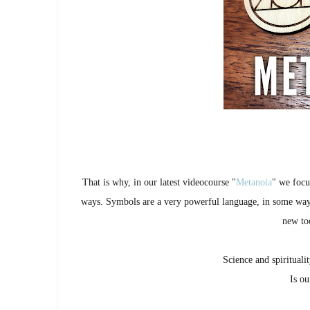
That is why, in our latest videocourse "
Metanoia
" we focu
ways. Symbols are a very powerful language, in some wa
new too
Science and spirituali
Is ou