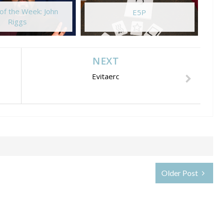
of the Week: John
E5P
Riggs
NEXT
Evitaerc
Older Post