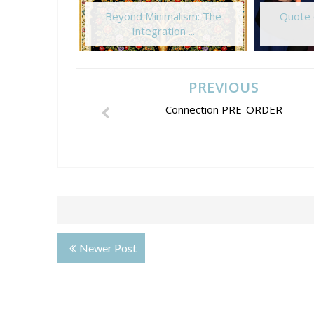
Beyond Minimalism: The
Quote 
Integration ...
PREVIOUS
Connection PRE-ORDER
Newer Post