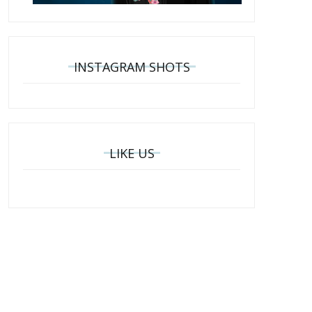
INSTAGRAM SHOTS
LIKE US