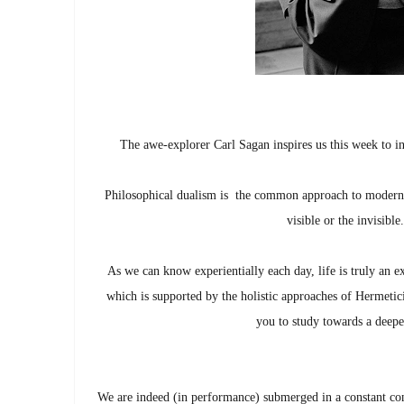
The awe-explorer Carl Sagan inspires us this week to in
Philosophical dualism is the common approach to modern th
visible or the invisib
As we can know experientially each day, life is truly an ex
which is supported by the holistic approaches of Hermetic
you to study towards a deep
We are indeed (in performance) submerged in a constant con