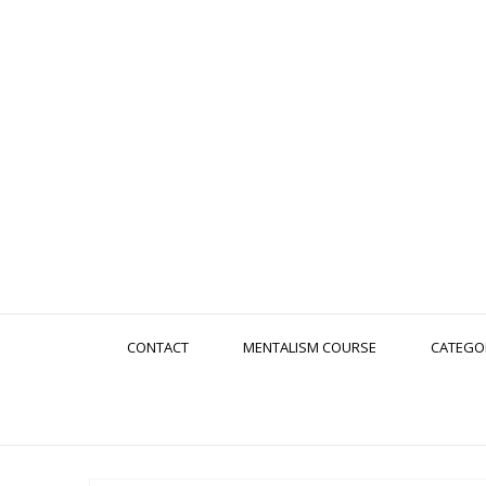
CONTACT
MENTALISM COURSE
CATEGO