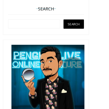
SEARCH