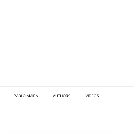
PABLO AMIRA
AUTHORS
VIDEOS