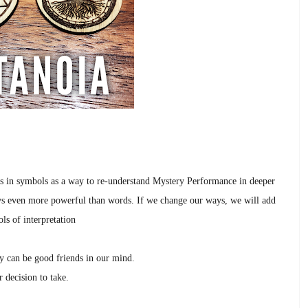
s in symbols as a way to re-understand Mystery Performance in deeper
ys even more powerful than words.
If we change our ways, we will add
ls of interpretation
ty can be good friends in our mind.
r decision to take.