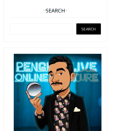
SEARCH