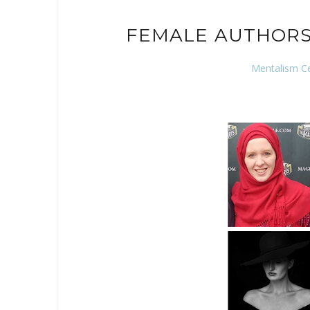
FEMALE AUTHORS
Mentalism C