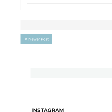
Newer Post
INSTAGRAM