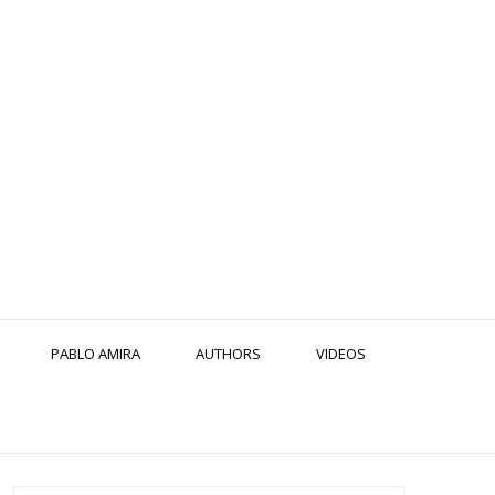
PABLO AMIRA
AUTHORS
VIDEOS