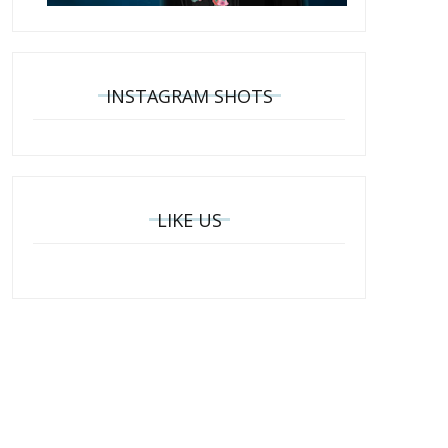
INSTAGRAM SHOTS
LIKE US