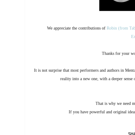
We appreciate the contributions of
Robin (from Tab
Em
Thanks for your wo
It is not surprise that most performers and authors in Men
reality into a new one, with a deeper sense 
That is why we need 
If you have powerful and original ide
SH