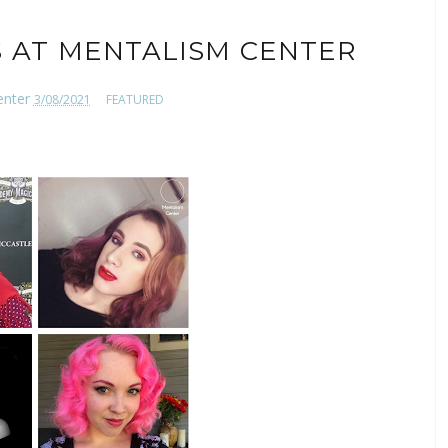
 AT MENTALISM CENTER
enter
3/08/2021
FEATURED