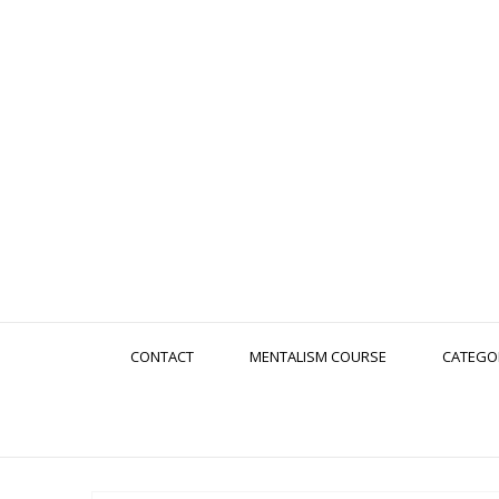
CONTACT
MENTALISM COURSE
CATEGO