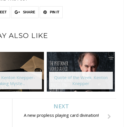
EET
SHARE
PIN IT
Y ALSO LIKE
: Kenton Knepper-
Quote of the Week: Kenton
king Myste...
Knepper
NEXT
A new propless playing card divination!