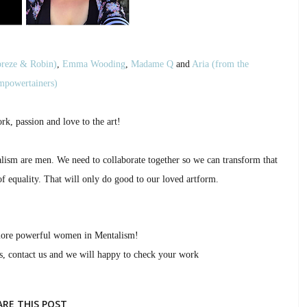
reze & Robin)
,
Emma Wooding
,
Madame Q
and
Aria (from the
powertainers)
rk, passion and love to the art!
talism are men. We need to collaborate together so we can transform that
of equality. That will only do good to our loved artform.
more powerful women in Mentalism!
as, contact us and we will happy to check your work
ARE THIS POST