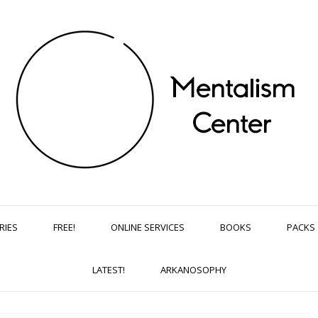
RIES
FREE!
ONLINE SERVICES
BOOKS
PACKS
LATEST!
ARKANOSOPHY