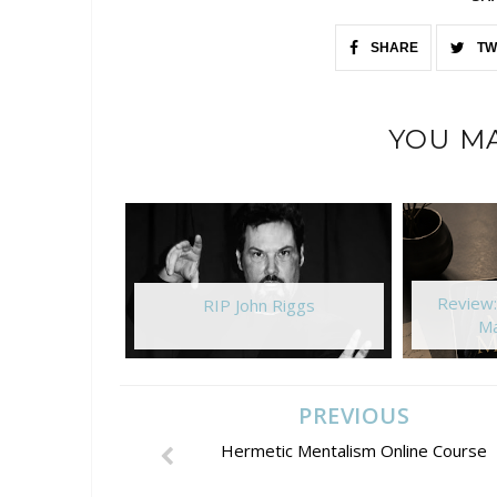
SHARE
TW
YOU MA
Review
RIP John Riggs
Ma
PREVIOUS
Hermetic Mentalism Online Course