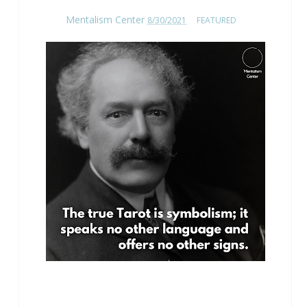
Mentalism Center
8/30/2021
FEATURED