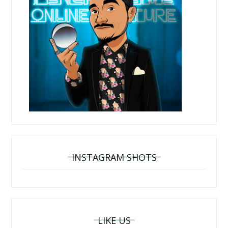
INSTAGRAM SHOTS
LIKE US