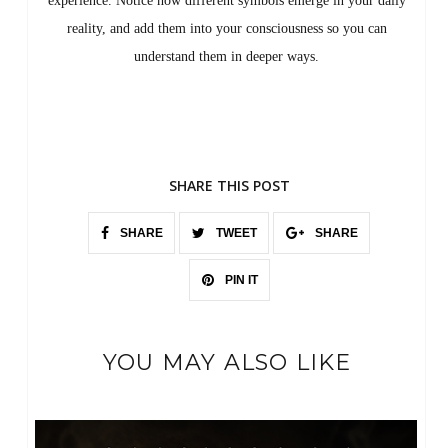
experience. Notice how different symbols emerge in your daily
reality, and add them into your consciousness so you can
understand them in deeper ways.
SHARE THIS POST
SHARE
TWEET
SHARE
PIN IT
YOU MAY ALSO LIKE