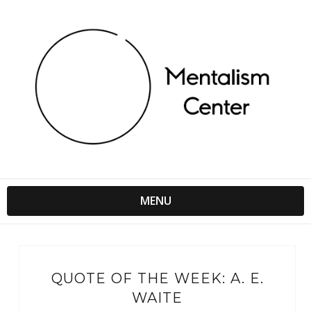
MENU
QUOTE OF THE WEEK: A. E.
WAITE