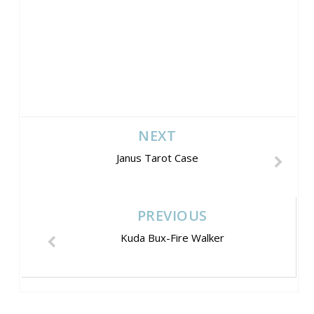
NEXT
Janus Tarot Case
PREVIOUS
Kuda Bux-Fire Walker