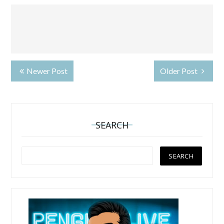
Newer Post
Older Post
SEARCH