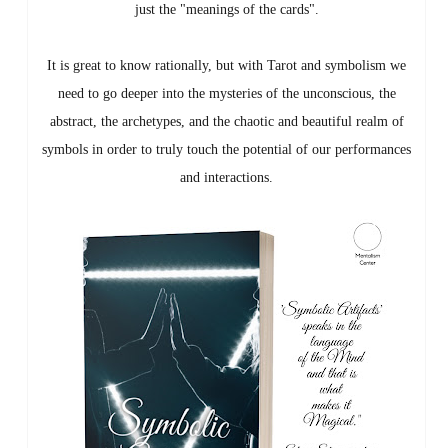
just the "meanings of the cards".
It is great to know rationally, but with Tarot and symbolism we
need to go deeper into the mysteries of the unconscious, the
abstract, the archetypes, and the chaotic and beautiful realm of
symbols in order to truly touch the potential of our performances
and interactions.