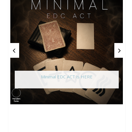
Minimal EDC ACT is HERE