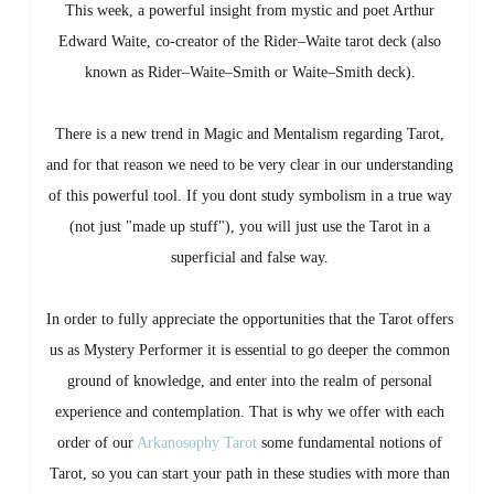
This week, a powerful insight from mystic and poet Arthur
Edward Waite, co-creator of the Rider–Waite tarot deck (also
known as Rider–Waite–Smith or Waite–Smith deck).
There is a new trend in Magic and Mentalism regarding Tarot,
and for that reason we need to be very clear in our understanding
of this powerful tool. If you dont study symbolism in a true way
(not just "made up stuff"), you will just use the Tarot in a
superficial and false way.
In order to fully appreciate the opportunities that the Tarot offers
us as Mystery Performer it is essential to go deeper the common
ground of knowledge, and enter into the realm of personal
experience and contemplation. That is why we offer with each
order of our
Arkanosophy Tarot
some fundamental notions of
Tarot, so you can start your path in these studies with more than