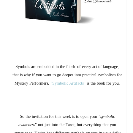
Symbols are embedded in the fabric of every act of language,
that is why if you want to go deeper into practical symbolism for
Mystery Performers,
"Symbolic Artifacts"
is the book for you.
So the invitation for this week is to open your "
symbolic
awareness
" not just into the Tarot, but everything that you