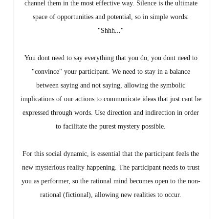
channel them in the most effective way. Silence is the ultimate
space of opportunities and potential, so in simple words:
"Shhh..."
You dont need to say everything that you do, you dont need to
"convince" your participant. We need to stay in a balance
between saying and not saying, allowing the symbolic
implications of our actions to communicate ideas that just cant be
expressed through words. Use direction and indirection in order
to facilitate the purest mystery possible.
For this social dynamic, is essential that the participant feels the
new mysterious reality happening. The participant needs to trust
you as performer, so the rational mind becomes open to the non-
rational (fictional), allowing new realities to occur.