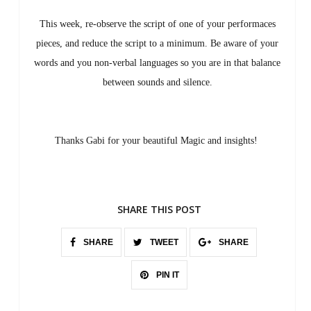
This week, re-observe the script of one of your performaces
pieces, and reduce the script to a minimum. Be aware of your
words and you non-verbal languages so you are in that balance
between sounds and silence.
Thanks Gabi for your beautiful Magic and insights!
SHARE THIS POST
SHARE
TWEET
SHARE
PIN IT