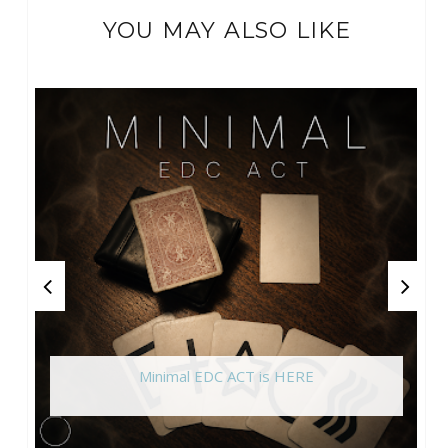
YOU MAY ALSO LIKE
Minimal EDC ACT is HERE