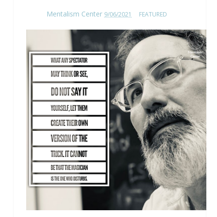
Mentalism Center
9/06/2021
FEATURED