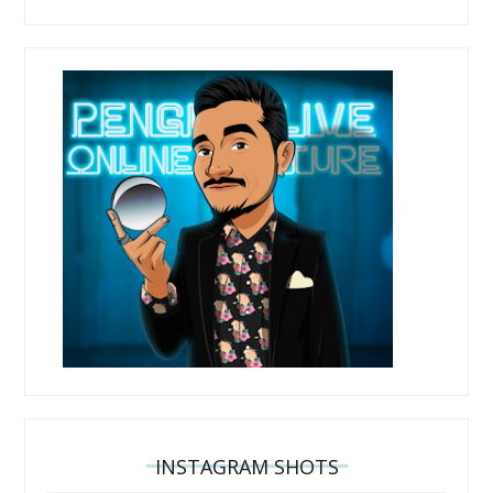
INSTAGRAM SHOTS