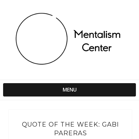
MENU
QUOTE OF THE WEEK: GABI
PARERAS