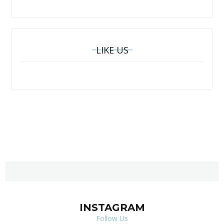
LIKE US
INSTAGRAM
Follow Us