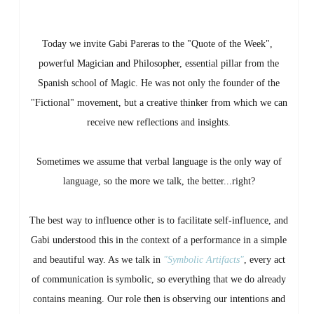
Today we invite Gabi Pareras to the "Quote of the Week",
powerful Magician and Philosopher, essential pillar from the
Spanish school of Magic. He was not only the founder of the
"Fictional" movement, but a creative thinker from which we can
receive new reflections and insights.
Sometimes we assume that verbal language is the only way of
language, so the more we talk, the better...right?
The best way to influence other is to facilitate self-influence, and
Gabi understood this in the context of a performance in a simple
and beautiful way. As we talk in
"Symbolic Artifacts"
, every act
of communication is symbolic, so everything that we do already
contains meaning. Our role then is observing our intentions and