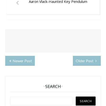
Aaron Vlack-Haunted Key Pendulum
Newer Post
Older Post
SEARCH