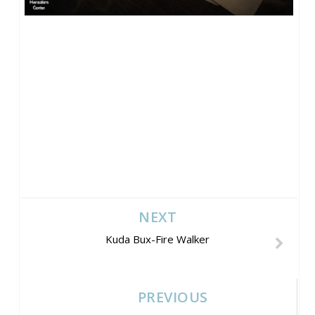
NEXT
Kuda Bux-Fire Walker
PREVIOUS