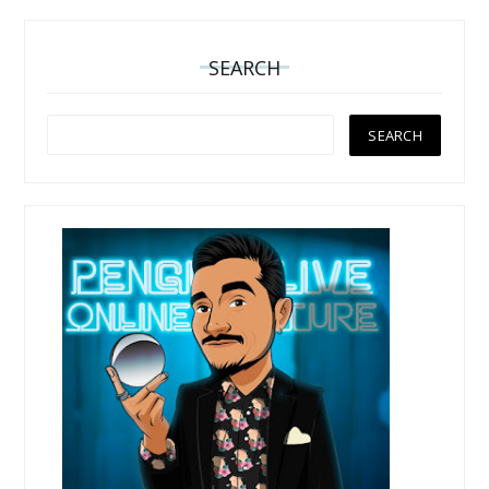
SEARCH