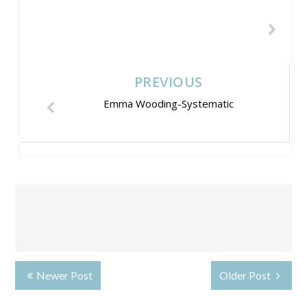
PREVIOUS
Emma Wooding-Systematic
Newer Post
Older Post