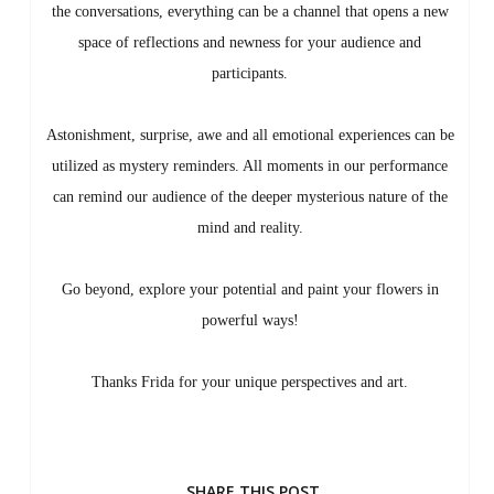
the conversations, everything can be a channel that opens a new
space of reflections and newness for your audience and
participants.
Astonishment, surprise, awe and all emotional experiences can be
utilized as mystery reminders. All moments in our performance
can remind our audience of the deeper mysterious nature of the
mind and reality.
Go beyond, explore your potential and paint your flowers in
powerful ways!
Thanks Frida for your unique perspectives and art.
SHARE THIS POST