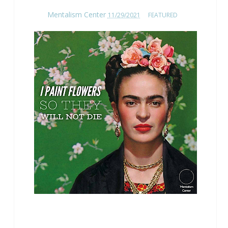
Mentalism Center
11/29/2021
FEATURED