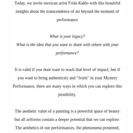
Today, we invite mexican artist Frida Kahlo with this beautiful
insights about the transcendence of art beyond the moment of
performance
What is your legacy?
What is the idea that you want to share with others with your
performance?
It is valid if you dont want to reach that level of impact, but if
you want to bring authenticity and "fruits" in your Mystery
Performance, there are many ways in which you can explore this
possibility.
The aesthetic value of a painting is a powerful space of beauty
but all artforms contain a deeper potential that we can explore.
The aesthetics of our performances, the phenomena presented,