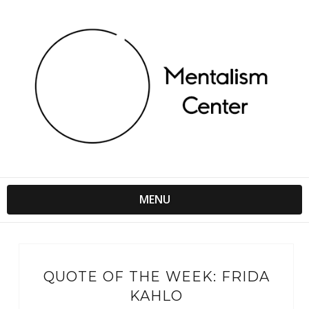
MENU
QUOTE OF THE WEEK: FRIDA
KAHLO