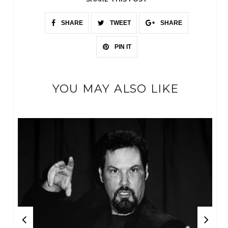
SHARE
TWEET
SHARE
PIN IT
YOU MAY ALSO LIKE