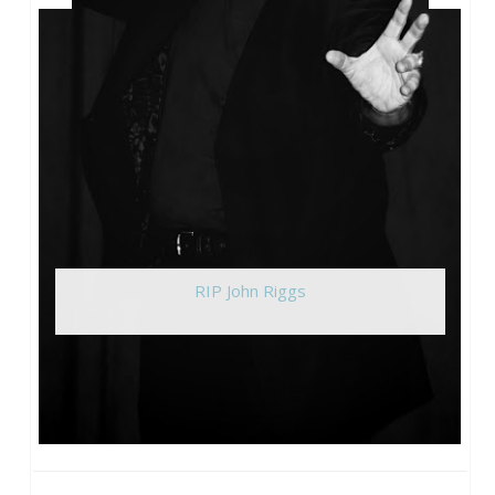
RIP John Riggs