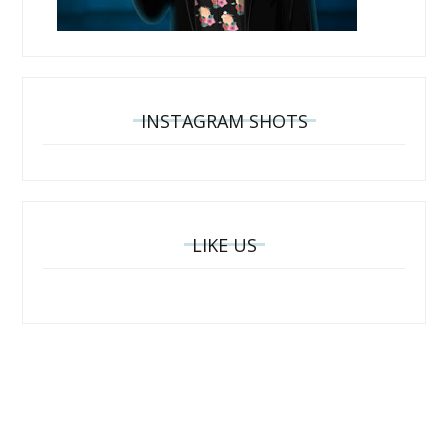
INSTAGRAM SHOTS
LIKE US