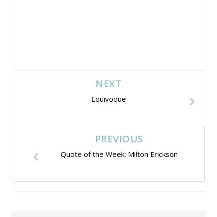
NEXT
Equivoque
PREVIOUS
Quote of the Week: Milton Erickson