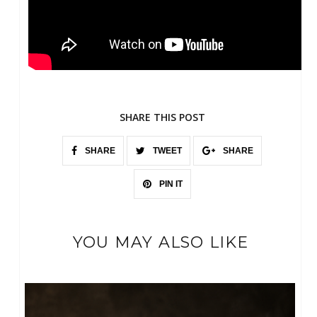
SHARE THIS POST
SHARE
TWEET
SHARE
PIN IT
YOU MAY ALSO LIKE