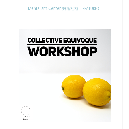
Mentalism Center
9/03/2023
FEATURED