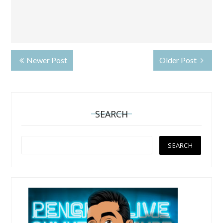
Newer Post
Older Post
SEARCH