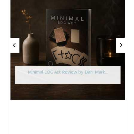
Minimal EDC Act Review by Dani Mark...