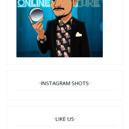
INSTAGRAM SHOTS
LIKE US