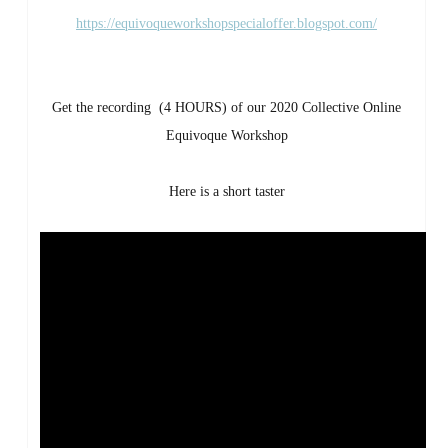
https://equivoqueworkshopspecialoffer.blogspot.com/
Get the recording (4 HOURS) of our 2020 Collective Online
Equivoque Workshop
Here is a short taster