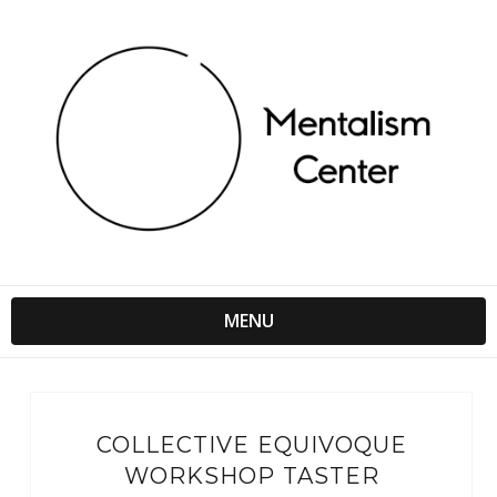
MENU
COLLECTIVE EQUIVOQUE
WORKSHOP TASTER