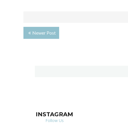
Newer Post
INSTAGRAM
Follow Us