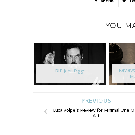
SHARE
TW
YOU MA
Review
RIP John Riggs
Ma
PREVIOUS
Luca Volpe´s Review for Minimal One M
Act