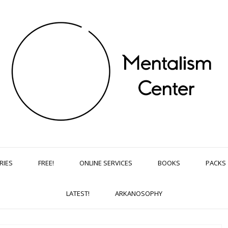
RIES
FREE!
ONLINE SERVICES
BOOKS
PACKS
LATEST!
ARKANOSOPHY