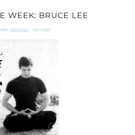
E WEEK: BRUCE LEE
nter
10/23/2023
FEATURED