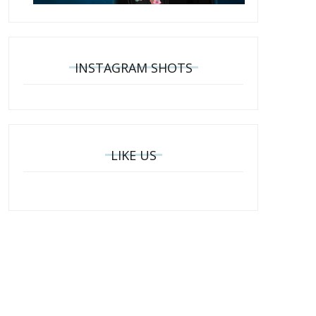
INSTAGRAM SHOTS
LIKE US