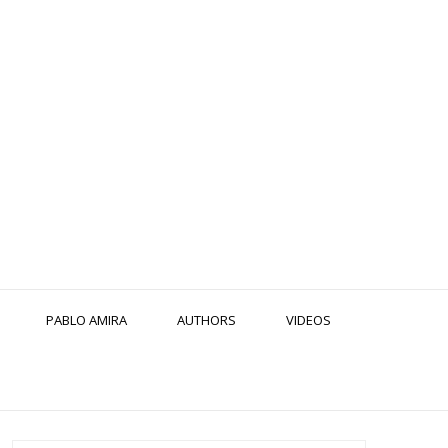
PABLO AMIRA
AUTHORS
VIDEOS