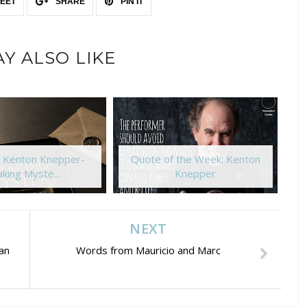
EET
SHARE
PIN IT
Y ALSO LIKE
: Kenton Knepper-
Quote of the Week: Kenton
king Myste...
Knepper
NEXT
an
Words from Mauricio and Marc