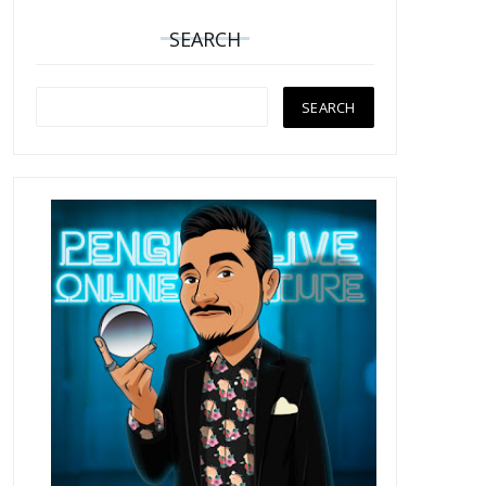
SEARCH