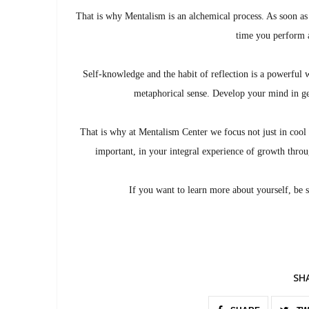
That is why Mentalism is an alchemical process. As soon as
time you perform a
Self-knowledge and the habit of reflection is a powerful 
metaphorical sense. Develop your mind in ge
That is why at Mentalism Center we focus not just in cool 
important, in your integral experience of growth throug
If you want to learn more about yourself, be 
SH