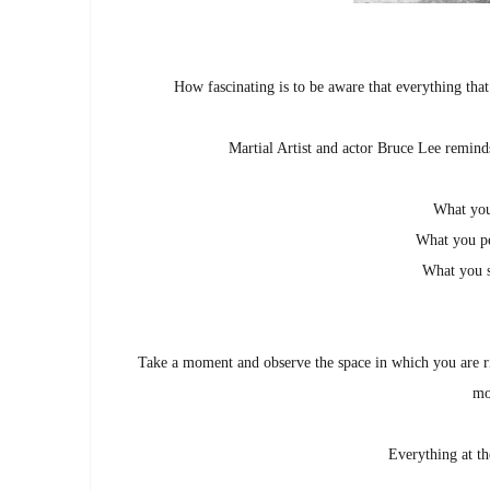
How fascinating is to be aware that everything that
Martial Artist and actor Bruce Lee remind
What you
What you pe
What you s
Take a moment and observe the space in which you are r
mo
Everything at th