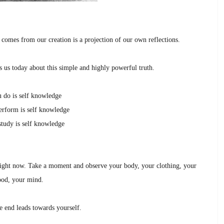
 comes from our creation is a projection of our own reflections.
s us today about this simple and highly powerful truth.
 do is self knowledge
rform is self knowledge
tudy is self knowledge
ight now. Take a moment and observe your body, your clothing, your
od, your mind.
e end leads towards yourself.