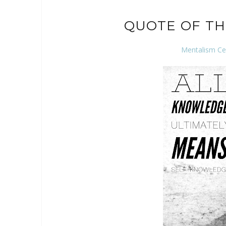
QUOTE OF TH
Mentalism Ce