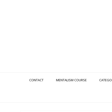
CONTACT
MENTALISM COURSE
CATEGO