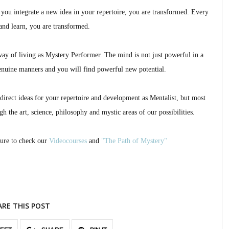
 you integrate a new idea in your repertoire, you are transformed. Every
nd learn, you are transformed.
way of living as Mystery Performer. The mind is not just powerful in a
nuine manners and you will find powerful new potential.
direct ideas for your repertoire and development as Mentalist, but most
h the art, science, philosophy and mystic areas of our possibilities.
sure to check our
Videocourses
and
"The Path of Mystery"
ARE THIS POST