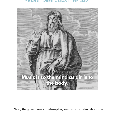
Mentalism Center
5/13/2024
FEATURED
Plato, the great Greek Philosopher, reminds us today about the