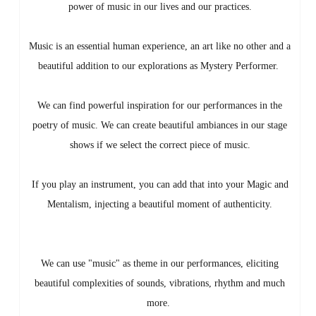
power of music in our lives and our practices.
Music is an essential human experience, an art like no other and a
beautiful addition to our explorations as Mystery Performer.
We can find powerful inspiration for our performances in the
poetry of music. We can create beautiful ambiances in our stage
shows if we select the correct piece of music.
If you play an instrument, you can add that into your Magic and
Mentalism, injecting a beautiful moment of authenticity.
We can use "music" as theme in our performances, eliciting
beautiful complexities of sounds, vibrations, rhythm and much
more.