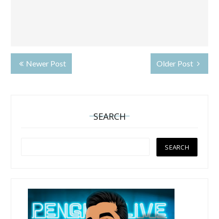
Newer Post
Older Post
SEARCH