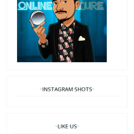
INSTAGRAM SHOTS
LIKE US