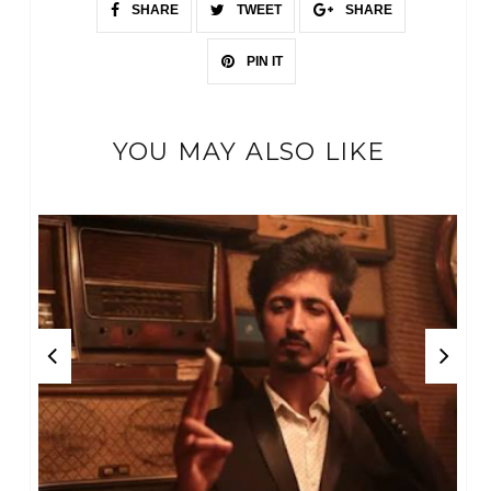
SHARE
TWEET
SHARE
PIN IT
YOU MAY ALSO LIKE