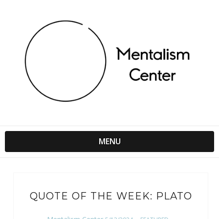
MENU
QUOTE OF THE WEEK: PLATO