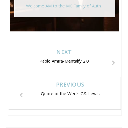
Welcome AM to the MC Family of Auth...
NEXT
Pablo Amira-Mentalfy 2.0
PREVIOUS
Quote of the Week: C.S. Lewis