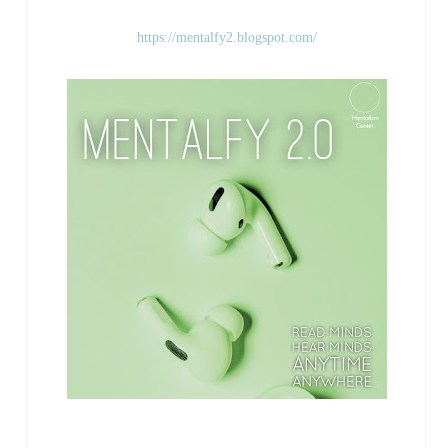
https://mentalfy2.blogspot.com/