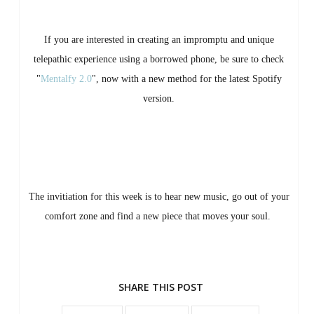
If you are interested in creating an impromptu and unique
telepathic experience using a borrowed phone, be sure to check
"
Mentalfy 2.0
", now with a new method for the latest Spotify
version.
The invitiation for this week is to hear new music, go out of your
comfort zone and find a new piece that moves your soul.
SHARE THIS POST