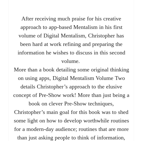
After receiving much praise for his creative
approach to app-based Mentalism in his first
volume of Digital Mentalism, Christopher has
been hard at work refining and preparing the
information he wishes to discuss in this second
volume.
More than a book detailing some original thinking
on using apps, Digital Mentalism Volume Two
details Christopher’s approach to the elusive
concept of Pre-Show work! More than just being a
book on clever Pre-Show techniques,
Christopher’s main goal for this book was to shed
some light on how to develop worthwhile routines
for a modern-day audience; routines that are more
than just asking people to think of information,