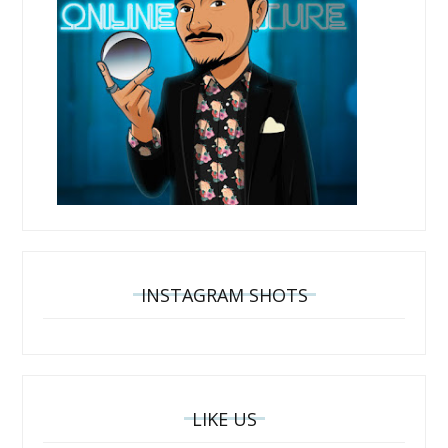
INSTAGRAM SHOTS
LIKE US