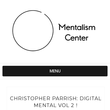
MENU
CHRISTOPHER PARRISH: DIGITAL
MENTAL VOL 2 !