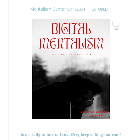
Mentalism Center
8/11/2024
FEATURED
https://digitalmentalismvol2cypherpro.blogspot.com/