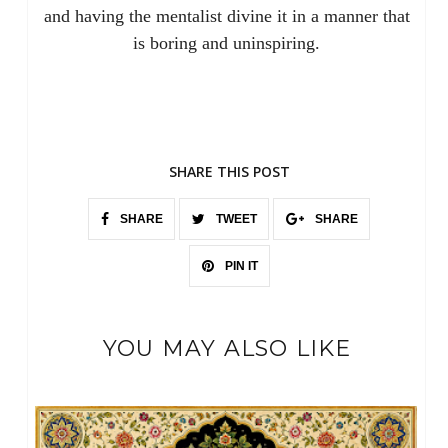
and having the mentalist divine it in a manner that
is boring and uninspiring.
SHARE THIS POST
SHARE
TWEET
SHARE
PIN IT
YOU MAY ALSO LIKE