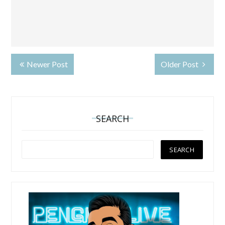
Newer Post
Older Post
SEARCH