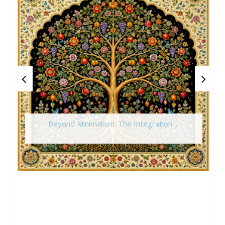
Beyond Minimalism: The Integration ...