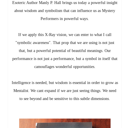
Esoteric Author Manly P. Hall brings us today a powerful insight
about wisdom and symbolism that can influence us as Mystery
Performers in powerful ways.
If we apply this X-Ray vision, we can enter to what I call
"symbolic awareness". That prop that we are using is not just
that, but a powerful potential of beautiful meanings. Our
performance is not just a performance, but a symbol in itself that
camouflages wonderful opportunities.
Intelligence is needed, but wisdom is essential in order to grow as
Mentalist. We cant expand if we are just seeing things. We need
to see beyond and be sensitive to this subtle dimensions.