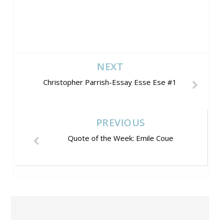
NEXT
Christopher Parrish-Essay Esse Ese #1
PREVIOUS
Quote of the Week: Emile Coue