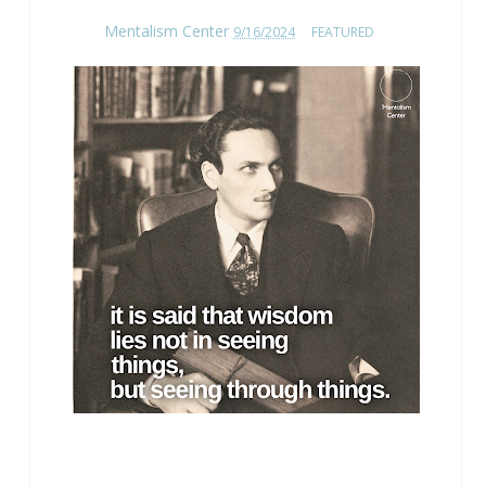
Mentalism Center
9/16/2024
FEATURED