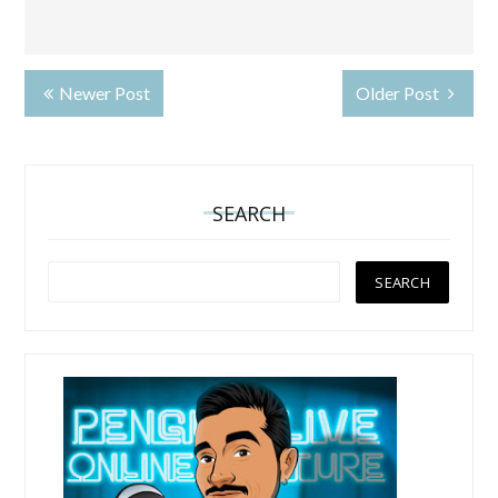
Newer Post
Older Post
SEARCH