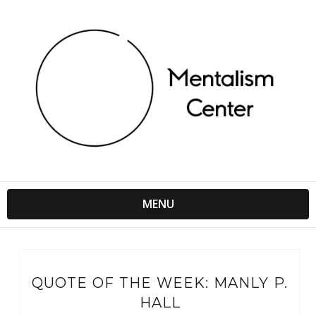
MENU
QUOTE OF THE WEEK: MANLY P.
HALL