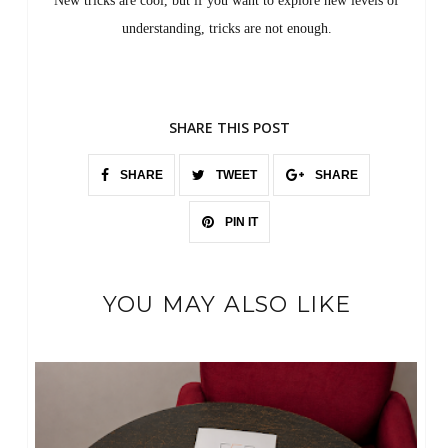
New tricks are cool, but if you want to explore new levels of
understanding, tricks are not enough.
SHARE THIS POST
SHARE
TWEET
SHARE
PIN IT
YOU MAY ALSO LIKE