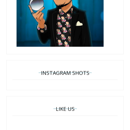
INSTAGRAM SHOTS
LIKE US