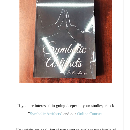
If you are interested in going deeper in your studies, check
"
Symbolic Artifacts
" and our
Online Courses
.