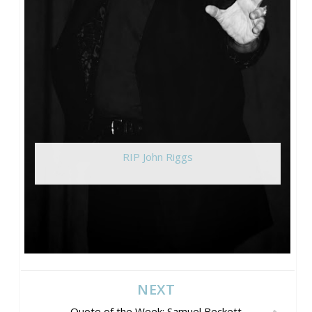
RIP John Riggs
NEXT
Quote of the Week: Samuel Beckett