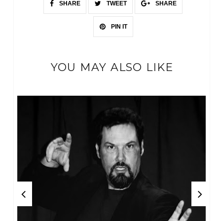
SHARE
TWEET
SHARE
PIN IT
YOU MAY ALSO LIKE