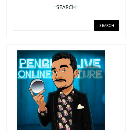
SEARCH