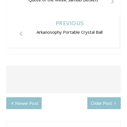
PREVIOUS
Arkanosophy Portable Crystal Ball
Newer Post
Older Post