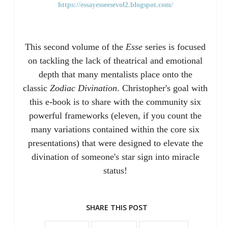
https://essayesseesevol2.blogspot.com/
This second volume of the
Esse
series is focused
on tackling the lack of theatrical and emotional
depth that many mentalists place onto the
classic
Zodiac Divination
. Christopher's goal with
this e-book is to share with the community six
powerful frameworks (eleven, if you count the
many variations contained within the core six
presentations) that were designed to elevate the
divination of someone's star sign into miracle
status!
SHARE THIS POST