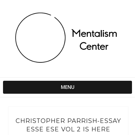
MENU
CHRISTOPHER PARRISH-ESSAY
ESSE ESE VOL 2 IS HERE