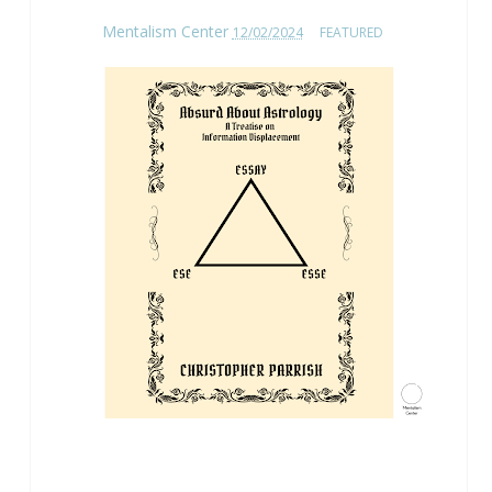
Mentalism Center
12/02/2024
FEATURED