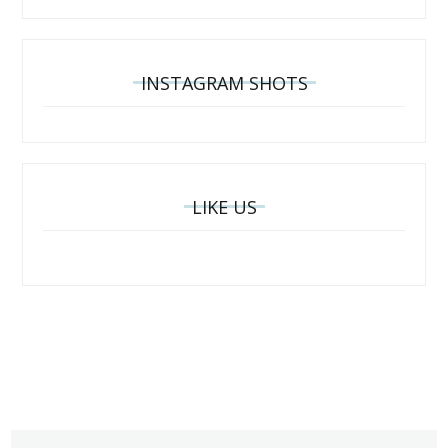
INSTAGRAM SHOTS
LIKE US