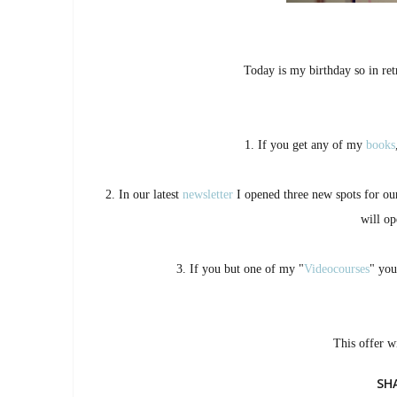
Today is my birthday so in retr
1. If you get any of my
books
2. In our latest
newsletter
I opened three new spots for o
will op
3. If you but one of my "
Videocourses
" you
This offer w
SH