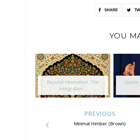
SHARE
TW
YOU MA
Beyond Minimalism: The
Quote 
Integration ...
PREVIOUS
Minimal Himber (Brown)