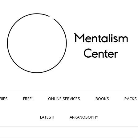
RIES
FREE!
ONLINE SERVICES
BOOKS
PACKS
LATEST!
ARKANOSOPHY