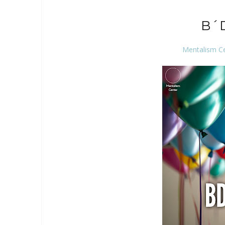
B´
Mentalism C