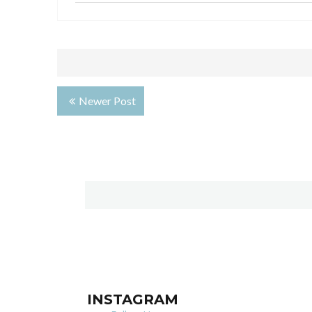
Newer Post
INSTAGRAM