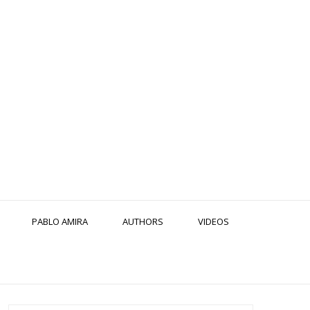
PABLO AMIRA
AUTHORS
VIDEOS