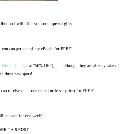
ibution I will offer you some special gifts:
, you can get one of my eBooks for FREE!
ur
Online Courses
at "50% OFF), and although they are already taken, I
en three new spots!
 can receive other one (equal or lesser price) for FREE!
ill be open for one week!
ARE THIS POST