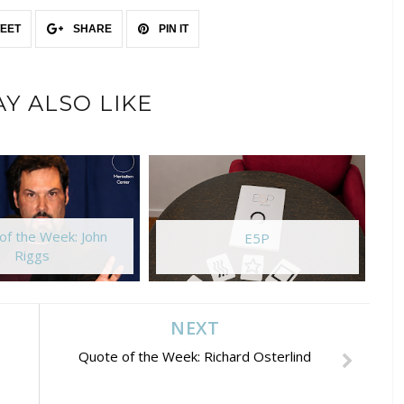
EET
SHARE
PIN IT
Y ALSO LIKE
of the Week: John
E5P
Riggs
NEXT
Quote of the Week: Richard Osterlind