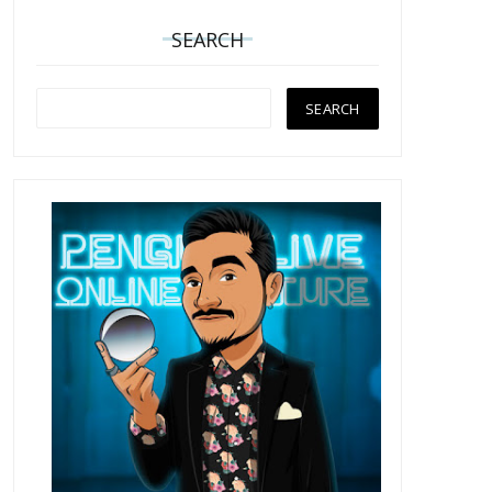
SEARCH