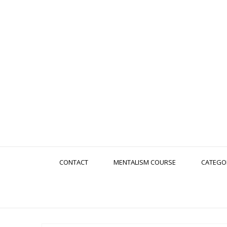
CONTACT
MENTALISM COURSE
CATEGO