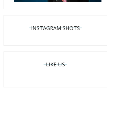
INSTAGRAM SHOTS
LIKE US