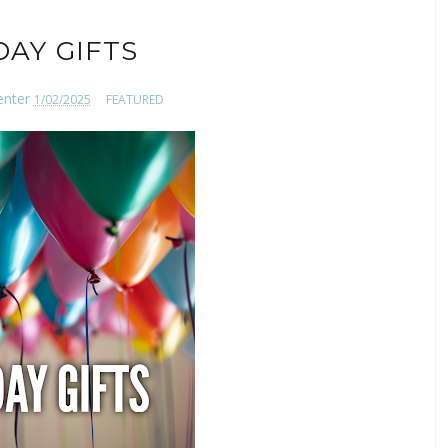
DAY GIFTS
enter
1/02/2025
FEATURED