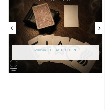
Minimal EDC ACT is HERE