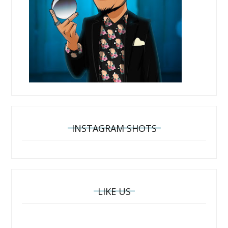
INSTAGRAM SHOTS
LIKE US