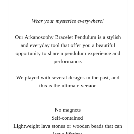
Wear your mysteries everywhere!
Our Arkanosophy Bracelet Pendulum is a stylish
and everyday tool that offer you a beautiful
opportunity to share a pendulum experience and
performance.
We played with several designs in the past, and
this is the ultimate version
No magnets
Self-contained
Lightweight lava stones or wooden beads that can