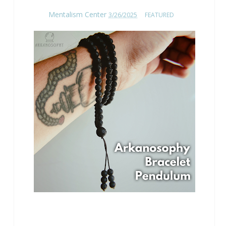
Mentalism Center
3/26/2025
FEATURED