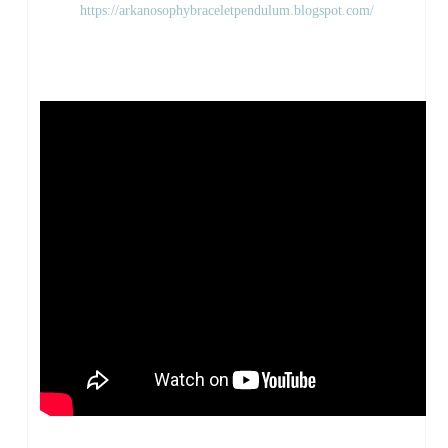
https://arkanosophybraceletpendulum.blogspot.com/