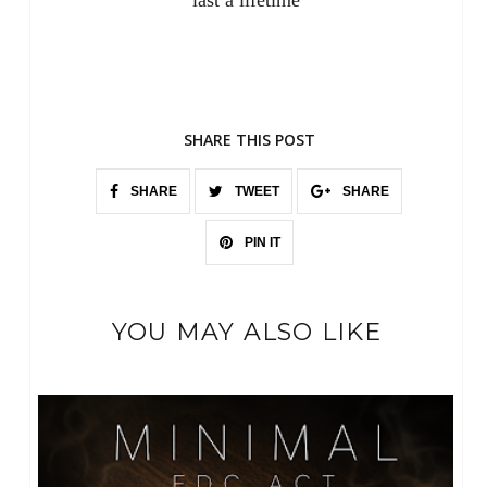
last a lifetime
SHARE THIS POST
SHARE
TWEET
SHARE
PIN IT
YOU MAY ALSO LIKE