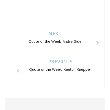
NEXT
Quote of the Week: Andre Gide
PREVIOUS
Quote of the Week: Kenton Knepper