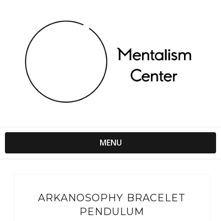
MENU
ARKANOSOPHY BRACELET
PENDULUM