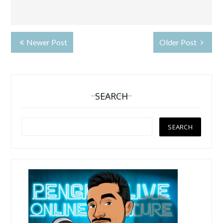
Newer Post
Older Post
SEARCH