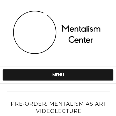
MENU
PRE-ORDER: MENTALISM AS ART
VIDEOLECTURE