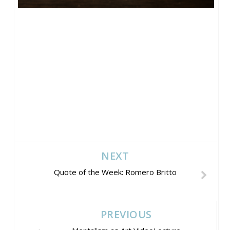
NEXT
Quote of the Week: Romero Britto
PREVIOUS