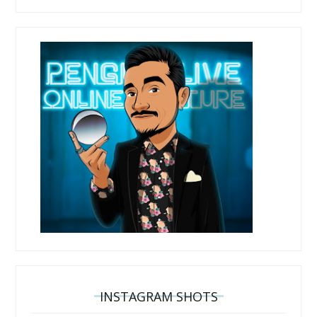
INSTAGRAM SHOTS