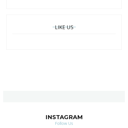
LIKE US
INSTAGRAM
Follow Us