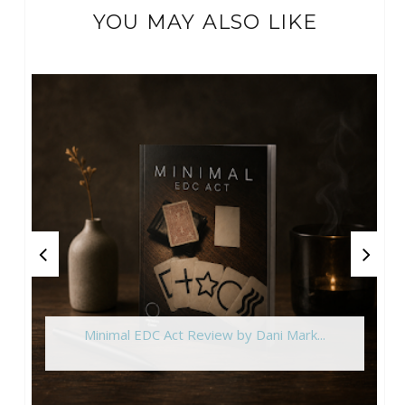
YOU MAY ALSO LIKE
Minimal EDC Act Review by Dani Mark...