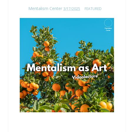
Mentalism Center
3/17/2025
FEATURED