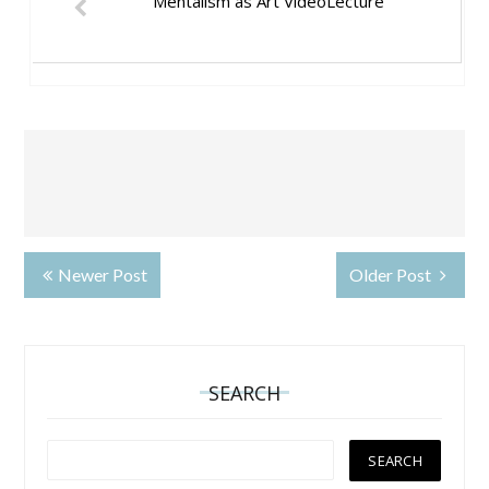
Mentalism as Art VideoLecture
Newer Post
Older Post
SEARCH