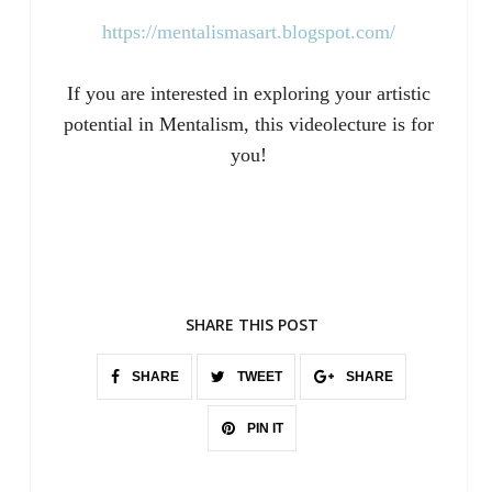
https://mentalismasart.blogspot.com/
If you are interested in exploring your artistic
potential in Mentalism, this videolecture is for
you!
SHARE THIS POST
SHARE
TWEET
SHARE
PIN IT