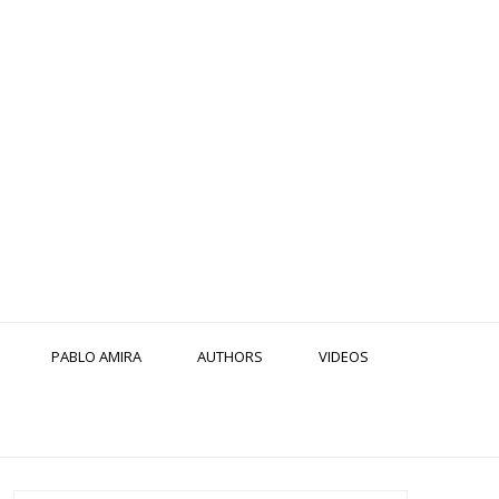
PABLO AMIRA
AUTHORS
VIDEOS