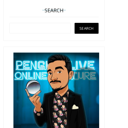
SEARCH