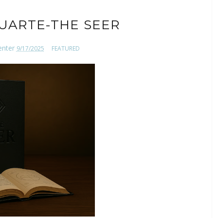
UARTE-THE SEER
enter
9/17/2025
FEATURED