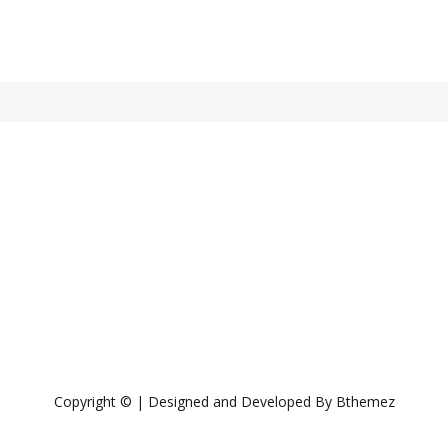
Copyright © | Designed and Developed By Bthemez