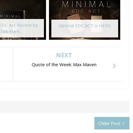
 EDC Act Review by
Minimal EDC ACT is HERE
Dani Mark...
NEXT
Quote of the Week: Max Maven
Older Post