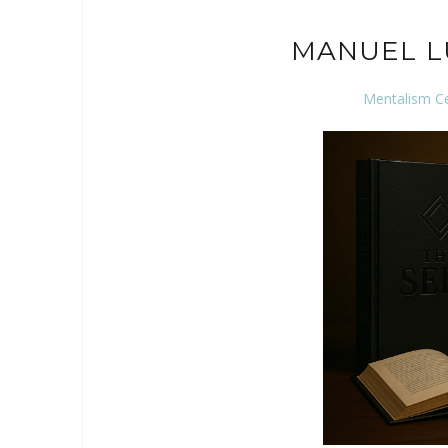
MANUEL L
Mentalism C