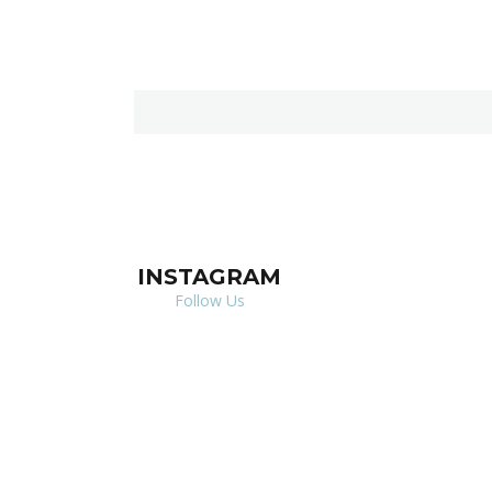
INSTAGRAM
Follow Us