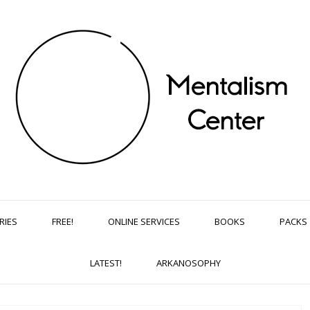
RIES
FREE!
ONLINE SERVICES
BOOKS
PACKS
LATEST!
ARKANOSOPHY