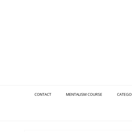
CONTACT
MENTALISM COURSE
CATEGO