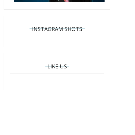
INSTAGRAM SHOTS
LIKE US