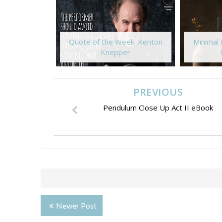
Quote of the Week: Kenton
Minimal
Knepper
PREVIOUS
Pendulum Close Up Act II eBook
Newer Post