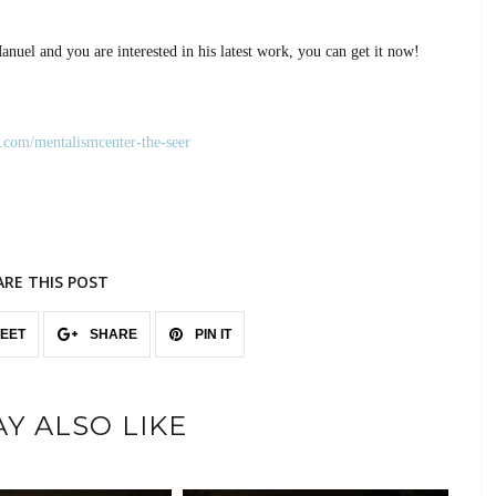
anuel and you are interested in his latest work, you can get it now!
.com/mentalismcenter-the-seer
ARE THIS POST
EET
SHARE
PIN IT
Y ALSO LIKE