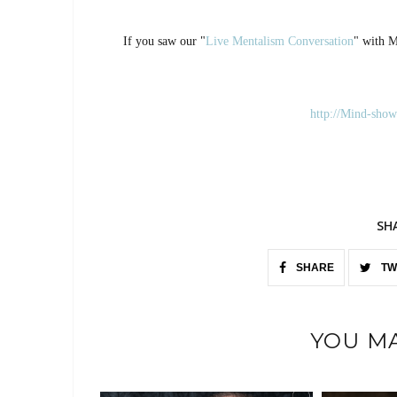
If you saw our "
Live Mentalism Conversation
" with M
http://Mind-show
SH
SHARE
TW
YOU MA