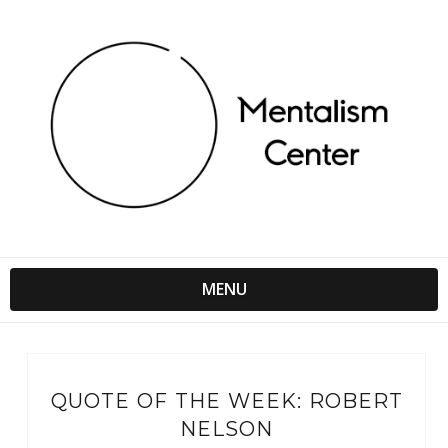
MENU
QUOTE OF THE WEEK: ROBERT
NELSON