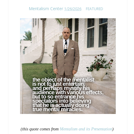
Mentalism Center
1/26/2026
FEATURED
(this quote comes from
Mentalism and its Presentation
)