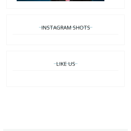
INSTAGRAM SHOTS
LIKE US