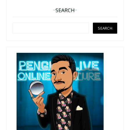
SEARCH