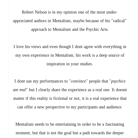
Robert Nelson is in my opinion one of the most under-
appreciated authors in Mentalism, maybe because of his "radical"
approach to Mentalism and the Psychic Arts.
I love his views and even though I dont agree with everything in
my own experience in Mentalism, his work is a deep source of
inspiration in your studies.
I dont use my performances to "
convince
" people that "
psychics
are real
" but I clearly share the experience as a real one. It doesnt
matter if this reality is fictional or not, it is a real experience that
can offer a new perspective to my participants and audience.
Mentalism needs to be entertaining in order to be a fascinating
moment, but that is not the goal but a path towards the deeper