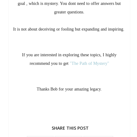
goal , which is mystery. You dont need to offer answers but
greater questions.
It is not about deceiving or fooling but expanding and inspiring.
If you are interested in exploring these topics, I highly
recommend you to get
"The Path of Mystery"
Thanks Bob for your amazing legacy.
SHARE THIS POST