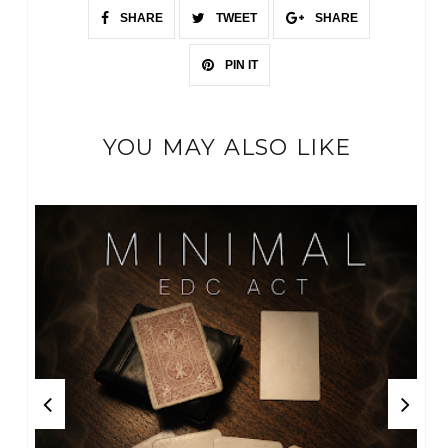
SHARE
TWEET
SHARE
PIN IT
YOU MAY ALSO LIKE