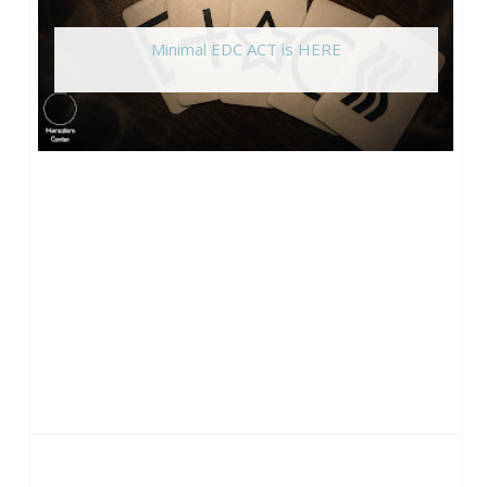
Minimal EDC ACT is HERE