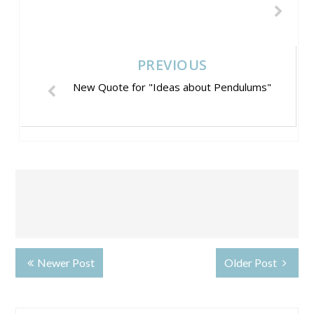
PREVIOUS
New Quote for "Ideas about Pendulums"
Newer Post
Older Post