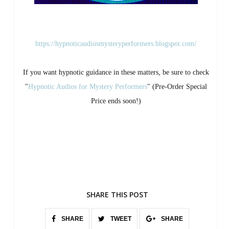
https://hypnoticaudiosmysteryperformers.blogspot.com/
If you want hypnotic guidance in these matters, be sure to check
"
Hypnotic Audios for Mystery Performers
" (Pre-Order Special
Price ends soon!)
SHARE THIS POST
SHARE
TWEET
SHARE