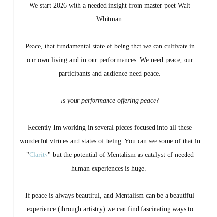
We start 2026 with a needed insight from master poet Walt
Whitman.
Peace, that fundamental state of being that we can cultivate in
our own living and in our performances. We need peace, our
participants and audience need peace.
Is your performance offering peace?
Recently Im working in several pieces focused into all these
wonderful virtues and states of being. You can see some of that in
"
Clarity
" but the potential of Mentalism as catalyst of needed
human experiences is huge.
If peace is always beautiful, and Mentalism can be a beautiful
experience (through artistry) we can find fascinating ways to