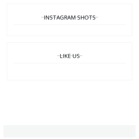
INSTAGRAM SHOTS
LIKE US