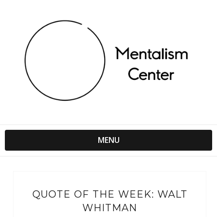
MENU
QUOTE OF THE WEEK: WALT
WHITMAN