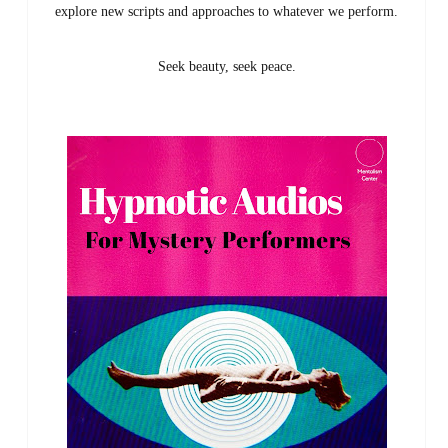
explore new scripts and approaches to whatever we perform.
Seek beauty, seek peace.