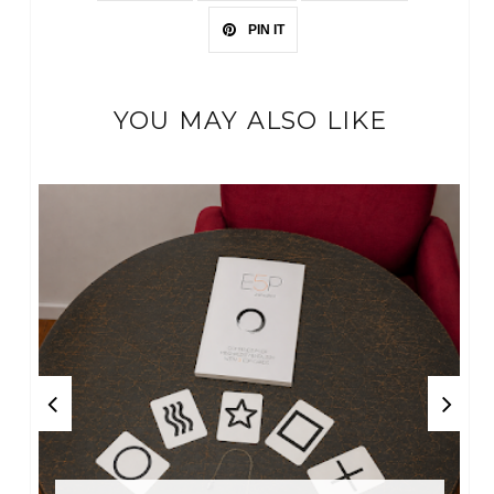
PIN IT
YOU MAY ALSO LIKE