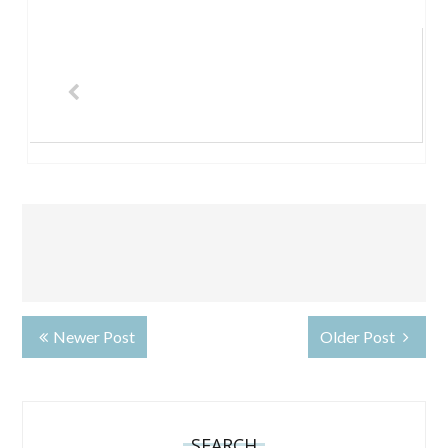
Newer Post
Older Post
SEARCH