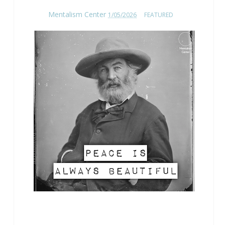
Mentalism Center
1/05/2026
FEATURED