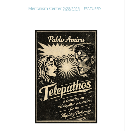
Mentalism Center
2/28/2026
FEATURED