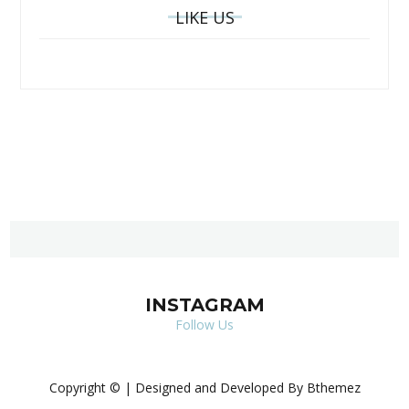
LIKE US
INSTAGRAM
Follow Us
Copyright © | Designed and Developed By Bthemez