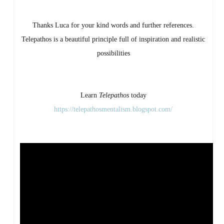
Thanks Luca for your kind words and further references.
Telepathos is a beautiful principle full of inspiration and realistic
possibilities
Learn
Telepathos
today
https://telepathosmentalism.blogspot.com/