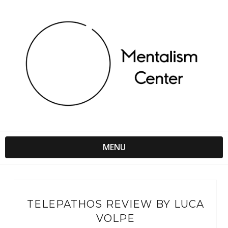
MENU
TELEPATHOS REVIEW BY LUCA
VOLPE