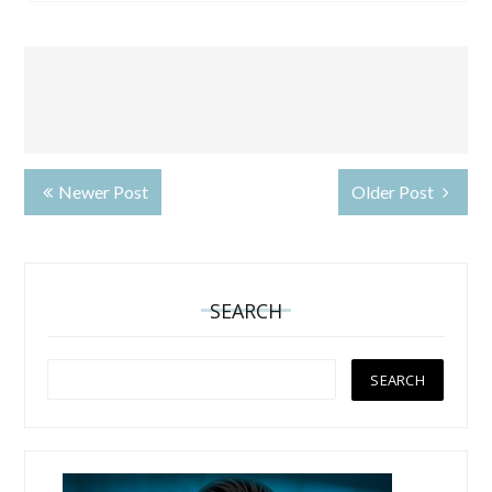
Newer Post
Older Post
SEARCH