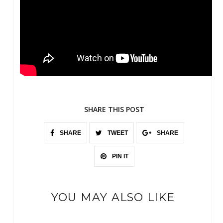
SHARE THIS POST
SHARE
TWEET
SHARE
PIN IT
YOU MAY ALSO LIKE