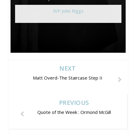
RIP John Riggs
NEXT
Matt Overd-The Staircase Step II
PREVIOUS
Quote of the Week : Ormond McGill