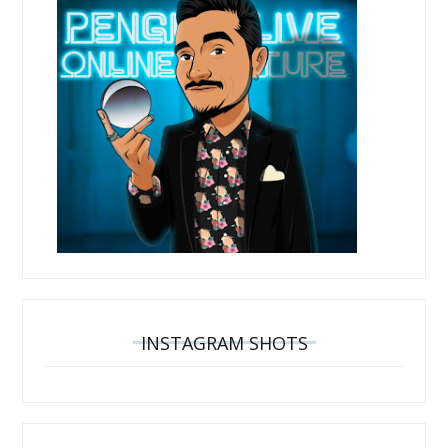
INSTAGRAM SHOTS